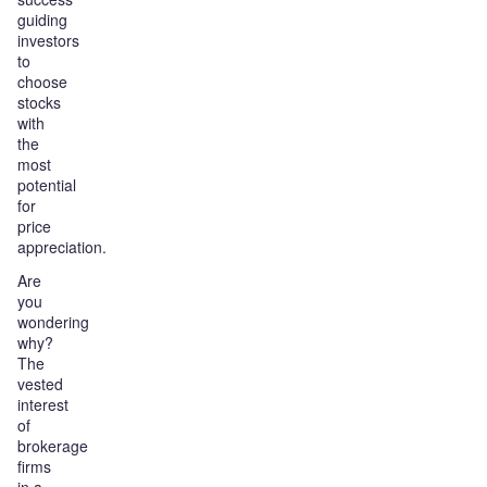
guiding
investors
to
choose
stocks
with
the
most
potential
for
price
appreciation.
Are
you
wondering
why?
The
vested
interest
of
brokerage
firms