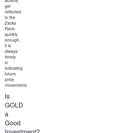
actions
get
reflected
in the
Zacks
Rank
quickly
enough,
it is
always
timely
in
indicating
future
price
movements.
Is
GOLD
a
Good
Investment?