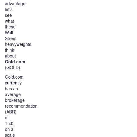
advantage,
let's
see
what
these
Wall
Street
heavyweights
think
about
Gold.com
(GOLD).
Gold.com
currently
has an
average
brokerage
recommendation
(ABR)
of
1.40,
on a
scale