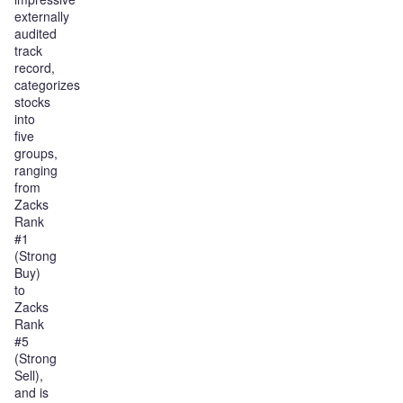
externally
audited
track
record,
categorizes
stocks
into
five
groups,
ranging
from
Zacks
Rank
#1
(Strong
Buy)
to
Zacks
Rank
#5
(Strong
Sell),
and is