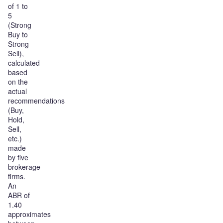
of 1 to
5
(Strong
Buy to
Strong
Sell),
calculated
based
on the
actual
recommendations
(Buy,
Hold,
Sell,
etc.)
made
by five
brokerage
firms.
An
ABR of
1.40
approximates