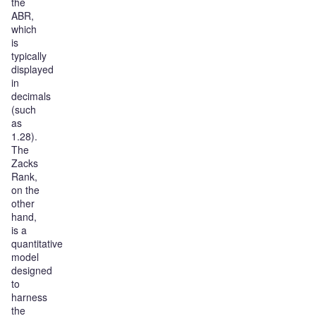
the
ABR,
which
is
typically
displayed
in
decimals
(such
as
1.28).
The
Zacks
Rank,
on the
other
hand,
is a
quantitative
model
designed
to
harness
the