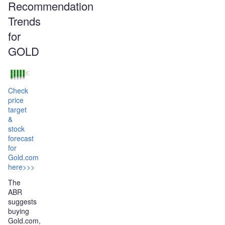
Recommendation
Trends
for
GOLD
Check
price
target
&
stock
forecast
for
Gold.com
here>>>
The
ABR
suggests
buying
Gold.com,