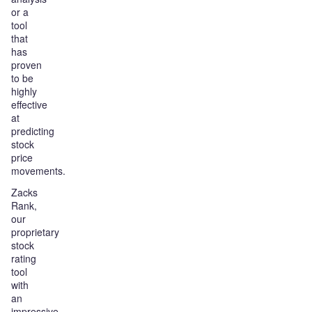
or a
tool
that
has
proven
to be
highly
effective
at
predicting
stock
price
movements.
Zacks
Rank,
our
proprietary
stock
rating
tool
with
an
impressive