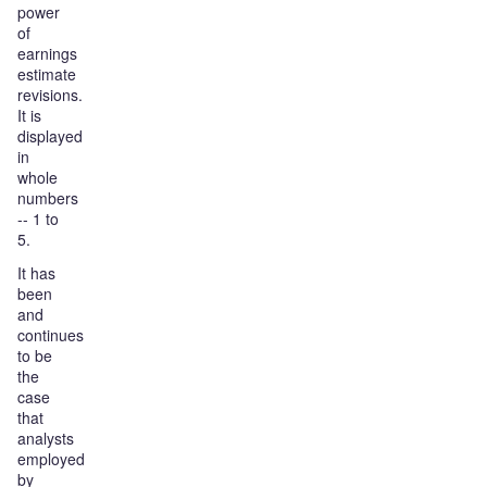
power
of
earnings
estimate
revisions.
It is
displayed
in
whole
numbers
-- 1 to
5.
It has
been
and
continues
to be
the
case
that
analysts
employed
by