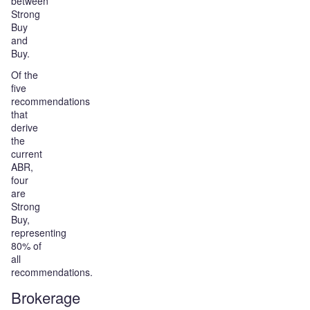
between
Strong
Buy
and
Buy.
Of the
five
recommendations
that
derive
the
current
ABR,
four
are
Strong
Buy,
representing
80% of
all
recommendations.
Brokerage