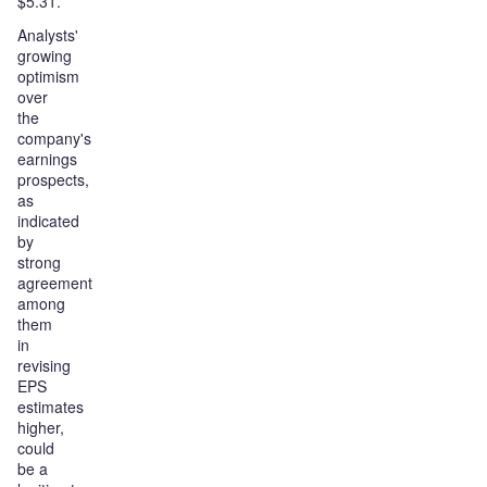
$5.31.
Analysts'
growing
optimism
over
the
company's
earnings
prospects,
as
indicated
by
strong
agreement
among
them
in
revising
EPS
estimates
higher,
could
be a