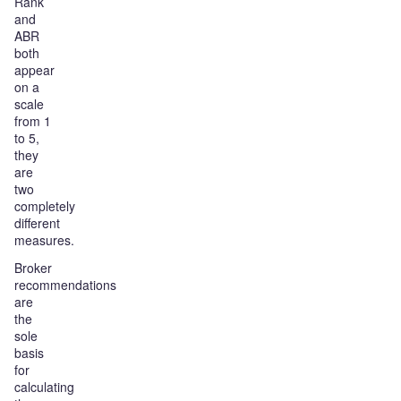
Rank
and
ABR
both
appear
on a
scale
from 1
to 5,
they
are
two
completely
different
measures.
Broker
recommendations
are
the
sole
basis
for
calculating