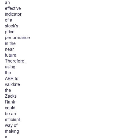
an
effective
indicator
of a
stock's
price
performance
in the
near
future.
Therefore,
using
the
ABR to
validate
the
Zacks
Rank
could
be an
efficient
way of
making
a