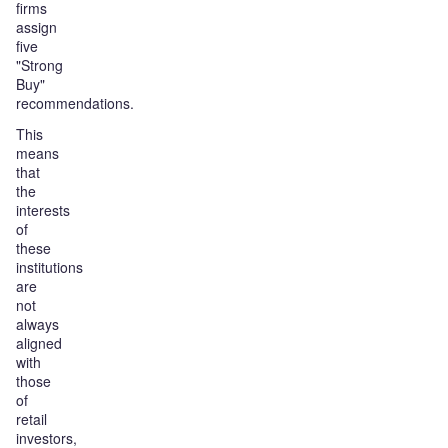
firms
assign
five
"Strong
Buy"
recommendations.
This
means
that
the
interests
of
these
institutions
are
not
always
aligned
with
those
of
retail
investors,