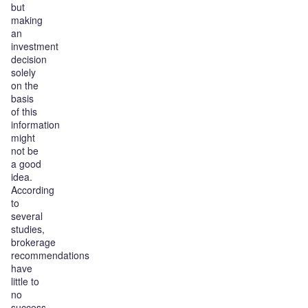
but
making
an
investment
decision
solely
on the
basis
of this
information
might
not be
a good
idea.
According
to
several
studies,
brokerage
recommendations
have
little to
no
success