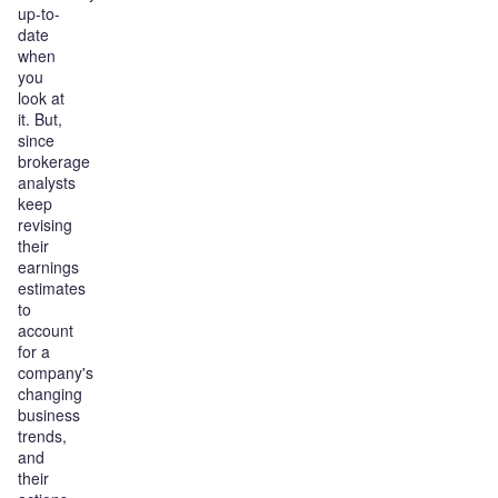
up-to-
date
when
you
look at
it. But,
since
brokerage
analysts
keep
revising
their
earnings
estimates
to
account
for a
company's
changing
business
trends,
and
their