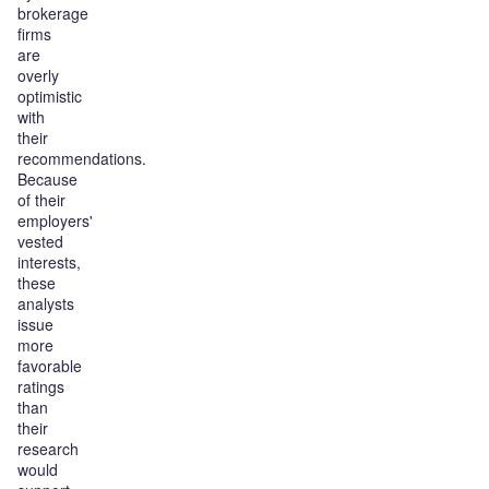
brokerage
firms
are
overly
optimistic
with
their
recommendations.
Because
of their
employers'
vested
interests,
these
analysts
issue
more
favorable
ratings
than
their
research
would