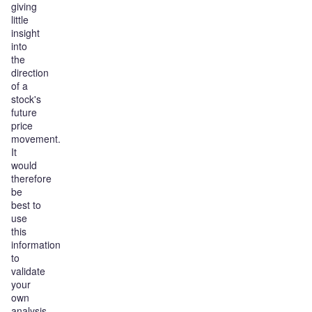
giving
little
insight
into
the
direction
of a
stock's
future
price
movement.
It
would
therefore
be
best to
use
this
information
to
validate
your
own
analysis