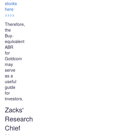
stocks
here
>>>>
Therefore,
the
Buy-
equivalent
ABR
for
Goldcom
may
serve
as a
useful
guide
for
investors.
Zacks'
Research
Chief