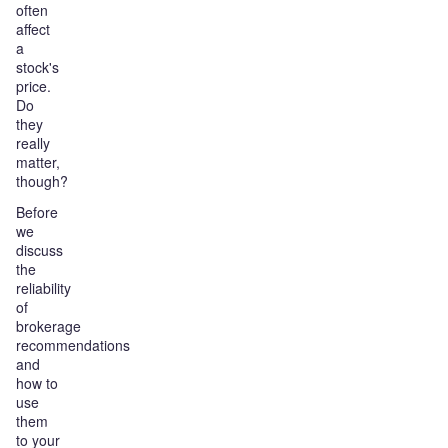
often
affect
a
stock's
price.
Do
they
really
matter,
though?
Before
we
discuss
the
reliability
of
brokerage
recommendations
and
how to
use
them
to your