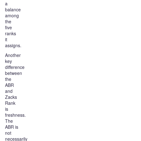
a
balance
among
the
five
ranks
it
assigns.
Another
key
difference
between
the
ABR
and
Zacks
Rank
is
freshness.
The
ABR is
not
necessarily