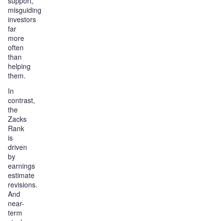
support,
misguiding
investors
far
more
often
than
helping
them.
In
contrast,
the
Zacks
Rank
is
driven
by
earnings
estimate
revisions.
And
near-
term