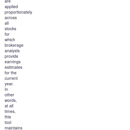
are
applied
proportionately
across
all
stocks
for
which
brokerage
analysts
provide
earnings
estimates
for the
current
year.
In
other
words,
at all
times,
this
tool
maintains