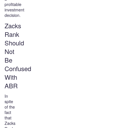
profitable
investment
decision.
Zacks
Rank
Should
Not
Be
Confused
With
ABR
In
spite
of the
fact
that
Zacks