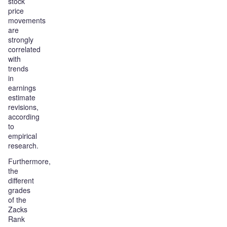
stock
price
movements
are
strongly
correlated
with
trends
in
earnings
estimate
revisions,
according
to
empirical
research.
Furthermore,
the
different
grades
of the
Zacks
Rank