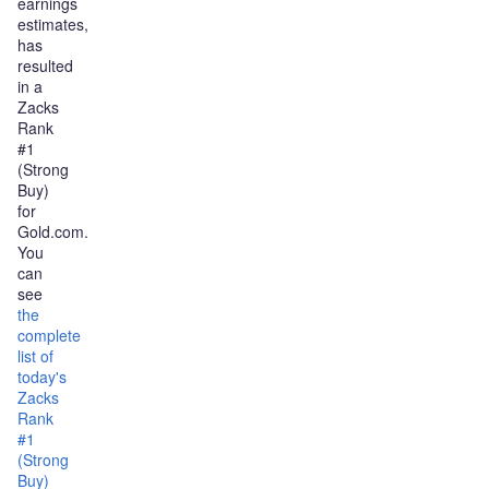
earnings
estimates,
has
resulted
in a
Zacks
Rank
#1
(Strong
Buy)
for
Gold.com.
You
can
see
the
complete
list of
today's
Zacks
Rank
#1
(Strong
Buy)