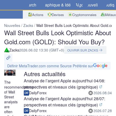
Marchés
Graphique & Idées
Algo
Nouvelles
Boutiq
Actions
Devises
Cryptomonnaies
Métaux
Nouvelles
Zacks
Wall Street Bulls Look Optimistic About Gold.c
Wall Street Bulls Look Optimistic About
Gold.com (GOLD): Should You Buy?
Zacks
2026.06.02 13:30 (GMT+0)
OUVRIR SUR ZACKS
Définir MetaTrader.com comme Source Préférée sur
Autres actualités
Analyse de l’argent Apple aujourd'hui 04/08:
The
perspectives et niveaux clés (graphique)
recommendations
of Wall
DailyForex
2026.08.04
Street
Analyse de l’argent Apple aujourd'hui 28/07:
analysts
perspectives et niveaux clés (graphique)
are
DailyForex
2026.07.28
often