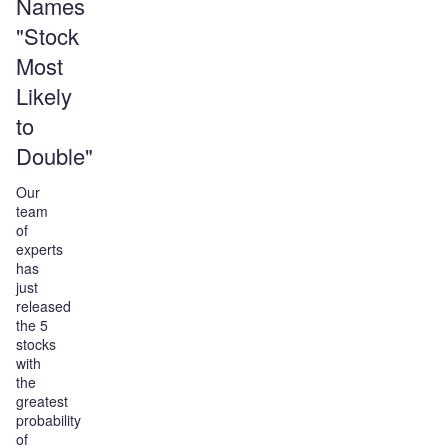
Names
"Stock
Most
Likely
to
Double"
Our
team
of
experts
has
just
released
the 5
stocks
with
the
greatest
probability
of