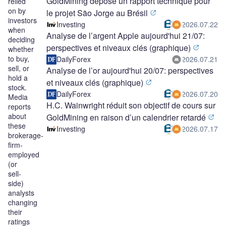
GoldMining dépose un rapport technique pour
relied
on by
le projet São Jorge au Brésil
investors
Investing
2026.07.22
when
Analyse de l’argent Apple aujourd'hui 21/07:
deciding
perspectives et niveaux clés (graphique)
whether
to buy,
DailyForex
2026.07.21
sell, or
Analyse de l’or aujourd'hui 20/07: perspectives
hold a
et niveaux clés (graphique)
stock.
DailyForex
2026.07.20
Media
H.C. Wainwright réduit son objectif de cours sur
reports
about
GoldMining en raison d’un calendrier retardé
these
Investing
2026.07.17
brokerage-
firm-
employed
(or
sell-
side)
analysts
changing
their
ratings