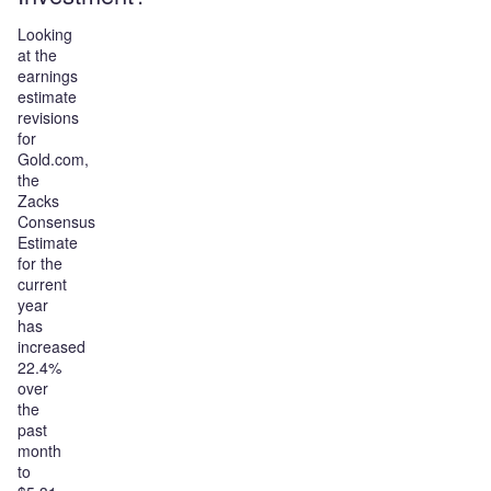
Looking
at the
earnings
estimate
revisions
for
Gold.com,
the
Zacks
Consensus
Estimate
for the
current
year
has
increased
22.4%
over
the
past
month
to