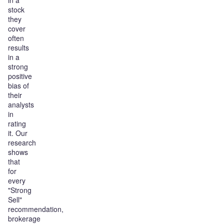
in a
stock
they
cover
often
results
in a
strong
positive
bias of
their
analysts
in
rating
it. Our
research
shows
that
for
every
"Strong
Sell"
recommendation,
brokerage