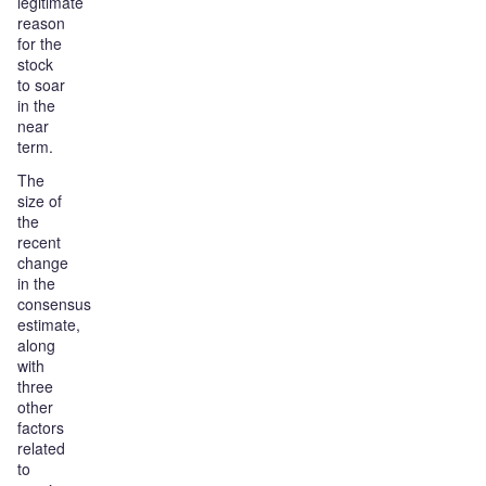
legitimate
reason
for the
stock
to soar
in the
near
term.
The
size of
the
recent
change
in the
consensus
estimate,
along
with
three
other
factors
related
to