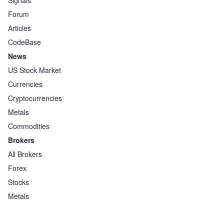
Signals
Forum
Articles
CodeBase
News
US Stock Market
Currencies
Cryptocurrencies
Metals
Commodities
Brokers
All Brokers
Forex
Stocks
Metals