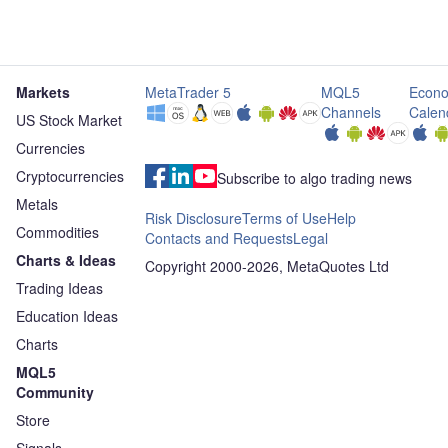
Markets
MetaTrader 5
MQL5
Econo
Channels
Calen
US Stock Market
Currencies
Cryptocurrencies
Subscribe to algo trading news
Metals
Risk Disclosure
Terms of Use
Help
Commodities
Contacts and Requests
Legal
Charts & Ideas
Copyright 2000-2026, MetaQuotes Ltd
Trading Ideas
Education Ideas
Charts
MQL5
Community
Store