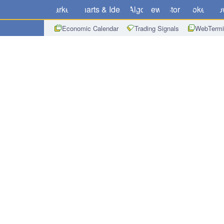
Markets
Charts & Ideas
Algo
News
Store
Brokers
Do
Economic Calendar
Trading Signals
WebTermi