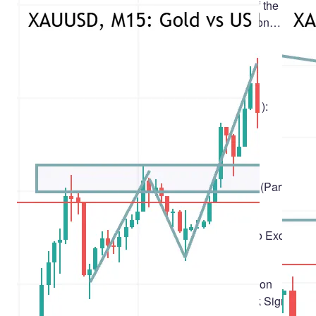
Discussing the article: "Analysis of the
Impact of Solar and Lunar Cycles on
Currency Exchange Rates"
1
MetaQuotes
Algotrading
Developing a Terminal Manager (Part 1):
Problem Statement
Yuriy Bykov
A
The Blue Monkey (BM) Algorithm
Andrey Dik
Building Your Personal Expert Advisor (Part 1):
From Fragile Script to Working EA
Solomon Anietie Sunday
Automated Trade Statement Exporter to Excel-
Compatible XLSX in MQL5
Ushana Kevin Iorkumbul
Bayesian Online Change-Point Detection
(BOCPD) in MQL5: One Regime-Break Signal,