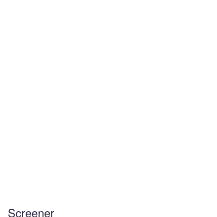
Screener