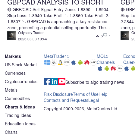
GBPCAD ANALYSIS TO SHORT
GBPN
🔴 GBP/CAD Sell Signal Entry Zone: 1.8890 – 1.8904
🔴 GBP/
Stop Loss: 1.8940 Take Profit 1: 1.8860 Take Profit 2:
Stop Lo
1.8807 📉 GBP/CAD is approaching a key resistance
2.2844 
zone, presenting a potential selling opportunity. The
zone, p
Odyssey Trader
O
first target is set at 1.8860, with an extended target of
first ta
🔥 6
1
2026.08.03 10:44
20
1.8807. If bearish momentum continues to strengthen,
2.2844.
the pair could extend its decline beyond the second
pair co
target. Consider securing partial profits at TP1 and
target.
Markets
MetaTrader 5
MQL5
Econo
allowing the remaining position to run toward TP2
allowin
Channels
Calen
while adjusting your stop loss according to your risk
while a
US Stock Market
management plan. Risk Disclaimer: Forex trading
managem
Currencies
involves substantial risk. Always use proper risk
involve
Cryptocurrencies
management and never risk more than you can afford
managem
Subscribe to algo trading news
to lose.
to lose.
Metals
Risk Disclosure
Terms of Use
Help
Commodities
Contacts and Requests
Legal
Charts & Ideas
Copyright 2000-2026, MetaQuotes Ltd
Trading Ideas
Education Ideas
Charts