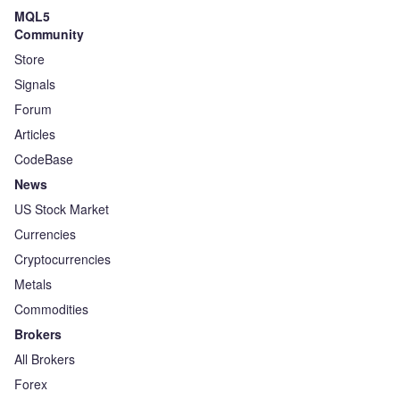
MQL5
Community
Store
Signals
Forum
Articles
CodeBase
News
US Stock Market
Currencies
Cryptocurrencies
Metals
Commodities
Brokers
All Brokers
Forex