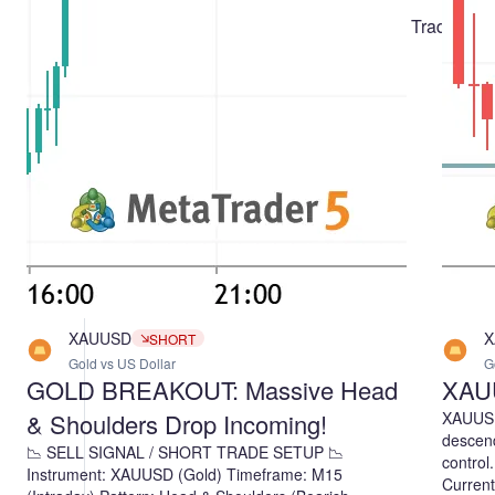
Three Ways to Use It
Muhammad Minhas Qamar
Creating a Probabilistic Market-Neutral Trading
Robot Based on a Return Distribution
Yevgeniy Koshtenko
Crow Search Algorithm (CSA)
Andrey Dik
XAUUSD
X
SHORT
Gold vs US Dollar
G
GOLD BREAKOUT: Massive Head
XAU
& Shoulders Drop Incoming!
XAUUSD 
descendi
📉 SELL SIGNAL / SHORT TRADE SETUP 📉
control
Instrument: XAUUSD (Gold) Timeframe: M15
Current