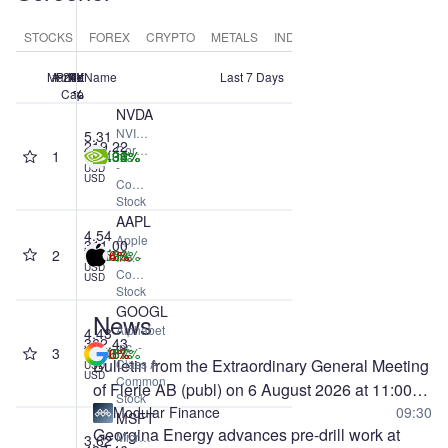
STOCKS
FOREX
CRYPTO
METALS
INDICES
COMMODITIES
Market
#
Price
24h
1M
1Y
7d
Name
Last 7 Days
Cap
%
%
%
%
NVDA
NVIDIA
5.31
219.22
Corporation
1
+3.43%
+13.32%
+13.96%
+20.04%
T
-
USD
USD
Common
Stock
AAPL
4.54
Apple
311.00
2
+0.52%
-6.64%
-1.36%
+34.59%
T
Inc. -
USD
Common
USD
Stock
GOOGL
News
Alphabet
4.43
362.43
Inc. -
3
-4.03%
+8.45%
-1.66%
+77.67%
T
Bulletin from the Extraordinary General Meeting
Class A
USD
USD
Common
of Flerie AB (publ) on 6 August 2026 at 11:00
Stock
CEST
Modular Finance
09:30
MSFT
Georgina Energy advances pre-drill work at
Microsoft
3.62