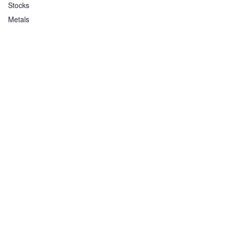
Stocks
Metals