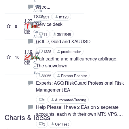
A
Common
Astro...
Stock
TSLA
231
ttt123
1.27
Tesla,
321.55
Service desk
9
-1.77%
+4.53%
-22.88%
-5.89%
T
Inc. -
USD
Common
USD
11
3511049
Stock
GOLD, Gold and XAUUSD
LLY
Eli
1.10
1328
prostotrader
Lilly
1168.77
10
+4.72%
-0.45%
-5.13%
+79.70%
T
and
Pair trading and multicurrency arbitrage.
USD
Company
USD
The showdown.
Common
Stock
3055
Roman Poshtar
Experts: ASQ RiskGuard Professional Risk
Management EA
3
Automated-Trading
Help Please! I have 2 EAs on 2 seperate
accounts, each with their own MT5 VPS.
Charts & Ideas
One is working fine but the other has
3
CeriTest
stopped working.