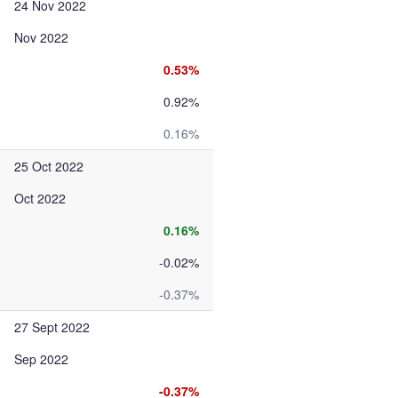
24 Nov 2022
Nov 2022
0.53%
0.92%
0.16%
25 Oct 2022
Oct 2022
0.16%
-0.02%
-0.37%
27 Sept 2022
Sep 2022
-0.37%