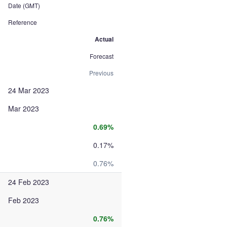
Date (GMT)
Reference
Actual
Forecast
Previous
24 Mar 2023
Mar 2023
0.69%
0.17%
0.76%
24 Feb 2023
Feb 2023
0.76%