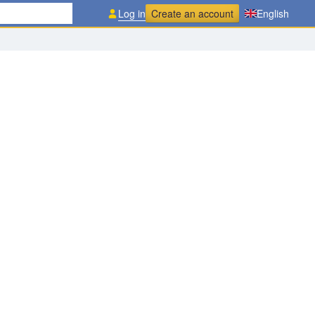
Log in
Create an account
English