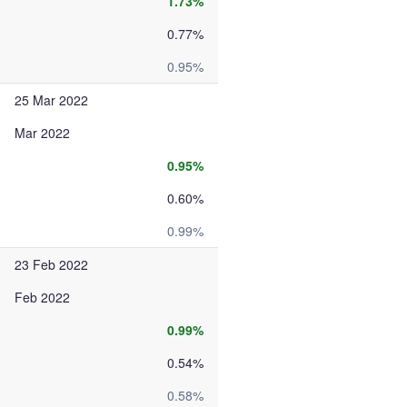
1.73%
0.77%
0.95%
25 Mar 2022
Mar 2022
0.95%
0.60%
0.99%
23 Feb 2022
Feb 2022
0.99%
0.54%
0.58%