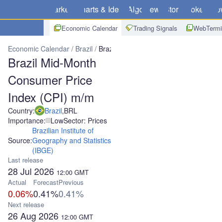
Markets
Charts & Ideas
Algo
News
Store
Brokers
Do
Economic Calendar
Trading Signals
WebTermi
Economic Calendar
Brazil
Brazil Mid-Month Consumer Price Inde
Brazil Mid-Month
Consumer Price
Index (CPI) m/m
Country:
Brazil
,
BRL
Importance:
Low
Sector: Prices
Brazilian Institute of
Source:
Geography and Statistics
(IBGE)
Last release
28 Jul 2026
12:00
GMT
Actual
Forecast
Previous
0.06%
0.41%
0.41%
Next release
26 Aug 2026
12:00
GMT