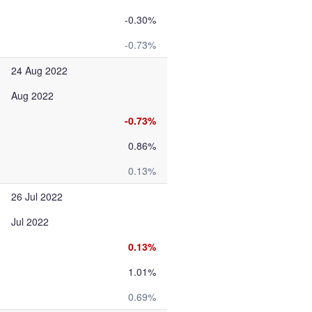
-0.30%
-0.73%
24 Aug 2022
Aug 2022
-0.73%
0.86%
0.13%
26 Jul 2022
Jul 2022
0.13%
1.01%
0.69%