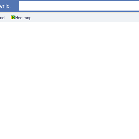
wnload
nal
Heatmap
x (CPI) m/m