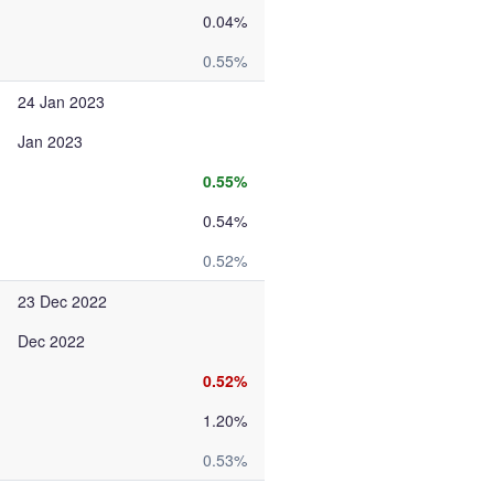
0.04%
0.55%
24 Jan 2023
Jan 2023
0.55%
0.54%
0.52%
23 Dec 2022
Dec 2022
0.52%
1.20%
0.53%