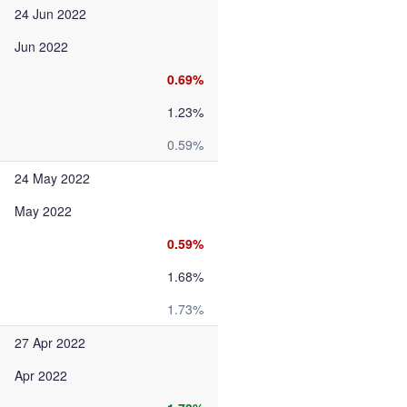
24 Jun 2022
Jun 2022
0.69%
1.23%
0.59%
24 May 2022
May 2022
0.59%
1.68%
1.73%
27 Apr 2022
Apr 2022