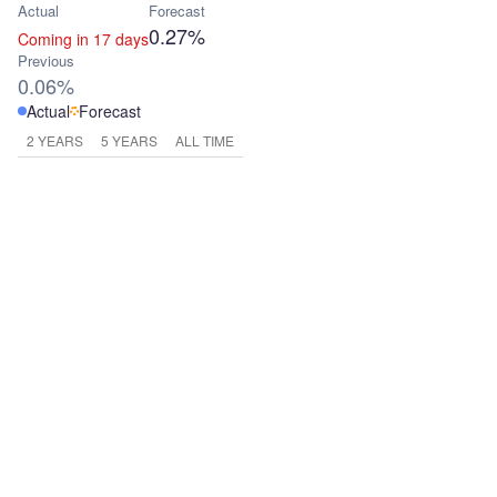
Actual
Forecast
0.27%
Coming in 17 days
Previous
0.06%
Actual
Forecast
2 YEARS
5 YEARS
ALL TIME