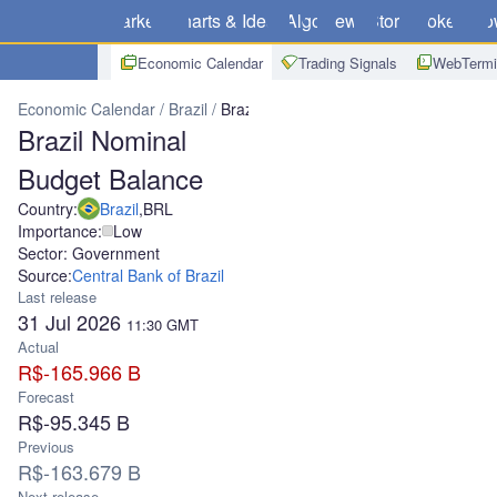
Markets
Charts & Ideas
Algo
News
Store
Brokers
Do
Economic Calendar
Trading Signals
WebTermi
Economic Calendar
Brazil
Brazil Nominal Budget Balance
Brazil Nominal
Budget Balance
Country:
Brazil
,
BRL
Importance:
Low
Sector: Government
Source:
Central Bank of Brazil
Last release
31 Jul 2026
11:30
GMT
Actual
R$-165.966 B
Forecast
R$-95.345 B
Previous
R$-163.679 B
Next release