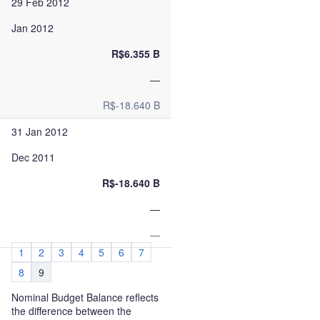
29 Feb 2012
Jan 2012
R$6.355 B
—
R$-18.640 B
31 Jan 2012
Dec 2011
R$-18.640 B
—
—
1
2
3
4
5
6
7
8
9
Nominal Budget Balance reflects
the difference between the