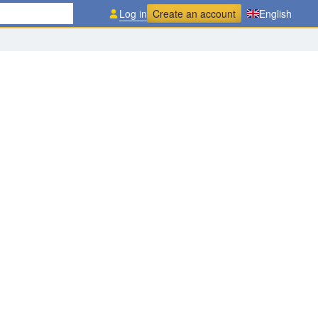
Log in
Create an account
English