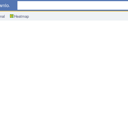
wnload
nal
Heatmap