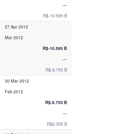
—
R$-10.595 B
27 Apr 2012
Mar 2012
R$-10.595 B
—
R$-8.755 B
30 Mar 2012
Feb 2012
R$-8.755 B
—
R$6.355 B