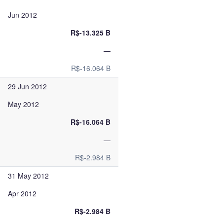
Jun 2012
R$-13.325 B
—
R$-16.064 B
29 Jun 2012
May 2012
R$-16.064 B
—
R$-2.984 B
31 May 2012
Apr 2012
R$-2.984 B