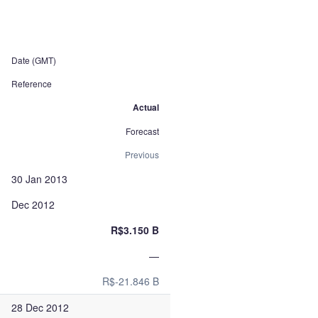
Date (GMT)
Reference
Actual
Forecast
Previous
30 Jan 2013
Dec 2012
R$3.150 B
—
R$-21.846 B
28 Dec 2012