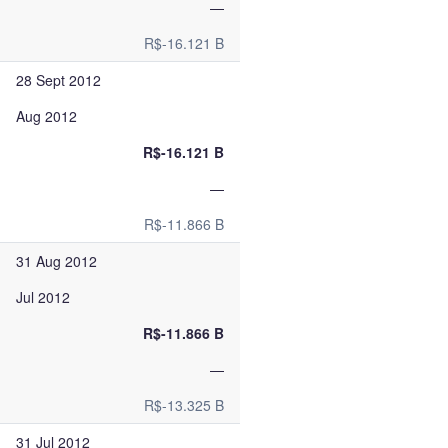
—
R$-16.121 B
28 Sept 2012
Aug 2012
R$-16.121 B
—
R$-11.866 B
31 Aug 2012
Jul 2012
R$-11.866 B
—
R$-13.325 B
31 Jul 2012