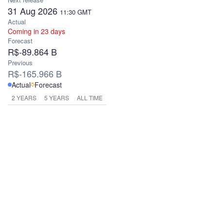
31 Aug 2026
11:30
GMT
Actual
Coming in 23 days
Forecast
R$-89.864 B
Previous
R$-165.966 B
Actual
Forecast
2 YEARS
5 YEARS
ALL TIME