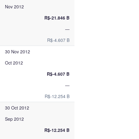
Nov 2012
R$-21.846 B
—
R$-4.607 B
30 Nov 2012
Oct 2012
R$-4.607 B
—
R$-12.254 B
30 Oct 2012
Sep 2012
R$-12.254 B