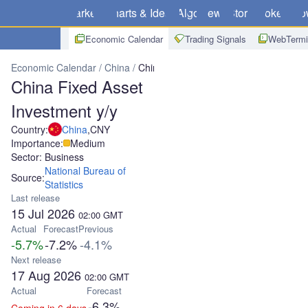
Markets
Charts & Ideas
Algo
News
Store
Brokers
Do
Economic Calendar
Trading Signals
WebTermi
Economic Calendar
China
China Fixed Asset Investment y/y
China Fixed Asset
Investment y/y
Country:
China
,
CNY
Importance:
Medium
Sector: Business
National Bureau of
Source:
Statistics
Last release
15 Jul 2026
02:00
GMT
Actual
Forecast
Previous
-5.7%
-7.2%
-4.1%
Next release
17 Aug 2026
02:00
GMT
Actual
Forecast
-6.3%