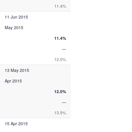
11.4%
11 Jun 2015
May 2015
11.4%
—
12.0%
13 May 2015
Apr 2015
12.0%
—
13.5%
15 Apr 2015