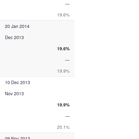
—
19.6%
20 Jan 2014
Dec 2013
19.6%
—
19.9%
10 Dec 2013
Nov 2013
19.9%
—
20.1%
09 Nov 2013