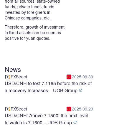
from all sources: state-owned
funds, private funds, funds
invested by foreigners in
Chinese companies, etc.
Therefore, growth of investment
in fixed assets can be seen as
positive for yuan quotes.
News
FXStreet
2025.09.30
USD/CNH to test 7.1165 before the risk of
a recovery increases – UOB Group
FXStreet
2025.09.29
USD/CNH: Above 7.1500, the next level
to watch is 7.1600 – UOB Group