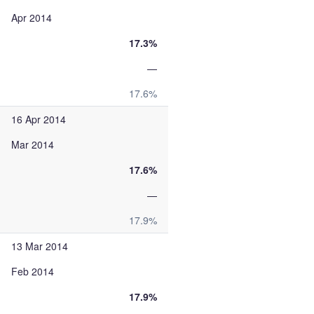
Apr 2014
17.3%
—
17.6%
16 Apr 2014
Mar 2014
17.6%
—
17.9%
13 Mar 2014
Feb 2014
17.9%