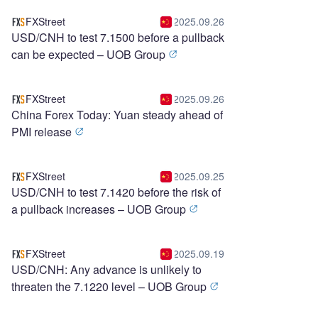
FXStreet
2025.09.26
USD/CNH to test 7.1500 before a pullback
can be expected – UOB Group
FXStreet
2025.09.26
China Forex Today: Yuan steady ahead of
PMI release
FXStreet
2025.09.25
USD/CNH to test 7.1420 before the risk of
a pullback increases – UOB Group
FXStreet
2025.09.19
USD/CNH: Any advance is unlikely to
threaten the 7.1220 level – UOB Group