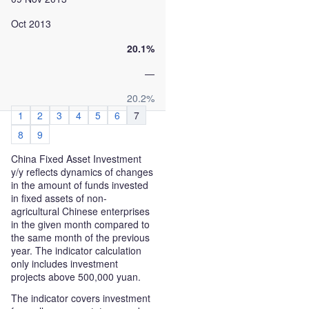
Oct 2013
20.1%
—
20.2%
1
2
3
4
5
6
7
8
9
China Fixed Asset Investment
y/y reflects dynamics of changes
in the amount of funds invested
in fixed assets of non-
agricultural Chinese enterprises
in the given month compared to
the same month of the previous
year. The indicator calculation
only includes investment
projects above 500,000 yuan.
The indicator covers investment