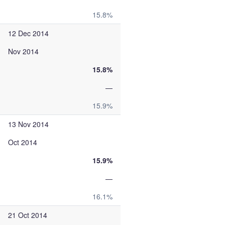
15.8%
12 Dec 2014
Nov 2014
15.8%
—
15.9%
13 Nov 2014
Oct 2014
15.9%
—
16.1%
21 Oct 2014