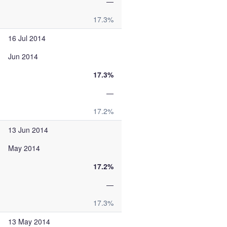
—
17.3%
16 Jul 2014
Jun 2014
17.3%
—
17.2%
13 Jun 2014
May 2014
17.2%
—
17.3%
13 May 2014