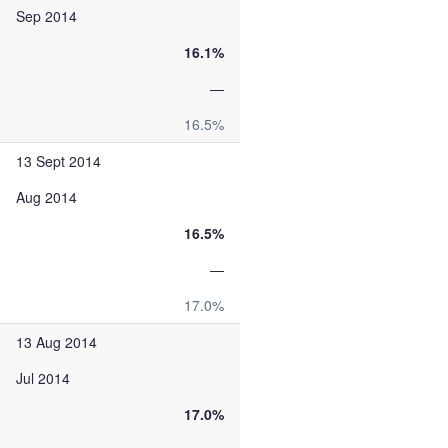
Sep 2014
16.1%
—
16.5%
13 Sept 2014
Aug 2014
16.5%
—
17.0%
13 Aug 2014
Jul 2014
17.0%