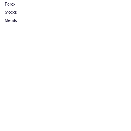
Forex
Stocks
Metals