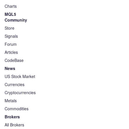
Charts
MQL5
Community
Store
Signals
Forum
Articles
CodeBase
News
US Stock Market
Currencies
Cryptocurrencies
Metals
Commodities
Brokers
All Brokers