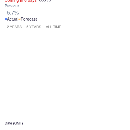
Coming in 6 days
Previous
-5.7%
Actual
Forecast
2 YEARS
5 YEARS
ALL TIME
Date (GMT)