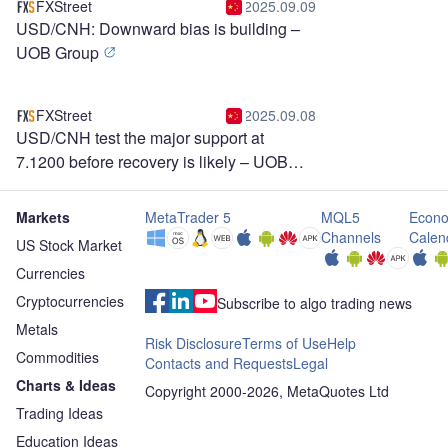
FXStreet
2025.09.09
USD/CNH: Downward bias is building –
UOB Group
FXStreet
2025.09.08
USD/CNH test the major support at
7.1200 before recovery is likely – UOB
Group
Markets
MetaTrader 5
MQL5
Econo
Channels
Calen
US Stock Market
Currencies
Cryptocurrencies
Subscribe to algo trading news
Metals
Risk Disclosure
Terms of Use
Help
Commodities
Contacts and Requests
Legal
Charts & Ideas
Copyright 2000-2026, MetaQuotes Ltd
Trading Ideas
Education Ideas