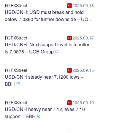
FXStreet
2025.09.18
USD/CNH: USD must break and hold
below 7.0860 for further downside – UOB
Group
FXStreet
2025.09.17
USD/CNH: Next support level to monitor
is 7.0875 – UOB Group
FXStreet
2025.09.15
USD/CNH steady near 7.1200 lows –
BBH
FXStreet
2025.09.10
USD/CNH heavy near 7.12, eyes 7.10
support – BBH