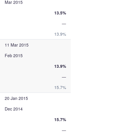
Mar 2015
13.5%
—
13.9%
11 Mar 2015
Feb 2015
13.9%
—
15.7%
20 Jan 2015
Dec 2014
15.7%
—