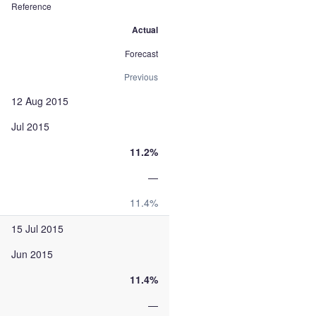
Reference
Actual
Forecast
Previous
12 Aug 2015
Jul 2015
11.2%
—
11.4%
15 Jul 2015
Jun 2015
11.4%
—