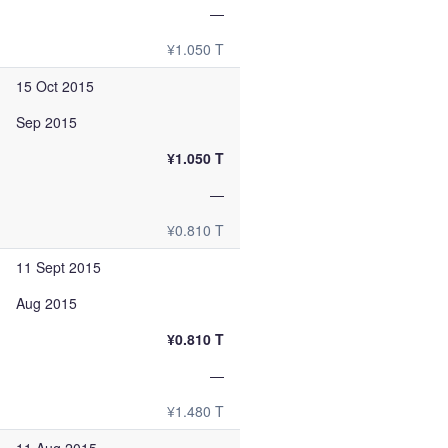
—
¥1.050 T
15 Oct 2015
Sep 2015
¥1.050 T
—
¥0.810 T
11 Sept 2015
Aug 2015
¥0.810 T
—
¥1.480 T