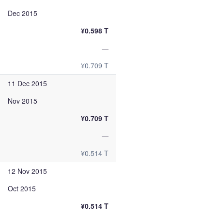
Dec 2015
¥0.598 T
—
¥0.709 T
11 Dec 2015
Nov 2015
¥0.709 T
—
¥0.514 T
12 Nov 2015
Oct 2015
¥0.514 T