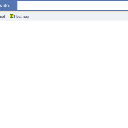
wnload
nal
Heatmap
w Loans