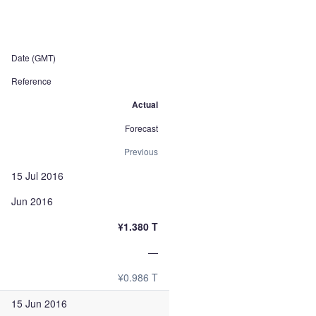
Date (GMT)
Reference
Actual
Forecast
Previous
15 Jul 2016
Jun 2016
¥1.380 T
—
¥0.986 T
15 Jun 2016