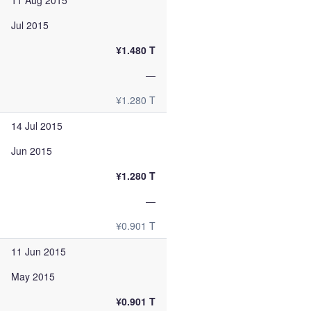
11 Aug 2015
Jul 2015
¥1.480 T
—
¥1.280 T
14 Jul 2015
Jun 2015
¥1.280 T
—
¥0.901 T
11 Jun 2015
May 2015
¥0.901 T