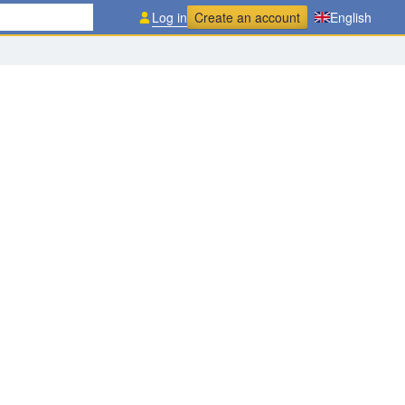
Log in
Create an account
English