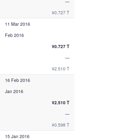
—
¥0.727 T
11 Mar 2016
Feb 2016
¥0.727 T
—
¥2.510 T
16 Feb 2016
Jan 2016
¥2.510 T
—
¥0.598 T
15 Jan 2016