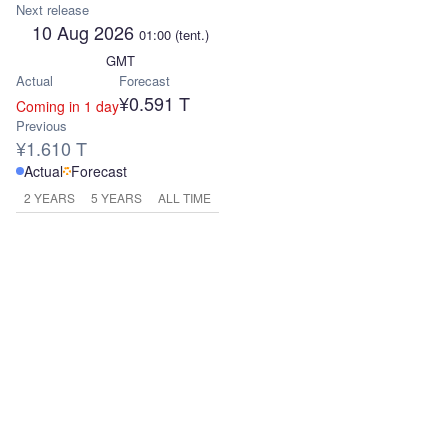
Next release
10 Aug 2026
01:00
(tent.)
GMT
Actual
Forecast
¥0.591 T
Coming in 1 day
Previous
¥1.610 T
Actual
Forecast
2 YEARS
5 YEARS
ALL TIME