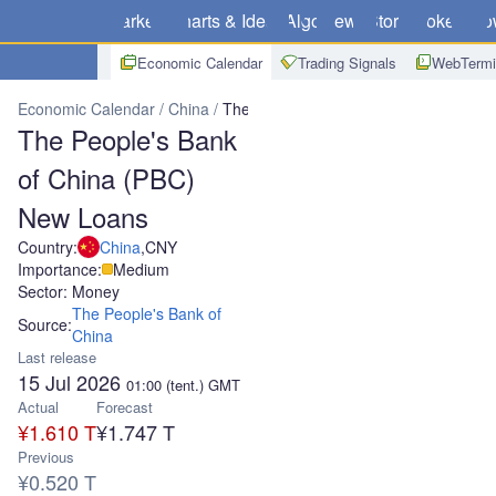
Markets
Charts & Ideas
Algo
News
Store
Brokers
Do
Economic Calendar
Trading Signals
WebTermi
Economic Calendar
China
The People's Bank of China (PBC) Ne
The People's Bank
of China (PBC)
New Loans
Country:
China
,
CNY
Importance:
Medium
Sector: Money
The People's Bank of
Source:
China
Last release
15 Jul 2026
01:00
(tent.)
GMT
Actual
Forecast
¥1.610 T
¥1.747 T
Previous
¥0.520 T