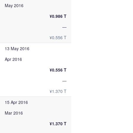
May 2016
¥0.986 T
—
¥0.556 T
13 May 2016
Apr 2016
¥0.556 T
—
¥1.370 T
15 Apr 2016
Mar 2016
¥1.370 T