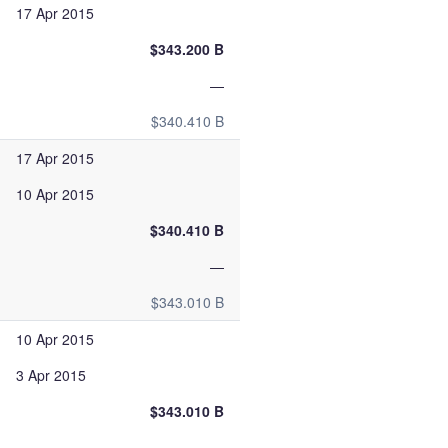
17 Apr 2015
$343.200 B
—
$340.410 B
17 Apr 2015
10 Apr 2015
$340.410 B
—
$343.010 B
10 Apr 2015
3 Apr 2015
$343.010 B
—