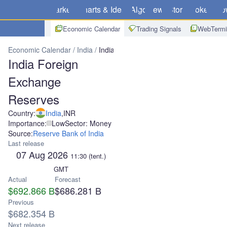
Markets
Charts & Ideas
Algo
News
Store
Brokers
Do
Economic Calendar
Trading Signals
WebTermi
Economic Calendar
India
India Foreign Exchange Reserves
India Foreign
Exchange
Reserves
Country:
India
,
INR
Importance:
Low
Sector: Money
Source:
Reserve Bank of India
Last release
07 Aug 2026
11:30
(tent.)
GMT
Actual
Forecast
$692.866 B
$686.281 B
Previous
$682.354 B
Next release