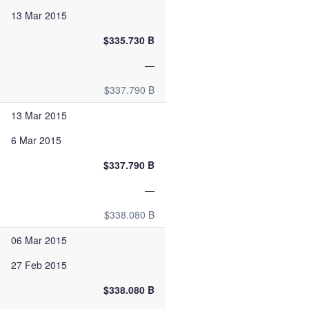
13 Mar 2015
$335.730 B
—
$337.790 B
13 Mar 2015
6 Mar 2015
$337.790 B
—
$338.080 B
06 Mar 2015
27 Feb 2015
$338.080 B