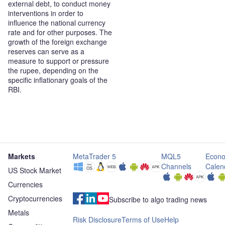
external debt, to conduct money
interventions in order to
influence the national currency
rate and for other purposes. The
growth of the foreign exchange
reserves can serve as a
measure to support or pressure
the rupee, depending on the
specific inflationary goals of the
RBI.
Markets
MetaTrader 5
MQL5
Econo
Channels
Calen
US Stock Market
Currencies
Cryptocurrencies
Subscribe to algo trading news
Metals
Risk Disclosure
Terms of Use
Help