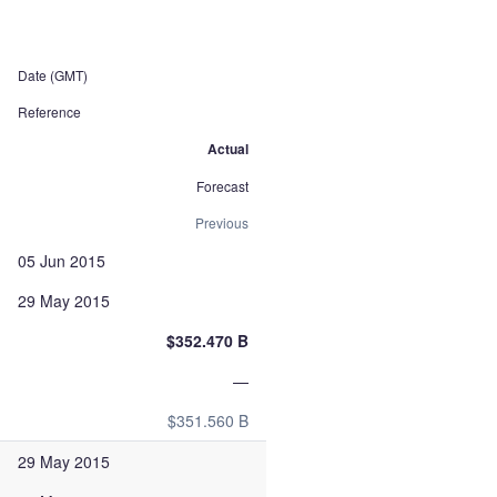
Date (GMT)
Reference
Actual
Forecast
Previous
05 Jun 2015
29 May 2015
$352.470 B
—
$351.560 B
29 May 2015