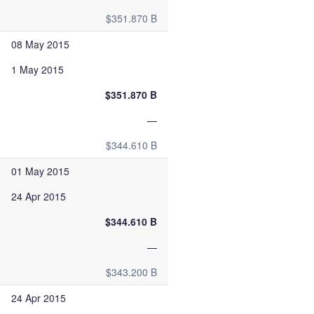
$351.870 B
08 May 2015
1 May 2015
$351.870 B
—
$344.610 B
01 May 2015
24 Apr 2015
$344.610 B
—
$343.200 B
24 Apr 2015