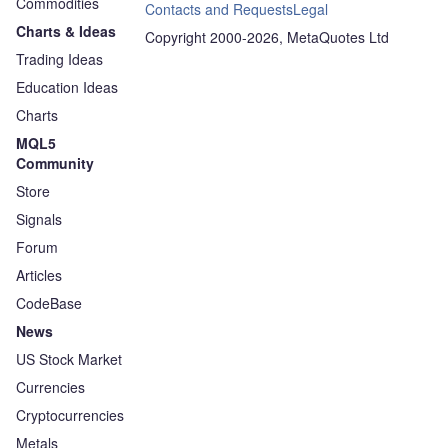
Commodities
Contacts and Requests
Legal
Charts & Ideas
Copyright 2000-2026, MetaQuotes Ltd
Trading Ideas
Education Ideas
Charts
MQL5
Community
Store
Signals
Forum
Articles
CodeBase
News
US Stock Market
Currencies
Cryptocurrencies
Metals