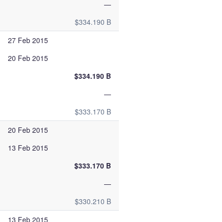
—
$334.190 B
27 Feb 2015
20 Feb 2015
$334.190 B
—
$333.170 B
20 Feb 2015
13 Feb 2015
$333.170 B
—
$330.210 B
13 Feb 2015