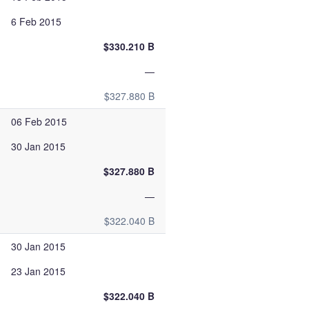
6 Feb 2015
$330.210 B
—
$327.880 B
06 Feb 2015
30 Jan 2015
$327.880 B
—
$322.040 B
30 Jan 2015
23 Jan 2015
$322.040 B