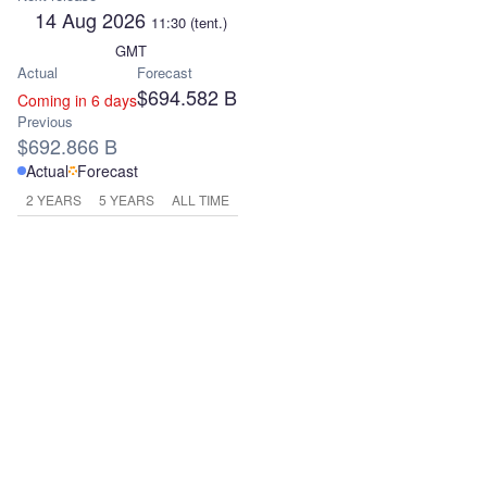
14 Aug 2026
11:30
(tent.)
GMT
Actual
Forecast
$694.582 B
Coming in 6 days
Previous
$692.866 B
Actual
Forecast
2 YEARS
5 YEARS
ALL TIME