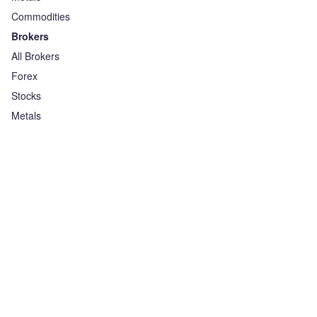
Commodities
Brokers
All Brokers
Forex
Stocks
Metals