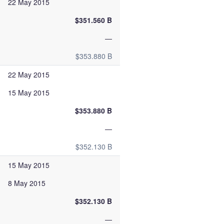
22 May 2015
$351.560 B
—
$353.880 B
22 May 2015
15 May 2015
$353.880 B
—
$352.130 B
15 May 2015
8 May 2015
$352.130 B
—