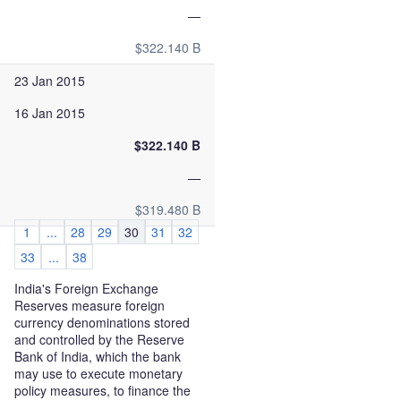
—
$322.140 B
23 Jan 2015
16 Jan 2015
$322.140 B
—
$319.480 B
1
...
28
29
30
31
32
33
...
38
India's Foreign Exchange
Reserves measure foreign
currency denominations stored
and controlled by the Reserve
Bank of India, which the bank
may use to execute monetary
policy measures, to finance the