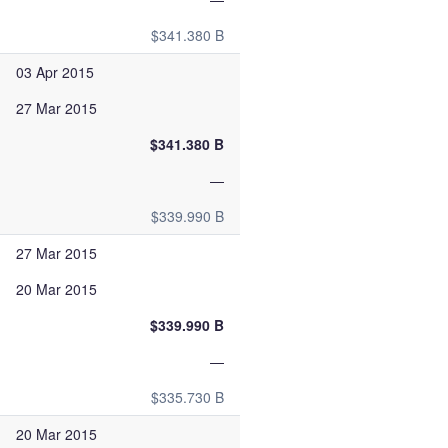
$341.380 B
03 Apr 2015
27 Mar 2015
$341.380 B
—
$339.990 B
27 Mar 2015
20 Mar 2015
$339.990 B
—
$335.730 B
20 Mar 2015