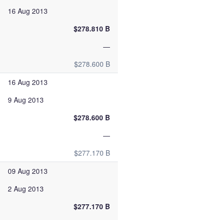
16 Aug 2013
$278.810 B
—
$278.600 B
16 Aug 2013
9 Aug 2013
$278.600 B
—
$277.170 B
09 Aug 2013
2 Aug 2013
$277.170 B