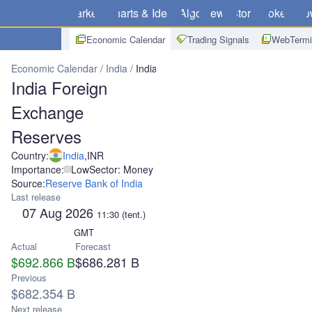
Markets
Charts & Ideas
Algo
News
Store
Brokers
Do
Economic Calendar
Trading Signals
WebTermi
Economic Calendar
India
India Foreign Exchange Reserves
India Foreign
Exchange
Reserves
Country:
India
,
INR
Importance:
Low
Sector: Money
Source:
Reserve Bank of India
Last release
07 Aug 2026
11:30
(tent.)
GMT
Actual
Forecast
$692.866 B
$686.281 B
Previous
$682.354 B
Next release