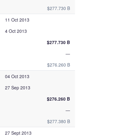
$277.730 B
11 Oct 2013
4 Oct 2013
$277.730 B
—
$276.260 B
04 Oct 2013
27 Sep 2013
$276.260 B
—
$277.380 B
27 Sept 2013