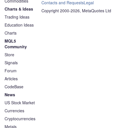
Commodities
Contacts and Requests
Legal
Charts & Ideas
Copyright 2000-2026, MetaQuotes Ltd
Trading Ideas
Education Ideas
Charts
MQL5
Community
Store
Signals
Forum
Articles
CodeBase
News
US Stock Market
Currencies
Cryptocurrencies
Metals