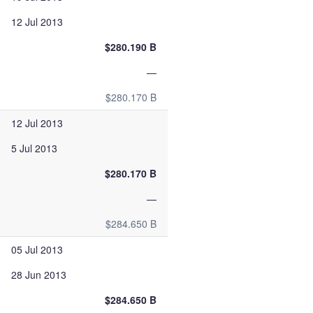
12 Jul 2013
$280.190 B
—
$280.170 B
12 Jul 2013
5 Jul 2013
$280.170 B
—
$284.650 B
05 Jul 2013
28 Jun 2013
$284.650 B