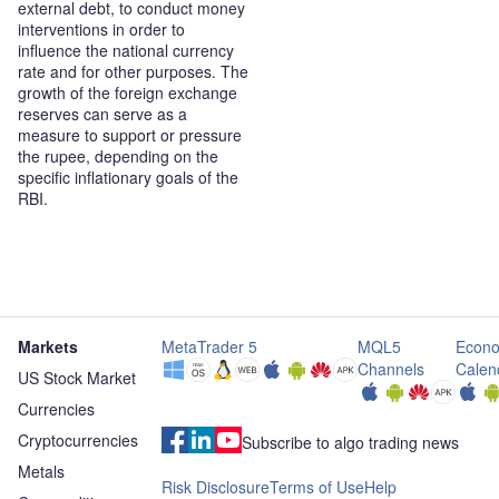
external debt, to conduct money
interventions in order to
influence the national currency
rate and for other purposes. The
growth of the foreign exchange
reserves can serve as a
measure to support or pressure
the rupee, depending on the
specific inflationary goals of the
RBI.
Markets
MetaTrader 5
MQL5
Econo
Channels
Calen
US Stock Market
Currencies
Cryptocurrencies
Subscribe to algo trading news
Metals
Risk Disclosure
Terms of Use
Help