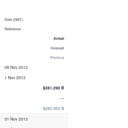
Date (GMT)
Reference
Actual
Forecast
Previous
08 Nov 2013
1 Nov 2013
$281.290 B
—
$282.950 B
01 Nov 2013