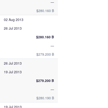
—
$280.160 B
02 Aug 2013
26 Jul 2013
$280.160 B
—
$279.200 B
26 Jul 2013
19 Jul 2013
$279.200 B
—
$280.190 B
19 Jul 2013