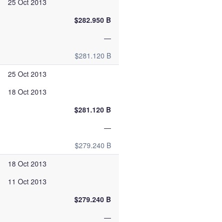
25 Oct 2013
$282.950 B
—
$281.120 B
25 Oct 2013
18 Oct 2013
$281.120 B
—
$279.240 B
18 Oct 2013
11 Oct 2013
$279.240 B
—