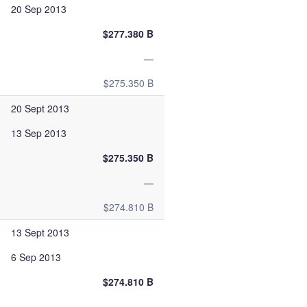
20 Sep 2013
$277.380 B
—
$275.350 B
20 Sept 2013
13 Sep 2013
$275.350 B
—
$274.810 B
13 Sept 2013
6 Sep 2013
$274.810 B
—