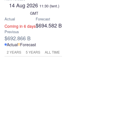
14 Aug 2026
11:30
(tent.)
GMT
Actual
Forecast
$694.582 B
Coming in 6 days
Previous
$692.866 B
Actual
Forecast
2 YEARS
5 YEARS
ALL TIME