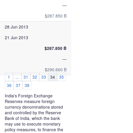
—
$287.850 B
28 Jun 2013
21 Jun 2013
$287.850 B
—
$290.660 B
1
...
31
32
33
34
35
36
37
38
India's Foreign Exchange
Reserves measure foreign
currency denominations stored
and controlled by the Reserve
Bank of India, which the bank
may use to execute monetary
policy measures, to finance the