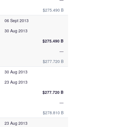
$275.490 B
06 Sept 2013
30 Aug 2013
$275.490 B
—
$277.720 B
30 Aug 2013
23 Aug 2013
$277.720 B
—
$278.810 B
23 Aug 2013