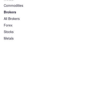
Commodities
Brokers
All Brokers
Forex
Stocks
Metals