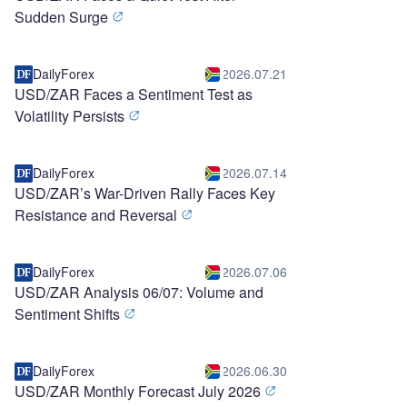
Sudden Surge
DailyForex
2026.07.21
USD/ZAR Faces a Sentiment Test as
Volatility Persists
DailyForex
2026.07.14
USD/ZAR’s War-Driven Rally Faces Key
Resistance and Reversal
DailyForex
2026.07.06
USD/ZAR Analysis 06/07: Volume and
Sentiment Shifts
DailyForex
2026.06.30
USD/ZAR Monthly Forecast July 2026