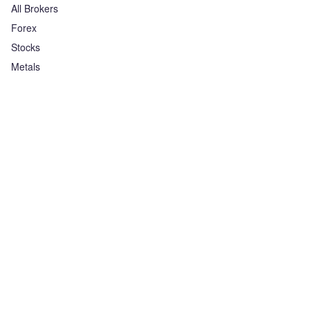
All Brokers
Forex
Stocks
Metals