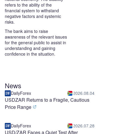
refers to the ability of the
financial system to withstand
negative factors and systemic
risks.
The bank aims to raise
awareness of the relevant issues
for the general public to assist in
understanding and gaining
confidence in the situation.
News
DailyForex
2026.08.04
USDZAR Returns to a Fragile, Cautious
Price Range
DailyForex
2026.07.28
USD/ZAR Faces a Quiet Test After