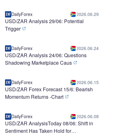
DailyForex
2026.06.29
USD/ZAR Analysis 29/06: Potential
Trigger
DailyForex
2026.06.24
USD/ZAR Analysis 24/06: Questions
Shadowing Marketplace Caus
DailyForex
2026.06.15
USD/ZAR Forex Forecast 15/6: Bearish
Momentum Returns -Chart
DailyForex
2026.06.08
USD/ZAR AnalysisToday 08/06: Shift in
Sentiment Has Taken Hold for
Speculators (chart)