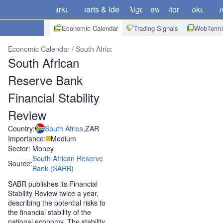
Markets
Charts & Ideas
Algo
News
Store
Brokers
Do
Economic Calendar
Trading Signals
WebTermi
Economic Calendar
South Africa
South African Reserve Bank Finan
South African
Reserve Bank
Financial Stability
Review
Country:
South Africa
,
ZAR
Importance:
Medium
Sector: Money
South African Reserve
Source:
Bank (SARB)
SABR publishes its Financial
Stability Review twice a year,
describing the potential risks to
the financial stability of the
national economy. The stability