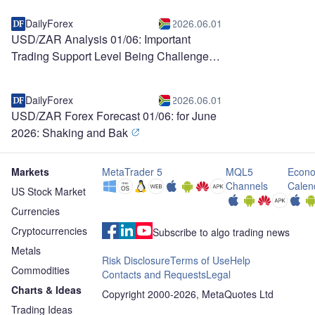
DailyForex
2026.06.01
USD/ZAR Analysis 01/06: Important
Trading Support Level Being Challenged
DailyForex
2026.06.01
USD/ZAR Forex Forecast 01/06: for June
2026: Shaking and Bak
Markets
MetaTrader 5
MQL5
Econo
Channels
Calen
US Stock Market
Currencies
Cryptocurrencies
Subscribe to algo trading news
Metals
Risk Disclosure
Terms of Use
Help
Commodities
Contacts and Requests
Legal
Charts & Ideas
Copyright 2000-2026, MetaQuotes Ltd
Trading Ideas