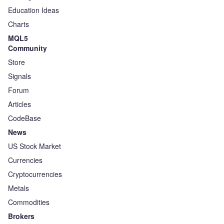
Education Ideas
Charts
MQL5
Community
Store
Signals
Forum
Articles
CodeBase
News
US Stock Market
Currencies
Cryptocurrencies
Metals
Commodities
Brokers