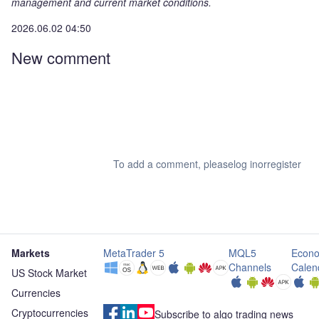
management and current market conditions.
2026.06.02 04:50
New comment
To add a comment, please
log in
or
register
Markets
MetaTrader 5
MQL5
Econo
Channels
Calen
US Stock Market
Currencies
Cryptocurrencies
Subscribe to algo trading news