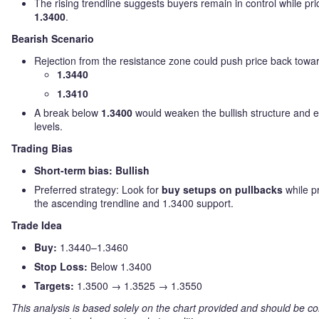
The rising trendline suggests buyers remain in control while pr
1.3400
.
Bearish Scenario
Rejection from the resistance zone could push price back towa
1.3440
1.3410
A break below
1.3400
would weaken the bullish structure and 
levels.
Trading Bias
Short-term bias: Bullish
Preferred strategy: Look for
buy setups on pullbacks
while p
the ascending trendline and 1.3400 support.
Trade Idea
Buy:
1.3440–1.3460
Stop Loss:
Below 1.3400
Targets:
1.3500 → 1.3525 → 1.3550
This analysis is based solely on the chart provided and should be co