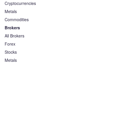
Cryptocurrencies
Metals
Commodities
Brokers
All Brokers
Forex
Stocks
Metals