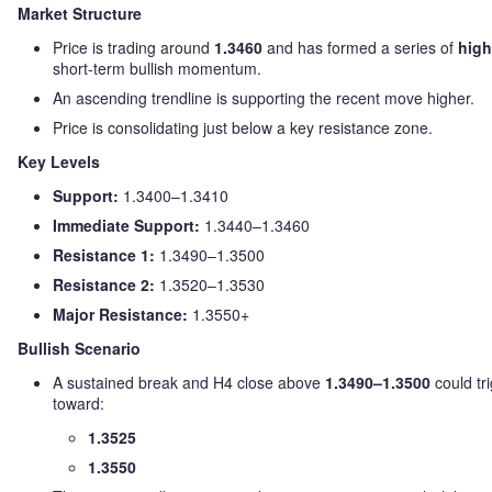
Market Structure
Price is trading around
1.3460
and has formed a series of
high
short-term bullish momentum.
An ascending trendline is supporting the recent move higher.
Price is consolidating just below a key resistance zone.
Key Levels
Support:
1.3400–1.3410
Immediate Support:
1.3440–1.3460
Resistance 1:
1.3490–1.3500
Resistance 2:
1.3520–1.3530
Major Resistance:
1.3550+
Bullish Scenario
A sustained break and H4 close above
1.3490–1.3500
could tr
toward:
1.3525
1.3550