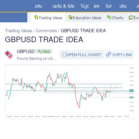
Markets
Charts & Ideas
Algo
News
Store
Brokers
Do
Trading Ideas
Education Ideas
Charts
Ec
Trading Ideas
Currencies
GBPUSD TRADE IDEA
GBPUSD TRADE IDEA
GBPUSD
LONG
COPY LINK
OPEN FULL CHART
Pound Sterling vs US
Dollar