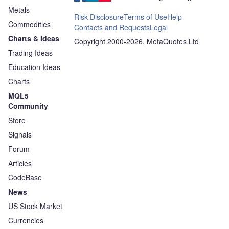
Metals
Risk Disclosure
Terms of Use
Help
Commodities
Contacts and Requests
Legal
Charts & Ideas
Copyright 2000-2026, MetaQuotes Ltd
Trading Ideas
Education Ideas
Charts
MQL5
Community
Store
Signals
Forum
Articles
CodeBase
News
US Stock Market
Currencies