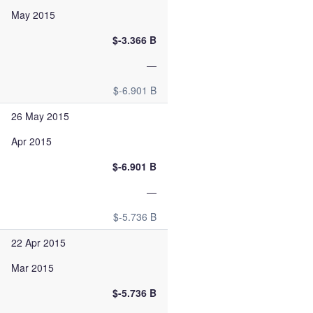
May 2015
$-3.366 B
—
$-6.901 B
26 May 2015
Apr 2015
$-6.901 B
—
$-5.736 B
22 Apr 2015
Mar 2015
$-5.736 B