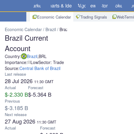
Markets
Charts & Ideas
Algo
News
Store
Brokers
Do
Economic Calendar
Trading Signals
WebTermi
Economic Calendar
Brazil
Brazil Current Account
Brazil Current
Account
Country:
Brazil
,
BRL
Importance:
Low
Sector: Trade
Source:
Central Bank of Brazil
Last release
28 Jul 2026
11:30
GMT
Actual
Forecast
$-2.330 B
$-5.364 B
Previous
$-3.185 B
Next release
27 Aug 2026
11:30
GMT
Actual
Forecast