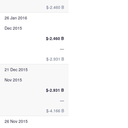
$-2.460 B
26 Jan 2016
Dec 2015
$-2.460 B
—
$-2.931 B
21 Dec 2015
Nov 2015
$-2.931 B
—
$-4.166 B
26 Nov 2015