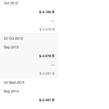
Oct 2015
$-4.166 B
—
$-3.076 B
23 Oct 2015
Sep 2015
$-3.076 B
—
$-2.487 B
23 Sept 2015
Aug 2015
$-2.487 B
—