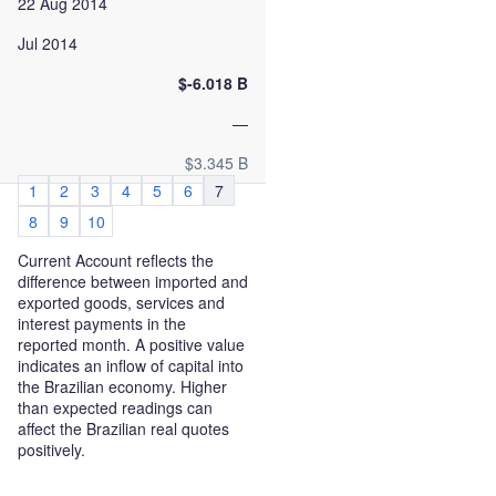
22 Aug 2014
Jul 2014
$-6.018 B
—
$3.345 B
1
2
3
4
5
6
7
8
9
10
Current Account reflects the
difference between imported and
exported goods, services and
interest payments in the
reported month. A positive value
indicates an inflow of capital into
the Brazilian economy. Higher
than expected readings can
affect the Brazilian real quotes
positively.