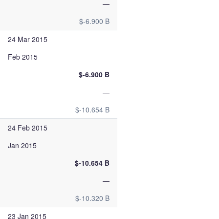
—
$-6.900 B
24 Mar 2015
Feb 2015
$-6.900 B
—
$-10.654 B
24 Feb 2015
Jan 2015
$-10.654 B
—
$-10.320 B
23 Jan 2015