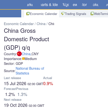
Markets
Charts & Ideas
Algo
News
Store
Brokers
Do
Economic Calendar
Trading Signals
WebTermi
Economic Calendar
China
China Gross Domestic Product (GDP) 
China Gross
Domestic Product
(GDP) q/q
Country:
China
,
CNY
Importance:
Medium
Sector: GDP
National Bureau of
Source:
Statistics
Last release
Actual
15 Jul 2026
0.9%
02:00
GMT
Forecast
Previous
1.2%
1.3%
Next release
19 Oct 2026
02:00
GMT