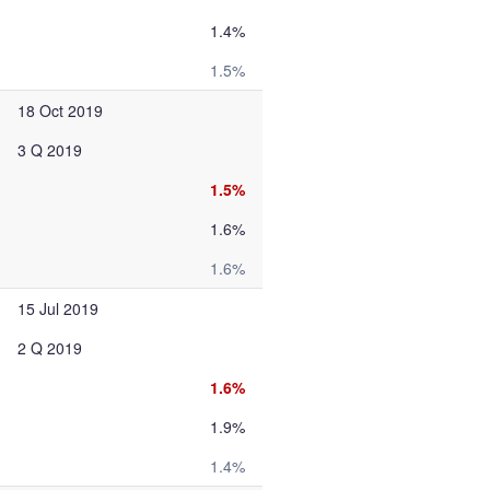
1.4%
1.5%
18 Oct 2019
3 Q 2019
1.5%
1.6%
1.6%
15 Jul 2019
2 Q 2019
1.6%
1.9%
1.4%