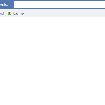
wnload
nal
Heatmap
q/q