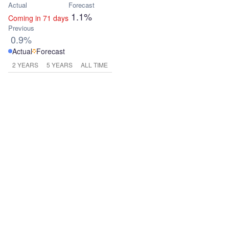
Actual
Forecast
1.1%
Coming in 71 days
Previous
0.9%
Actual
Forecast
2 YEARS
5 YEARS
ALL TIME