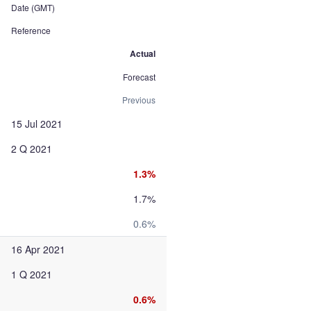
Date (GMT)
Reference
Actual
Forecast
Previous
15 Jul 2021
2 Q 2021
1.3%
1.7%
0.6%
16 Apr 2021
1 Q 2021
0.6%