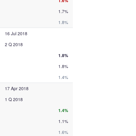
1.6%
1.7%
1.8%
16 Jul 2018
2 Q 2018
1.8%
1.8%
1.4%
17 Apr 2018
1 Q 2018
1.4%
1.1%
1.6%