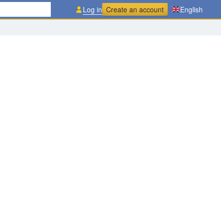
Log in
Create an account
English