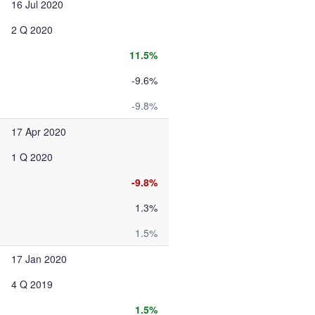
16 Jul 2020
2 Q 2020
11.5%
-9.6%
-9.8%
17 Apr 2020
1 Q 2020
-9.8%
1.3%
1.5%
17 Jan 2020
4 Q 2019
1.5%