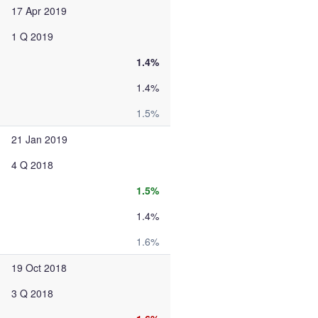
17 Apr 2019
1 Q 2019
1.4%
1.4%
1.5%
21 Jan 2019
4 Q 2018
1.5%
1.4%
1.6%
19 Oct 2018
3 Q 2018