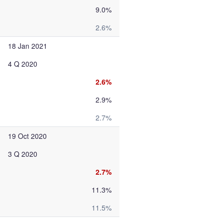
9.0%
2.6%
18 Jan 2021
4 Q 2020
2.6%
2.9%
2.7%
19 Oct 2020
3 Q 2020
2.7%
11.3%
11.5%