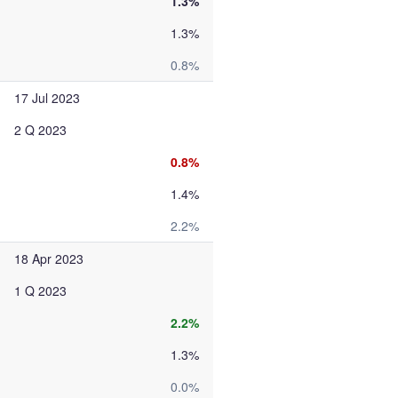
1.3%
1.3%
0.8%
17 Jul 2023
2 Q 2023
0.8%
1.4%
2.2%
18 Apr 2023
1 Q 2023
2.2%
1.3%
0.0%