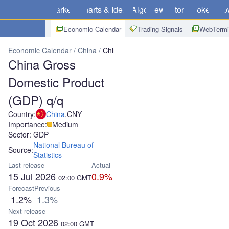
Markets
Charts & Ideas
Algo
News
Store
Brokers
Do
Economic Calendar
Trading Signals
WebTermi
Economic Calendar
China
China Gross Domestic Product (GDP) 
China Gross
Domestic Product
(GDP) q/q
Country:
China
,
CNY
Importance:
Medium
Sector: GDP
National Bureau of
Source:
Statistics
Last release
Actual
15 Jul 2026
0.9%
02:00
GMT
Forecast
Previous
1.2%
1.3%
Next release
19 Oct 2026
02:00
GMT