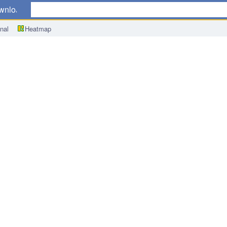
wnload
nal
Heatmap
q/q