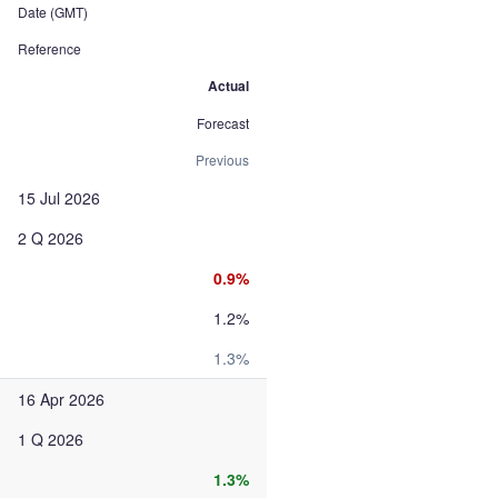
Date (GMT)
Reference
Actual
Forecast
Previous
15 Jul 2026
2 Q 2026
0.9%
1.2%
1.3%
16 Apr 2026
1 Q 2026
1.3%