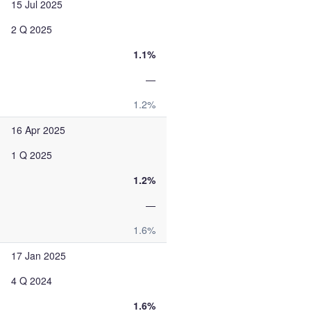
15 Jul 2025
2 Q 2025
1.1%
—
1.2%
16 Apr 2025
1 Q 2025
1.2%
—
1.6%
17 Jan 2025
4 Q 2024
1.6%