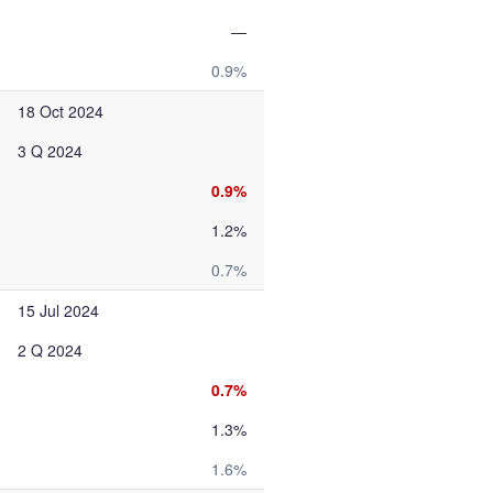
—
0.9%
18 Oct 2024
3 Q 2024
0.9%
1.2%
0.7%
15 Jul 2024
2 Q 2024
0.7%
1.3%
1.6%