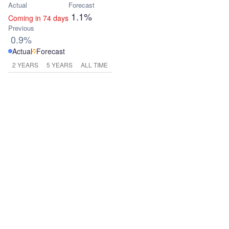
Actual
Forecast
1.1%
Coming in 74 days
Previous
0.9%
Actual
Forecast
2 YEARS
5 YEARS
ALL TIME