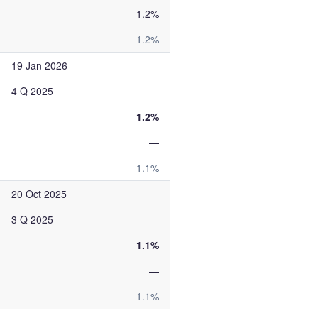
1.2%
1.2%
19 Jan 2026
4 Q 2025
1.2%
—
1.1%
20 Oct 2025
3 Q 2025
1.1%
—
1.1%