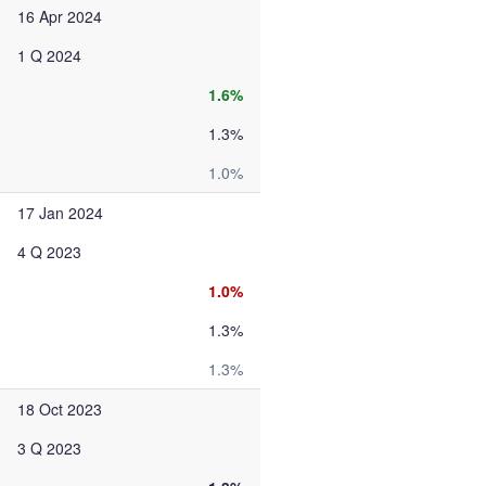
16 Apr 2024
1 Q 2024
1.6%
1.3%
1.0%
17 Jan 2024
4 Q 2023
1.0%
1.3%
1.3%
18 Oct 2023
3 Q 2023