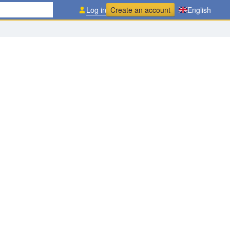
Log in
Create an account
English