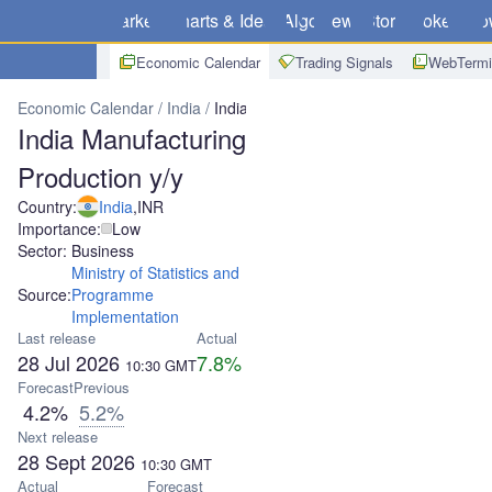
Markets
Charts & Ideas
Algo
News
Store
Brokers
Do
Economic Calendar
Trading Signals
WebTermi
Economic Calendar
India
India Manufacturing Production y/y
India Manufacturing
Production y/y
Country:
India
,
INR
Importance:
Low
Sector: Business
Ministry of Statistics and
Source:
Programme
Implementation
Last release
Actual
28 Jul 2026
7.8%
10:30
GMT
Forecast
Previous
4.2%
5.2%
Next release
28 Sept 2026
10:30
GMT
Actual
Forecast