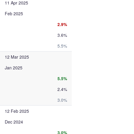
11 Apr 2025
Feb 2025
2.9%
3.6%
5.5%
12 Mar 2025
Jan 2025
5.5%
2.4%
3.0%
12 Feb 2025
Dec 2024
3.0%