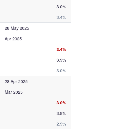
3.0%
3.4%
28 May 2025
Apr 2025
3.4%
3.9%
3.0%
28 Apr 2025
Mar 2025
3.0%
3.8%
2.9%