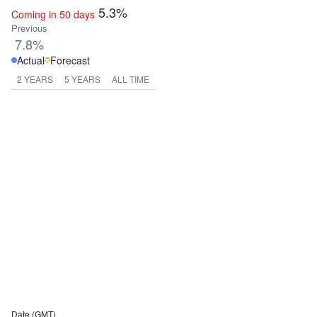
5.3%
Coming in 50 days
Previous
7.8%
Actual
Forecast
2 YEARS
5 YEARS
ALL TIME
Date (GMT)