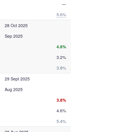
—
5.6%
28 Oct 2025
Sep 2025
4.8%
3.2%
3.8%
29 Sept 2025
Aug 2025
3.8%
4.6%
5.4%