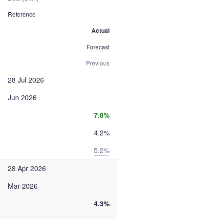
Reference
Actual
Forecast
Previous
28 Jul 2026
Jun 2026
7.8%
4.2%
5.2%
28 Apr 2026
Mar 2026
4.3%