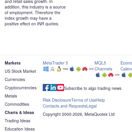
and retail sales growth. In
addition, this industry is a source
of employment. Therefore the
index growth may have a
positive effect on INR quotes.
Markets
MetaTrader 5
MQL5
Econo
Channels
Calen
US Stock Market
Currencies
Cryptocurrencies
Subscribe to algo trading news
Metals
Risk Disclosure
Terms of Use
Help
Commodities
Contacts and Requests
Legal
Charts & Ideas
Copyright 2000-2026, MetaQuotes Ltd
Trading Ideas
Education Ideas