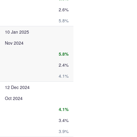
2.6%
5.8%
10 Jan 2025
Nov 2024
5.8%
2.4%
4.1%
12 Dec 2024
Oct 2024
4.1%
3.4%
3.9%