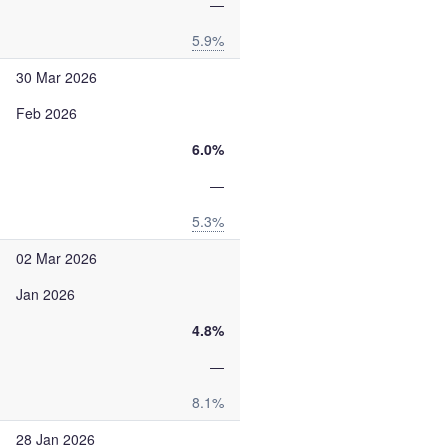
—
5.9%
30 Mar 2026
Feb 2026
6.0%
—
5.3%
02 Mar 2026
Jan 2026
4.8%
—
8.1%
28 Jan 2026