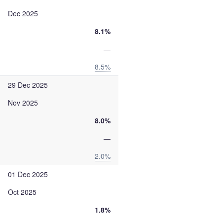
Dec 2025
8.1%
—
8.5%
29 Dec 2025
Nov 2025
8.0%
—
2.0%
01 Dec 2025
Oct 2025
1.8%