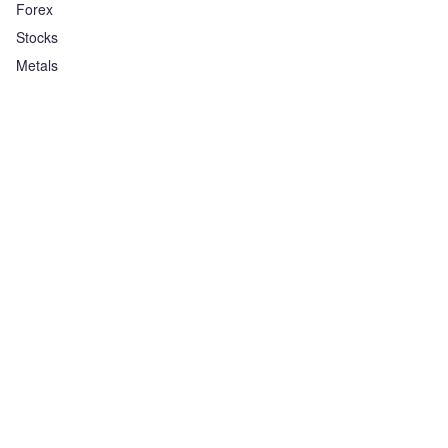
Forex
Stocks
Metals