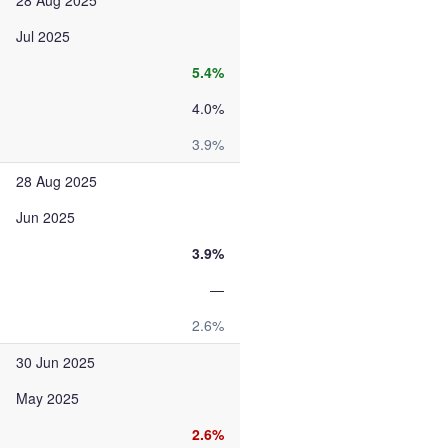
28 Aug 2025
Jul 2025
5.4%
4.0%
3.9%
28 Aug 2025
Jun 2025
3.9%
—
2.6%
30 Jun 2025
May 2025
2.6%