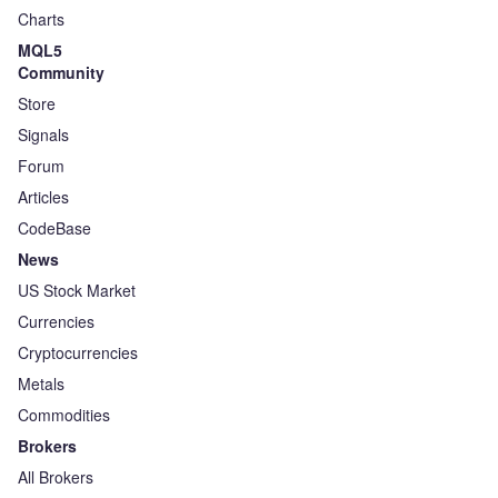
Charts
MQL5
Community
Store
Signals
Forum
Articles
CodeBase
News
US Stock Market
Currencies
Cryptocurrencies
Metals
Commodities
Brokers
All Brokers