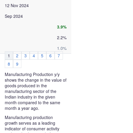
12 Nov 2024
Sep 2024
3.9%
2.2%
1.0%
1
2
3
4
5
6
7
8
9
Manufacturing Production y/y
shows the change in the value of
goods produced in the
manufacturing sector of the
Indian industry in the given
month compared to the same
month a year ago.
Manufacturing production
growth serves as a leading
indicator of consumer activity