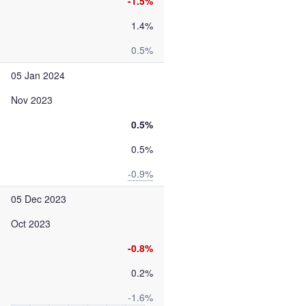
-1.5%
1.4%
0.5%
05 Jan 2024
Nov 2023
0.5%
0.5%
-0.9%
05 Dec 2023
Oct 2023
-0.8%
0.2%
-1.6%