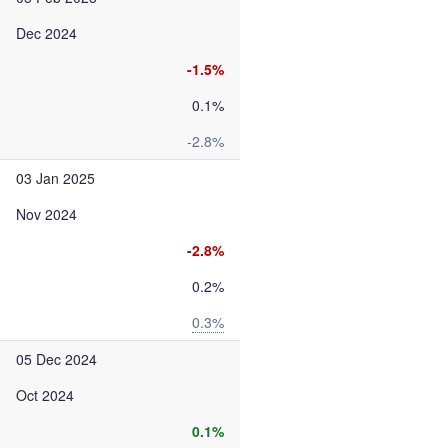
Dec 2024
-1.5%
0.1%
-2.8%
03 Jan 2025
Nov 2024
-2.8%
0.2%
0.3%
05 Dec 2024
Oct 2024
0.1%