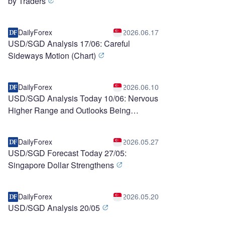
by Traders
DailyForex
2026.06.17
USD/SGD Analysis 17/06: Careful
Sideways Motion (Chart)
DailyForex
2026.06.10
USD/SGD Analysis Today 10/06: Nervous
Higher Range and Outlooks Being
Questioned (chart)
DailyForex
2026.05.27
USD/SGD Forecast Today 27/05:
Singapore Dollar Strengthens
DailyForex
2026.05.20
USD/SGD Analysis 20/05