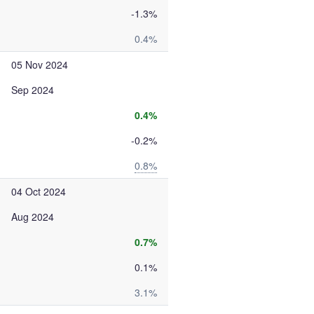
-1.3%
0.4%
05 Nov 2024
Sep 2024
0.4%
-0.2%
0.8%
04 Oct 2024
Aug 2024
0.7%
0.1%
3.1%