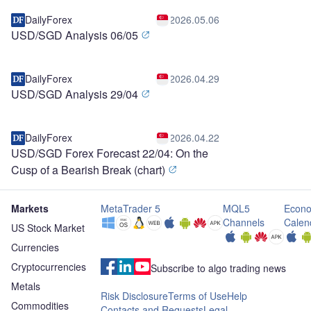
DailyForex
2026.05.06
USD/SGD Analysis 06/05
DailyForex
2026.04.29
USD/SGD Analysis 29/04
DailyForex
2026.04.22
USD/SGD Forex Forecast 22/04: On the
Cusp of a Bearish Break (chart)
Markets
MetaTrader 5
MQL5
Econo
Channels
Calen
US Stock Market
Currencies
Cryptocurrencies
Subscribe to algo trading news
Metals
Risk Disclosure
Terms of Use
Help
Commodities
Contacts and Requests
Legal