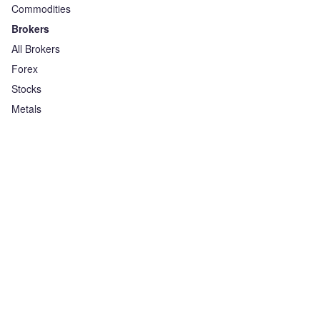
Commodities
Brokers
All Brokers
Forex
Stocks
Metals