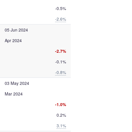
-0.5%
-2.6%
05 Jun 2024
Apr 2024
-2.7%
-0.1%
-0.8%
03 May 2024
Mar 2024
-1.0%
0.2%
3.1%