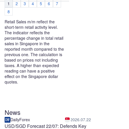
1
2
3
4
5
6
7
8
Retail Sales m/m reflect the
short-term retail activity level.
The indicator reflects the
percentage change in total retail
sales in Singapore in the
reported month compared to the
previous one. The calculation is
based on prices not including
taxes. A higher than expected
reading can have a positive
effect on the Singapore dollar
quotes.
News
DailyForex
2026.07.22
USD/SGD Forecast 22/07: Defends Key