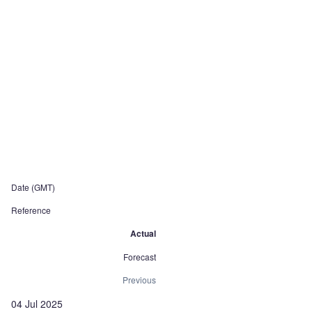
Date (GMT)
Reference
Actual
Forecast
Previous
04 Jul 2025