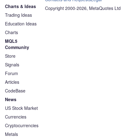
Charts & Ideas
Copyright 2000-2026, MetaQuotes Ltd
Trading Ideas
Education Ideas
Charts
MQL5
Community
Store
Signals
Forum
Articles
CodeBase
News
US Stock Market
Currencies
Cryptocurrencies
Metals