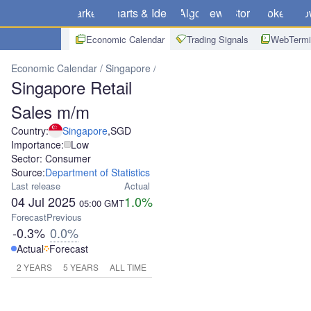
Markets
Charts & Ideas
Algo
News
Store
Brokers
Do
Economic Calendar
Trading Signals
WebTermi
Economic Calendar
Singapore
Singapore Retail Sales m/m
Singapore Retail
Sales m/m
Country:
Singapore
,
SGD
Importance:
Low
Sector: Consumer
Source:
Department of Statistics
Last release
Actual
04 Jul 2025
1.0%
05:00
GMT
Forecast
Previous
-0.3%
0.0%
Actual
Forecast
2 YEARS
5 YEARS
ALL TIME