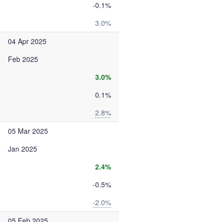
-0.1%
3.0%
04 Apr 2025
Feb 2025
3.0%
0.1%
2.8%
05 Mar 2025
Jan 2025
2.4%
-0.5%
-2.0%
05 Feb 2025