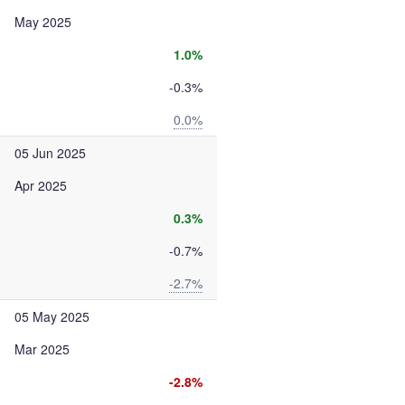
May 2025
1.0%
-0.3%
0.0%
05 Jun 2025
Apr 2025
0.3%
-0.7%
-2.7%
05 May 2025
Mar 2025
-2.8%