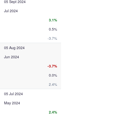
05 Sept 2024
Jul 2024
3.1%
0.5%
-3.7%
05 Aug 2024
Jun 2024
-3.7%
0.0%
2.4%
05 Jul 2024
May 2024
2.4%