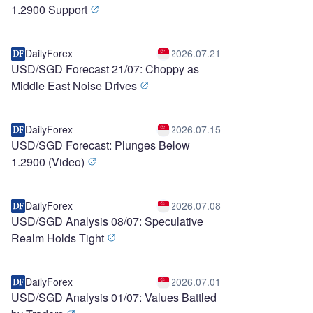
1.2900 Support
DailyForex
2026.07.21
USD/SGD Forecast 21/07: Choppy as
Middle East Noise Drives
DailyForex
2026.07.15
USD/SGD Forecast: Plunges Below
1.2900 (Video)
DailyForex
2026.07.08
USD/SGD Analysis 08/07: Speculative
Realm Holds Tight
DailyForex
2026.07.01
USD/SGD Analysis 01/07: Values Battled