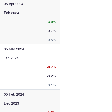
05 Apr 2024
Feb 2024
3.0%
-0.7%
-0.5%
05 Mar 2024
Jan 2024
-0.7%
-0.2%
0.1%
05 Feb 2024
Dec 2023