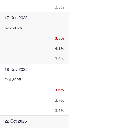
3.5%
17 Dec 2025
Nov 2025
3.5%
4.1%
3.6%
19 Nov 2025
Oct 2025
3.6%
3.7%
3.4%
22 Oct 2025