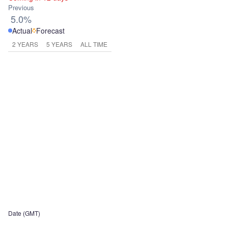
Previous
5.0%
Actual
Forecast
2 YEARS
5 YEARS
ALL TIME
Date (GMT)