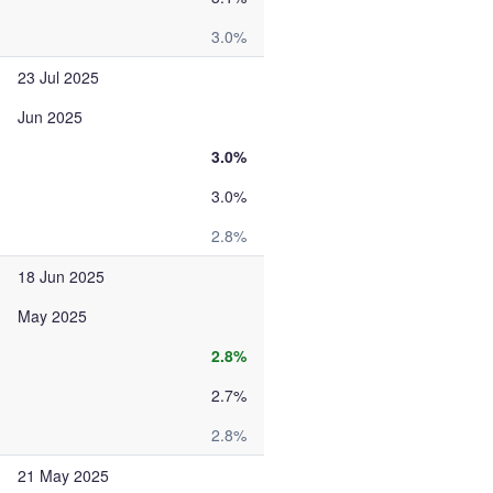
3.0%
23 Jul 2025
Jun 2025
3.0%
3.0%
2.8%
18 Jun 2025
May 2025
2.8%
2.7%
2.8%
21 May 2025