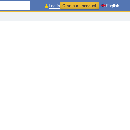
Log in
Create an account
English