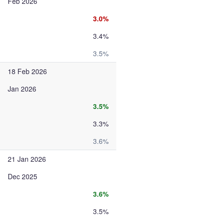
Feb 2026
3.0%
3.4%
3.5%
18 Feb 2026
Jan 2026
3.5%
3.3%
3.6%
21 Jan 2026
Dec 2025
3.6%
3.5%