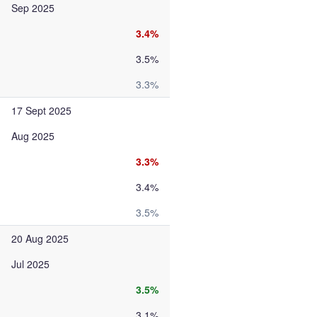
Sep 2025
3.4%
3.5%
3.3%
17 Sept 2025
Aug 2025
3.3%
3.4%
3.5%
20 Aug 2025
Jul 2025
3.5%
3.1%