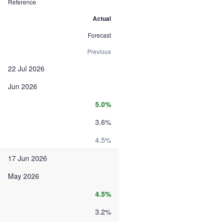
Reference
Actual
Forecast
Previous
22 Jul 2026
Jun 2026
5.0%
3.6%
4.5%
17 Jun 2026
May 2026
4.5%
3.2%