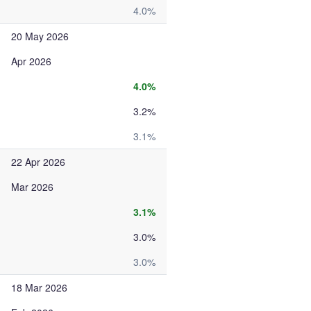
4.0%
20 May 2026
Apr 2026
4.0%
3.2%
3.1%
22 Apr 2026
Mar 2026
3.1%
3.0%
3.0%
18 Mar 2026