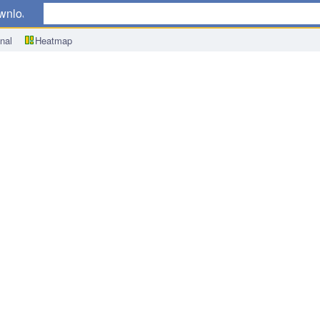
wnload
nal
Heatmap
ex (CPI) y/y