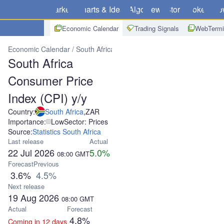
Markets
Charts & Ideas
Algo
News
Store
Brokers
Do
Economic Calendar
Trading Signals
WebTermi
Economic Calendar
South Africa
South Africa Consumer Price Ind
South Africa
Consumer Price
Index (CPI) y/y
Country:
South Africa
,
ZAR
Importance:
Low
Sector: Prices
Source:
Statistics South Africa
Last release
Actual
22 Jul 2026
5.0%
08:00
GMT
Forecast
Previous
3.6%
4.5%
Next release
19 Aug 2026
08:00
GMT
Actual
Forecast
4.8%
Coming in 12 days