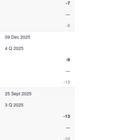
-7
—
-9
09 Dec 2025
4 Q 2025
-9
—
-13
25 Sept 2025
3 Q 2025
-13
—
-10