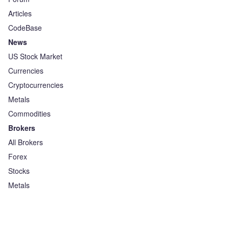
Articles
CodeBase
News
US Stock Market
Currencies
Cryptocurrencies
Metals
Commodities
Brokers
All Brokers
Forex
Stocks
Metals