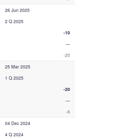
26 Jun 2025
2 Q 2025
-10
—
-20
25 Mar 2025
1 Q 2025
-20
—
-6
04 Dec 2024
4 Q 2024