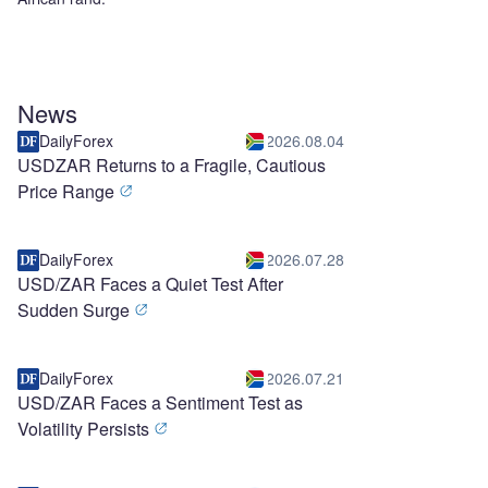
News
DailyForex
2026.08.04
USDZAR Returns to a Fragile, Cautious
Price Range
DailyForex
2026.07.28
USD/ZAR Faces a Quiet Test After
Sudden Surge
DailyForex
2026.07.21
USD/ZAR Faces a Sentiment Test as
Volatility Persists