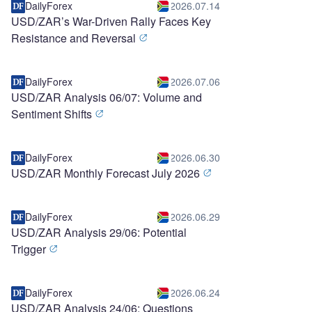
DailyForex
2026.07.14
USD/ZAR’s War-Driven Rally Faces Key
Resistance and Reversal
DailyForex
2026.07.06
USD/ZAR Analysis 06/07: Volume and
Sentiment Shifts
DailyForex
2026.06.30
USD/ZAR Monthly Forecast July 2026
DailyForex
2026.06.29
USD/ZAR Analysis 29/06: Potential
Trigger
DailyForex
2026.06.24
USD/ZAR Analysis 24/06: Questions