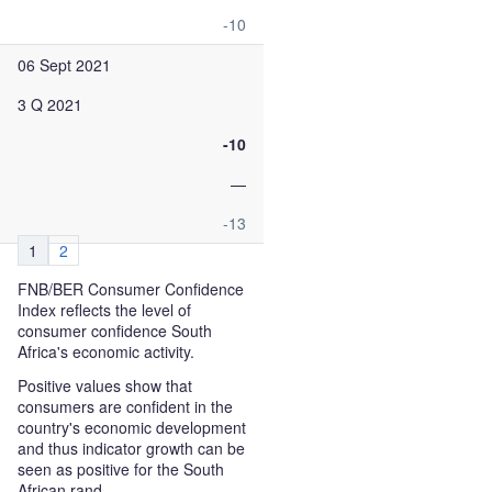
-10
06 Sept 2021
3 Q 2021
-10
—
-13
1
2
FNB/BER Consumer Confidence
Index reflects the level of
consumer confidence South
Africa's economic activity.
Positive values show that
consumers are confident in the
country's economic development
and thus indicator growth can be
seen as positive for the South
African rand.