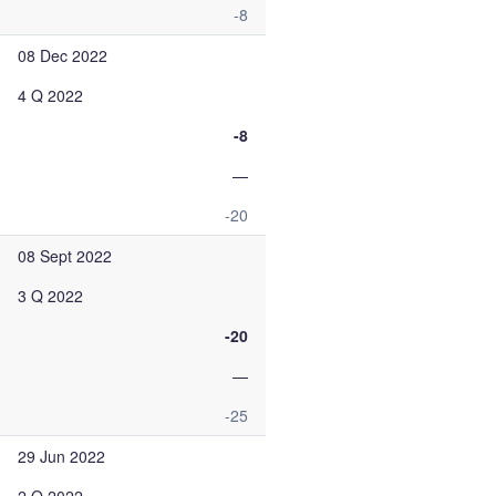
-8
08 Dec 2022
4 Q 2022
-8
—
-20
08 Sept 2022
3 Q 2022
-20
—
-25
29 Jun 2022