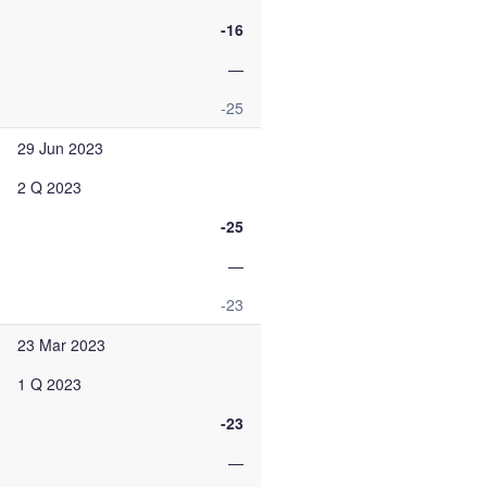
-16
—
-25
29 Jun 2023
2 Q 2023
-25
—
-23
23 Mar 2023
1 Q 2023
-23
—