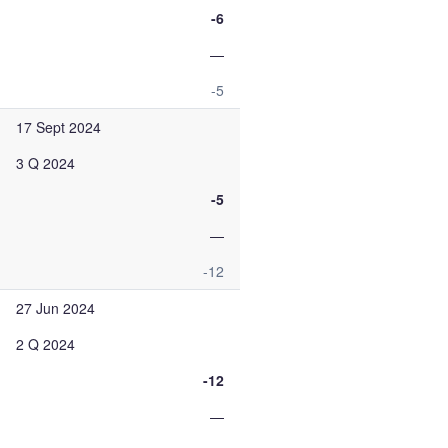
-6
—
-5
17 Sept 2024
3 Q 2024
-5
—
-12
27 Jun 2024
2 Q 2024
-12
—