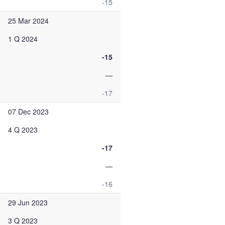
-15
25 Mar 2024
1 Q 2024
-15
—
-17
07 Dec 2023
4 Q 2023
-17
—
-16
29 Jun 2023
3 Q 2023