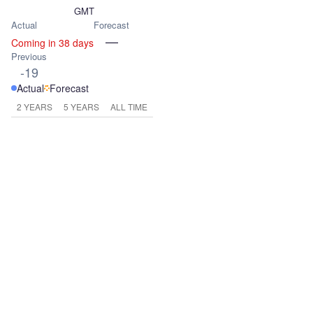
GMT
Actual
Forecast
—
Coming in 38 days
Previous
-19
Actual
Forecast
2 YEARS
5 YEARS
ALL TIME