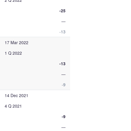
2 Q 2022
-25
—
-13
17 Mar 2022
1 Q 2022
-13
—
-9
14 Dec 2021
4 Q 2021
-9
—