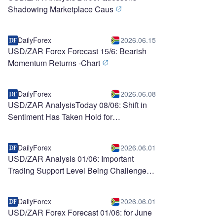
Shadowing Marketplace Caus
DailyForex
2026.06.15
USD/ZAR Forex Forecast 15/6: Bearish
Momentum Returns -Chart
DailyForex
2026.06.08
USD/ZAR AnalysisToday 08/06: Shift in
Sentiment Has Taken Hold for
Speculators (chart)
DailyForex
2026.06.01
USD/ZAR Analysis 01/06: Important
Trading Support Level Being Challenged
DailyForex
2026.06.01
USD/ZAR Forex Forecast 01/06: for June