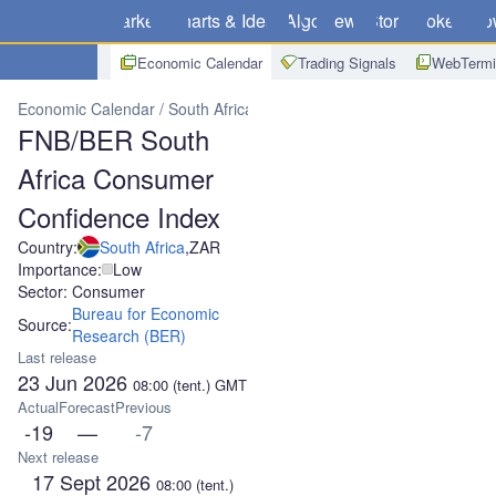
Markets
Charts & Ideas
Algo
News
Store
Brokers
Do
Economic Calendar
Trading Signals
WebTermi
Economic Calendar
South Africa
FNB/BER South Africa Consumer
FNB/BER South
Africa Consumer
Confidence Index
Country:
South Africa
,
ZAR
Importance:
Low
Sector: Consumer
Bureau for Economic
Source:
Research (BER)
Last release
23 Jun 2026
08:00
(tent.)
GMT
Actual
Forecast
Previous
-19
—
-7
Next release
17 Sept 2026
08:00
(tent.)