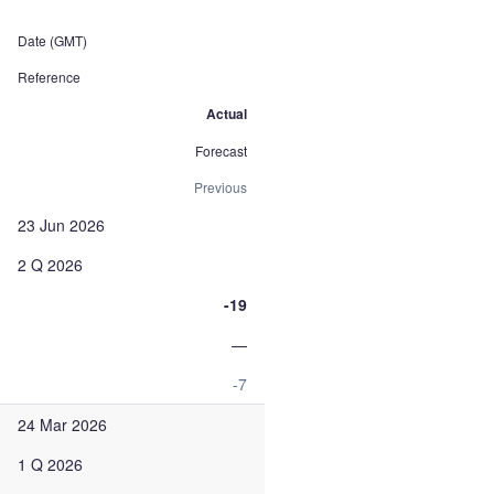
Date (GMT)
Reference
Actual
Forecast
Previous
23 Jun 2026
2 Q 2026
-19
—
-7
24 Mar 2026
1 Q 2026