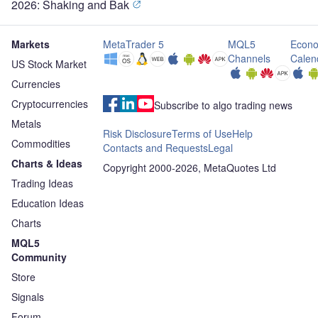
2026: Shaking and Bak
Markets
MetaTrader 5
MQL5
Econo
Channels
Calen
US Stock Market
Currencies
Cryptocurrencies
Subscribe to algo trading news
Metals
Risk Disclosure
Terms of Use
Help
Commodities
Contacts and Requests
Legal
Charts & Ideas
Copyright 2000-2026, MetaQuotes Ltd
Trading Ideas
Education Ideas
Charts
MQL5
Community
Store
Signals
Forum