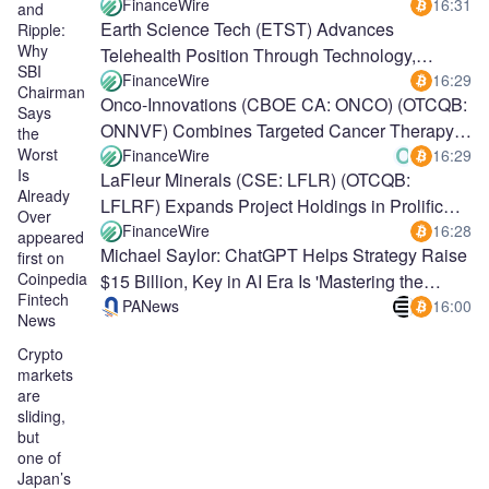
Program With Third Validation Well
FinanceWire
16:31
and
Earth Science Tech (ETST) Advances
Ripple:
Why
Telehealth Position Through Technology,
SBI
Vertical Integration
FinanceWire
16:29
Chairman
Onco-Innovations (CBOE CA: ONCO) (OTCQB:
Says
ONNVF) Combines Targeted Cancer Therapy,
the
Worst
Nanotechnology and AI
FinanceWire
16:29
Is
LaFleur Minerals (CSE: LFLR) (OTCQB:
Already
LFLRF) Expands Project Holdings in Prolific
Over
Abitibi Belt
FinanceWire
16:28
appeared
Michael Saylor: ChatGPT Helps Strategy Raise
first on
Coinpedia
$15 Billion, Key in AI Era Is 'Mastering the
Fintech
Robot'
PANews
16:00
News
Crypto
markets
are
sliding,
but
one of
Japan’s