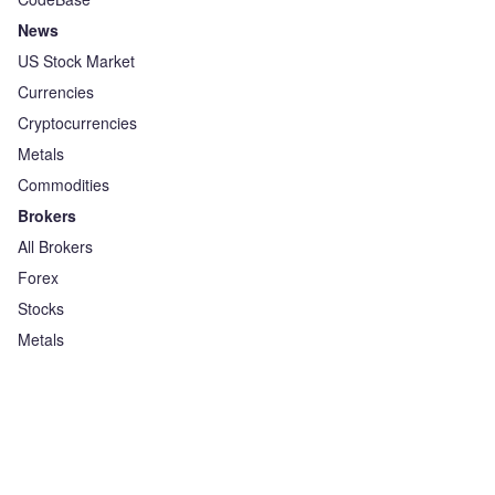
News
US Stock Market
Currencies
Cryptocurrencies
Metals
Commodities
Brokers
All Brokers
Forex
Stocks
Metals