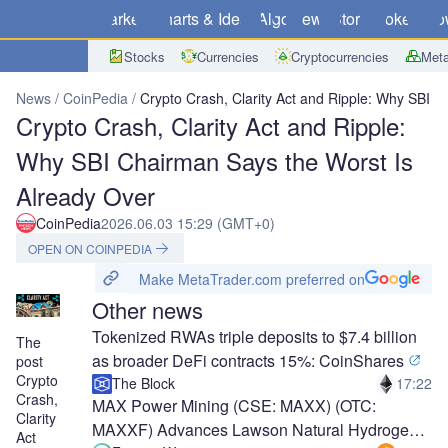
Markets
Charts & Ideas
Algo
News
Store
Brokers
Do
Stocks
Currencies
Cryptocurrencies
Meta
News
CoinPedia
Crypto Crash, Clarity Act and Ripple: Why SBI 
Crypto Crash, Clarity Act and Ripple:
Why SBI Chairman Says the Worst Is
Already Over
CoinPedia
2026.06.03 15:29 (GMT+0)
OPEN ON COINPEDIA
Make MetaTrader.com preferred on
Other news
Tokenized RWAs triple deposits to $7.4 billion
The
as broader DeFi contracts 15%: CoinShares
post
Crypto
The Block
17:22
Crash,
MAX Power Mining (CSE: MAXX) (OTC:
Clarity
MAXXF) Advances Lawson Natural Hydrogen
Act