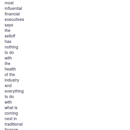
most
influential
financial
executives
says
the
selloff
has
nothing
to do
with
the
health
of the
industry
and
everything
to do
with
what is
coming
next in
traditional
finance.