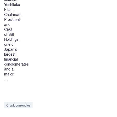
Yoshitaka
Kitao,
Chairman,
President
and
CEO
of SBI
Holdings,
one of
Japan’s
largest
financial
conglomerates
and a
major
…
Cryptocurrencies