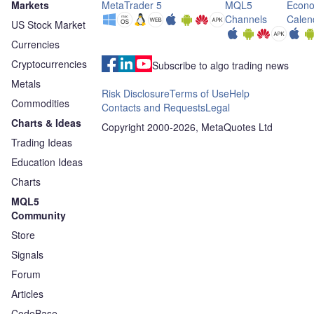
Markets
MetaTrader 5
MQL5
Econo
Channels
Calen
US Stock Market
Currencies
Cryptocurrencies
Subscribe to algo trading news
Metals
Risk Disclosure
Terms of Use
Help
Commodities
Contacts and Requests
Legal
Charts & Ideas
Copyright 2000-2026, MetaQuotes Ltd
Trading Ideas
Education Ideas
Charts
MQL5
Community
Store
Signals
Forum
Articles
CodeBase