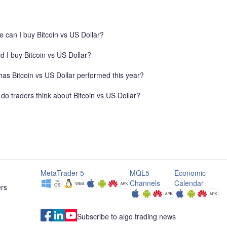
r a clean retest
Profit 2 (TP2): $62,000 (Extended target as proje
e proper risk
by the trend arrow) 📊 Setup Rationale Support
Breakout: Price aggressively broke down below t
 can I buy Bitcoin vs US Dollar?
previous key horizontal support zone ($63,120 –
$63,280). Fibonacci Golden Zone Confluence: T
d I buy Bitcoin vs US Dollar?
retracement move tapped directly into the 0.50
($63,127) and 0.618 ($63,288) Fibonacci retrac
as Bitcoin vs US Dollar performed this year?
level, which now acts as strong resistance. Beari
Market Structure: Lower lows and lower highs ar
do traders think about Bitcoin vs US Dollar?
clearly established on the short timeframe followi
MetaTrader 5
MQL5
Economic
Channels
Calendar
ers
Subscribe to algo trading news