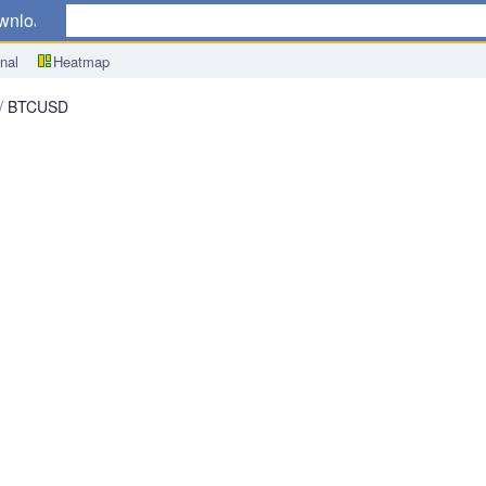
wnload
nal
Heatmap
BTCUSD