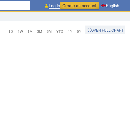
Log in
Create an account
English
OPEN FULL CHART
1D
1W
1M
3M
6M
YTD
1Y
5Y