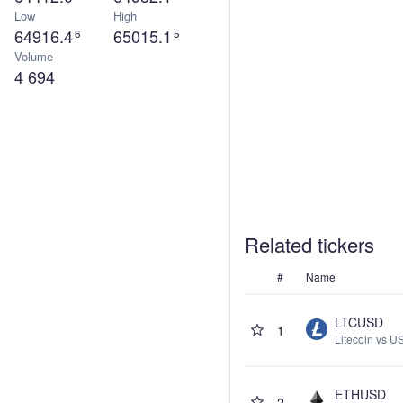
Low
High
64916.4
65015.1
6
5
Volume
4 694
Related tickers
#
Name
LTCUSD
1
Litecoin vs US
ETHUSD
2