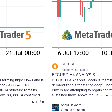
BTCUSD
Bitcoin vs US Dollar
A
BTCUSD H4 ANALYSIS
 forming higher lows and is
BTCUSD H4 Analysis Bitcoin is reacti
e the 64,800–65,100
demand zone after testing deep Fibon
ll H4 structure remains
Buyers are attempting to regain contr
above 63,300 . A confirmed
sustained move above the 64,500–65,
d trigger the next bullish
area could confirm a bullish reversal 
🔥 1
0
ry: 64,700–64,900 (or after
liquidity. 📈 Bias: Bullish Recovery 🎯
Abdul Qayoom
e 65,100) Take Profit 1:
→ 67,000 ⚠️ Key Support: 62,900–62,
2026.08.03 08:38