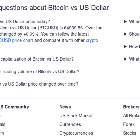
600 Stop Loss: Below 63,300
confirmed breakout above resistance o
questions about Bitcoin vs US Dollar
s bullish. A sustained
of support before entering. Always us
 continuation toward
management.
 vs US Dollar price today?
Where
63,300 is the key support
Bitcoin vs US Dollar (BTCUSD) is 64939.56. Over the
outlook.
 changed by +0.99%. You can follow the latest
Shoul
CUSD price chart
and compare it with other
crypto
How h
capitalization of Bitcoin vs US Dollar?
What 
 trading volume of Bitcoin vs US Dollar?
n vs US Dollar price changed over time?
5 Community
News
Brokers
e
US Stock Market
All Brok
als
Currencies
Forex
um
Cryptocurrencies
Stocks