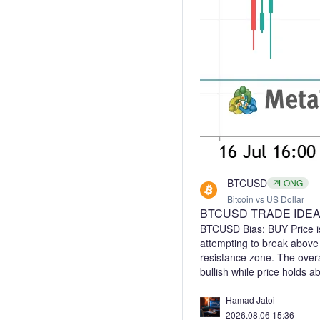
BTCUSD
LONG
Bitcoin vs US Dollar
BTCUSD TRADE IDE
BTCUSD Bias: BUY Price is
attempting to break abov
resistance zone. The overa
bullish while price holds 
breakout above 65,100 coul
leg. Trade Idea (Buy): Ent
Hamad Jatoi
a confirmed breakout abov
2026.08.06 15:36