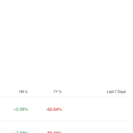
1M %
1Y %
Last 7 Days
+3.39%
-62.64%
+7.33%
-50.49%