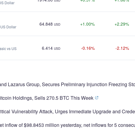
USD
US Dollar
64.848
+1.00%
+2.29%
USD
s US Dollar
6.414
-0.16%
-2.12%
ssic vs US
USD
and Lazarus Group, Secures Preliminary Injunction Freezing St
Bitcoin Holdings, Sells 270.5 BTC This Week
itical Vulnerability Attack, Urges Immediate Upgrade and Cred
t inflow of $98.8453 million yesterday, net inflows for 5 conse