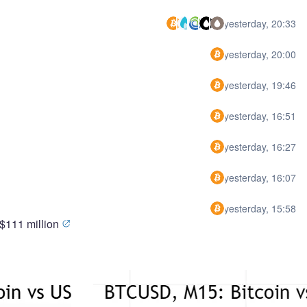
yesterday, 20:33
yesterday, 20:00
yesterday, 19:46
yesterday, 16:51
yesterday, 16:27
yesterday, 16:07
yesterday, 15:58
 $111 million