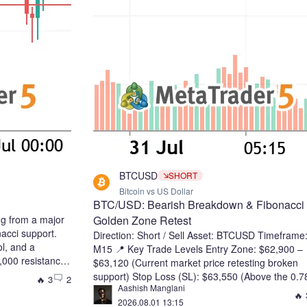
BTCUSD
SHORT
Bitcoin vs US Dollar
BTC/USD: Bearish Breakdown & Fibonacci
ng from a major
Golden Zone Retest
acci support.
Direction: Short / Sell Asset: BTCUSD Timeframe
ol, and a
M15 📍 Key Trade Levels Entry Zone: $62,900 –
000 resistance
$63,120 (Current market price retesting broken
toward higher
support) Stop Loss (SL): $63,550 (Above the 0.7
🔥 3
2
 Targets: 65,800
Aashish Manglani
Fibonacci level / high of the recent pull-back) Tak
🔥 
300 Wait for a
2026.08.01 13:15
Profit 1 (TP1): $62,440 (Recent local swing low) 