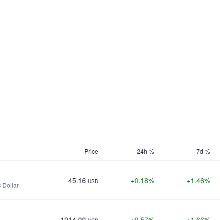
Price
24h %
7d %
45.16
+0.18%
+1.46%
USD
 Dollar
1914.00
+0.57%
+1.66%