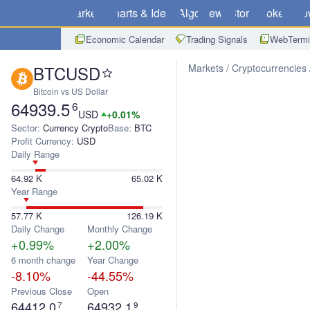
Markets
Charts & Ideas
Algo
News
Store
Brokers
Do
Economic Calendar
Trading Signals
WebTermi
BTCUSD
Markets
Cryptocurrencies
Bitcoin vs US Dollar
64939.5
6
USD
+0.01%
Sector:
Currency Crypto
Base:
BTC
Profit Currency:
USD
Daily Range
64.92 K
65.02 K
Year Range
57.77 K
126.19 K
Daily Change
Monthly Change
+0.99%
+2.00%
6 month change
Year Change
-8.10%
-44.55%
Previous Close
Open
64412.0
64932.1
7
9