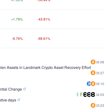
+1.79%
-43.81%
-6.76%
-68.61%
06:08
olen Assets in Landmark Crypto Asset Recovery Effort
05:27
05:10
ential Change
04:03
cutive days
03:23