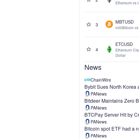
Ethereum vs 
MBTUSD
3
milliBitcoin v
ETCUSD
4
Ethereum Cla
Dollar
News
ChainWire
Bybit Sues North Korea 
PANews
Bitdeer Maintains Zero 
PANews
BTCPay Server Hit by Cr
PANews
Bitcoin spot ETF had a ne
PANews