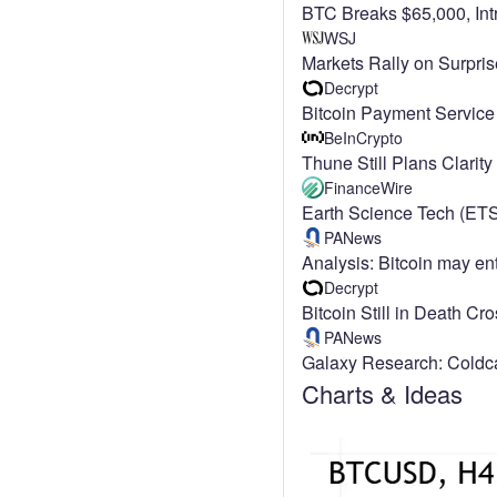
BTC Breaks $65,000, In
WSJ
Markets Rally on Surpri
Decrypt
Bitcoin Payment Service
BeInCrypto
Thune Still Plans Clarit
FinanceWire
Earth Science Tech (ETS
PANews
Analysis: Bitcoin may e
Decrypt
Bitcoin Still in Death C
PANews
Galaxy Research: Coldcar
Charts & Ideas