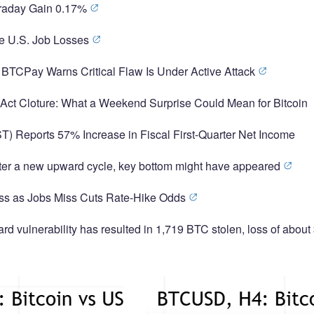
traday Gain 0.17%
se U.S. Job Losses
 BTCPay Warns Critical Flaw Is Under Active Attack
y Act Cloture: What a Weekend Surprise Could Mean for Bitcoin
T) Reports 57% Increase in Fiscal First-Quarter Net Income
nter a new upward cycle, key bottom might have appeared
ross as Jobs Miss Cuts Rate-Hike Odds
d vulnerability has resulted in 1,719 BTC stolen, loss of about