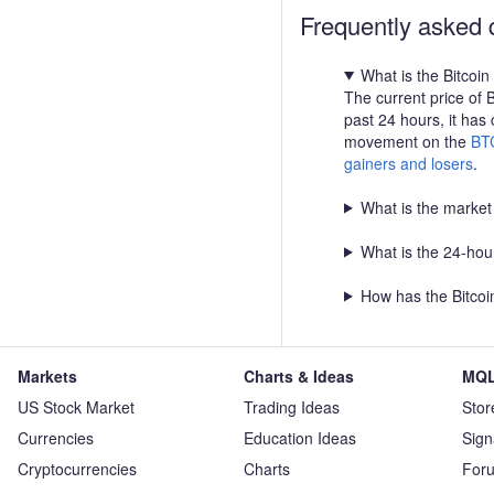
65,650 Take Profit 2: 66,
Frequently asked 
Summary: Momentum remain
move above 65,100 favors
What is the Bitcoin
65,650 and 66,600 , while 
The current price of 
that maintains the bullish 
past 24 hours, it has
movement on the
BT
gainers and losers
.
What is the market 
What is the 24-hour
How has the Bitcoi
Markets
Charts & Ideas
MQL
US Stock Market
Trading Ideas
Stor
Currencies
Education Ideas
Sign
Cryptocurrencies
Charts
For