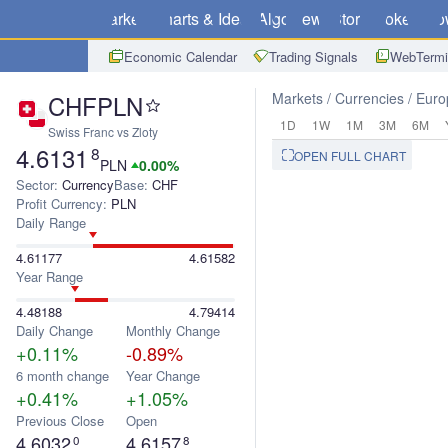
Markets
Charts & Ideas
Algo
News
Store
Brokers
Do
Economic Calendar
Trading Signals
WebTermi
CHFPLN
Markets
Currencies
Euro
1D
1W
1M
3M
6M
Swiss Franc vs Zloty
4.6131
8
OPEN FULL CHART
PLN
0.00%
Sector:
Currency
Base:
CHF
Profit Currency:
PLN
Daily Range
4.61177
4.61582
Year Range
4.48188
4.79414
Daily Change
Monthly Change
+0.11%
-0.89%
6 month change
Year Change
+0.41%
+1.05%
Previous Close
Open
4.6032
4.6157
0
8