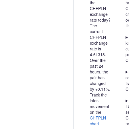
the
h
CHFPLN
C
exchange
c
rate today?
o
The
t
current
CHFPLN
exchange
ki
rate is
c
4.61318.
pa
Over the
C
past 24
hours, the
pair has
c
changed
t
by +0.11%.
C
Track the
latest
movement
I 
on the
se
CHFPLN
C
chart
.
n