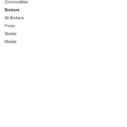
Commodities
Brokers
All Brokers
Forex
Stocks
Metals