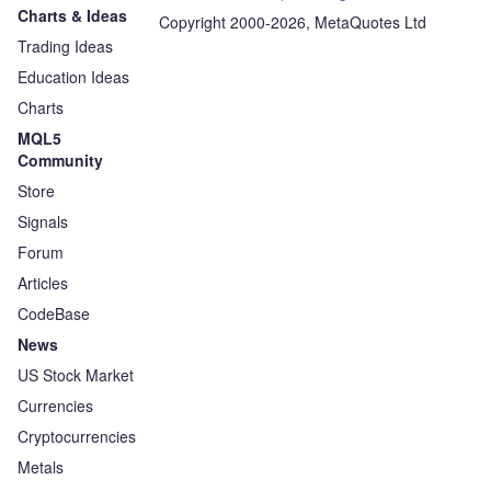
Charts & Ideas
Copyright 2000-2026, MetaQuotes Ltd
Trading Ideas
Education Ideas
Charts
MQL5
Community
Store
Signals
Forum
Articles
CodeBase
News
US Stock Market
Currencies
Cryptocurrencies
Metals