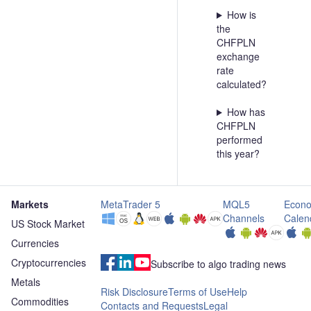
How is
the
CHFPLN
exchange
rate
calculated?
How has
CHFPLN
performed
this year?
Markets
MetaTrader 5
MQL5
Econo
Channels
Calen
US Stock Market
Currencies
Cryptocurrencies
Subscribe to algo trading news
Metals
Risk Disclosure
Terms of Use
Help
Commodities
Contacts and Requests
Legal