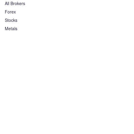
All Brokers
Forex
Stocks
Metals