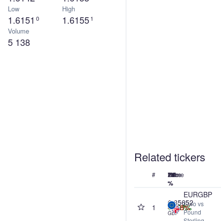
Low
High
1.6151
1.6155
0
1
Volume
5 138
Related tickers
#
Name
Price
24h
7d
1M
1Y
%
%
%
%
EURGBP
0.85652
Euro vs
1
0.00%
+0.07%
+0.27%
-1.18%
Pound
GBP
Sterling