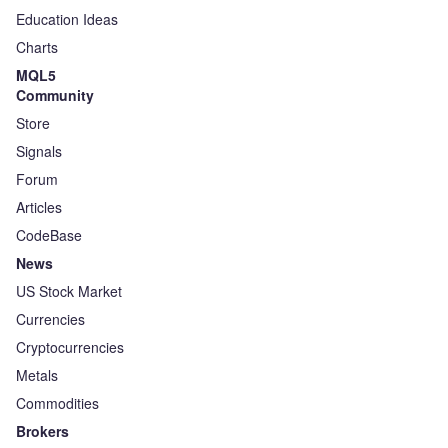
Education Ideas
Charts
MQL5
Community
Store
Signals
Forum
Articles
CodeBase
News
US Stock Market
Currencies
Cryptocurrencies
Metals
Commodities
Brokers