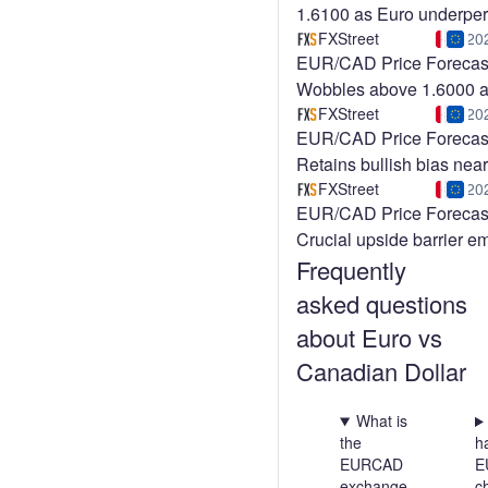
1.6100 as Euro underpe
across the board
FXStreet
20
EUR/CAD Price Forecas
Wobbles above 1.6000 
of Eurozone ZEW Surve
FXStreet
20
EUR/CAD Price Forecas
Retains bullish bias near
1.6000, Canadian jobs re
FXStreet
20
EUR/CAD Price Forecas
the spotlight
Crucial upside barrier e
Frequently
near 1.6000
asked questions
about Euro vs
Canadian Dollar
What is
the
h
EURCAD
E
exchange
c