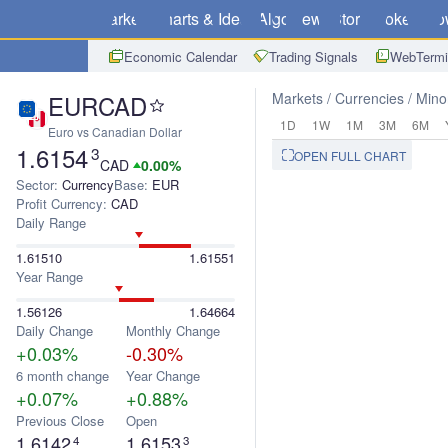
Markets
Charts & Ideas
Algo
News
Store
Brokers
Do
Economic Calendar
Trading Signals
WebTermi
EURCAD
Markets
Currencies
Mino
1D
1W
1M
3M
6M
Euro vs Canadian Dollar
1.6154
3
OPEN FULL CHART
CAD
0.00%
Sector:
Currency
Base:
EUR
Profit Currency:
CAD
Daily Range
1.61510
1.61551
Year Range
1.56126
1.64664
Daily Change
Monthly Change
+0.03%
-0.30%
6 month change
Year Change
+0.07%
+0.88%
Previous Close
Open
1.6142
1.6153
4
3