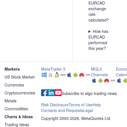
EURCAD
exchange
rate
calculated?
How has
EURCAD
performed
this year?
Markets
MetaTrader 5
MQL5
Econo
Channels
Calen
US Stock Market
Currencies
Cryptocurrencies
Subscribe to algo trading news
Metals
Risk Disclosure
Terms of Use
Help
Commodities
Contacts and Requests
Legal
Charts & Ideas
Copyright 2000-2026, MetaQuotes Ltd
Trading Ideas