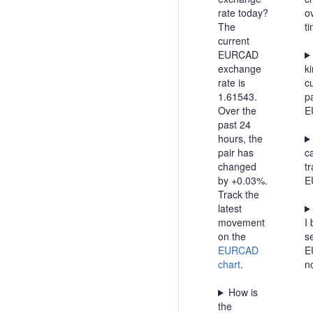
rate today?
o
The
t
current
EURCAD
exchange
ki
rate is
c
1.61543.
pa
Over the
E
past 24
hours, the
pair has
c
changed
t
by +0.03%.
E
Track the
latest
movement
I 
on the
se
EURCAD
E
chart
.
n
How is
the