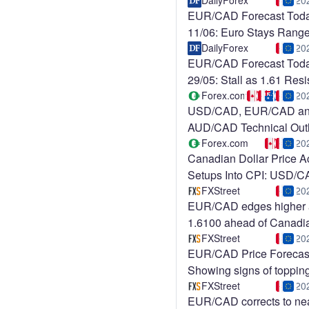
USD/CAD
DailyForex
20
EUR/CAD Forecast Tod
11/06: Euro Stays Ran
DailyForex
20
EUR/CAD Forecast Tod
29/05: Stall as 1.61 Res
Holds
Forex.com
20
USD/CAD, EUR/CAD a
AUD/CAD Technical Out
Ahead of
Forex.com
20
Canadian Dollar Price A
Setups Into CPI: USD/
FXStreet
20
EUR/CAD edges higher
1.6100 ahead of Canadi
employment data
FXStreet
20
EUR/CAD Price Forecas
Showing signs of topping
1.6190 YTD highs
FXStreet
20
EUR/CAD corrects to ne