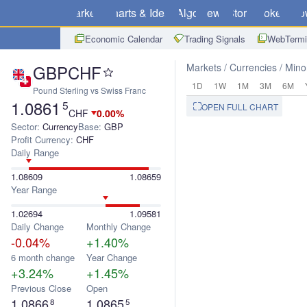
Markets
Charts & Ideas
Algo
News
Store
Brokers
Do
Economic Calendar
Trading Signals
WebTermi
GBPCHF
Markets
Currencies
Mino
1D
1W
1M
3M
6M
Pound Sterling vs Swiss Franc
1.0861
5
OPEN FULL CHART
CHF
0.00%
Sector:
Currency
Base:
GBP
Profit Currency:
CHF
Daily Range
1.08609
1.08659
Year Range
1.02694
1.09581
Daily Change
Monthly Change
-0.04%
+1.40%
6 month change
Year Change
+3.24%
+1.45%
Previous Close
Open
1.0866
1.0865
8
5