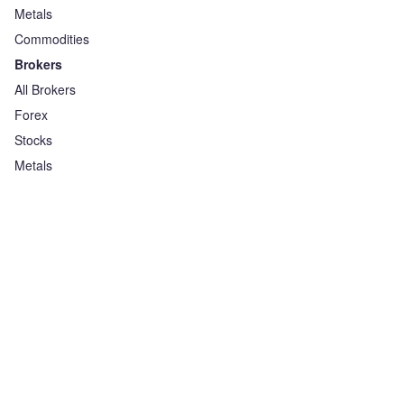
Metals
Commodities
Brokers
All Brokers
Forex
Stocks
Metals