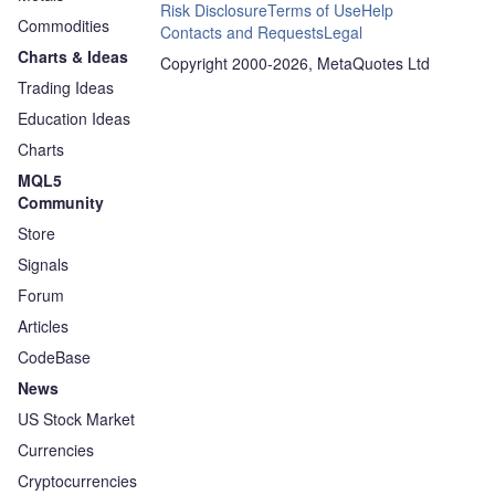
Risk Disclosure
Terms of Use
Help
Commodities
Contacts and Requests
Legal
Charts & Ideas
Copyright 2000-2026, MetaQuotes Ltd
Trading Ideas
Education Ideas
Charts
MQL5
Community
Store
Signals
Forum
Articles
CodeBase
News
US Stock Market
Currencies
Cryptocurrencies