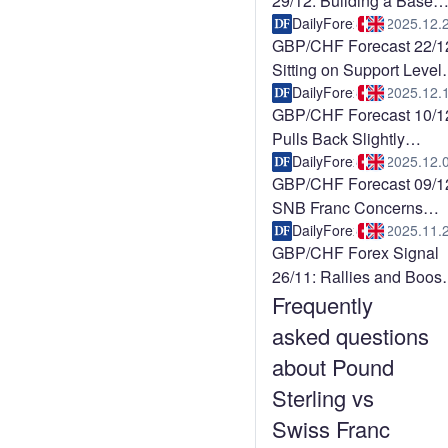
29/12: Building a Base
(Video)
DailyForex
2025.12.
GBP/CHF Forecast 22/1
Sitting on Support Level
(Video)
DailyForex
2025.12.
GBP/CHF Forecast 10/1
Pulls Back Slightly
(Video)
DailyForex
2025.12.
GBP/CHF Forecast 09/1
SNB Franc Concerns
Persist (Chart)
DailyForex
2025.11.
GBP/CHF Forex Signal
26/11: Rallies and Boost
Frequently
Pound (Video)
asked questions
about Pound
Sterling vs
Swiss Franc