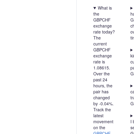
What is
the
h
GBPCHF
G
exchange
c
rate today?
o
The
t
current
GBPCHF
exchange
ki
rate is
c
1.08615.
pa
Over the
G
past 24
hours, the
pair has
c
changed
t
by -0.04%.
G
Track the
latest
movement
I 
on the
se
GBPCHF
G