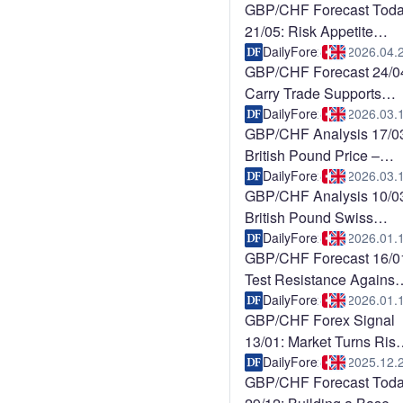
GBP/CHF Forecast Tod
21/05: Risk Appetite
Pressures CHF
DailyForex
2026.04.
GBP/CHF Forecast 24/0
Carry Trade Supports
Upside (Chart)
DailyForex
2026.03.
GBP/CHF Analysis 17/0
British Pound Price –
Facing “Make o
DailyForex
2026.03.
GBP/CHF Analysis 10/0
British Pound Swiss
Franc – Continue
DailyForex
2026.01.
GBP/CHF Forecast 16/0
Test Resistance Against
CHF (Video)
DailyForex
2026.01.
GBP/CHF Forex Signal
13/01: Market Turns Risk
On (Chart)
DailyForex
2025.12.
GBP/CHF Forecast Tod