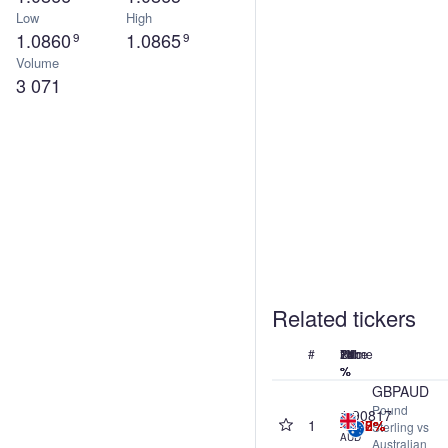
Low
High
1.0860
1.0865
9
9
Volume
3 071
Related tickers
#
Name
Price
24h
7d
1M
1Y
%
%
%
%
GBPAUD
Pound
1.90817
1
-0.02%
-0.60%
-0.68%
-6.97%
Sterling vs
AUD
Australian