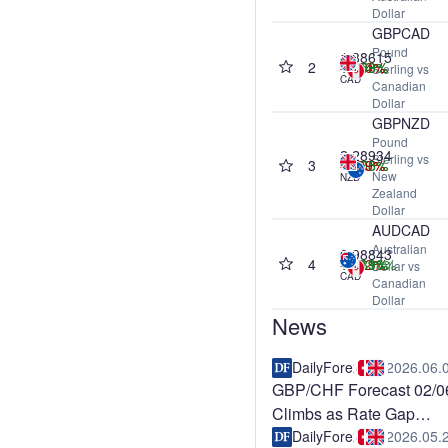
Dollar
GBPCAD
Pound
1.88615
2
-0.04%
+0.58%
-0.40%
+3.09%
Sterling vs
CAD
Canadian
Dollar
GBPNZD
Pound
2.28934
Sterling vs
3
+0.06%
-0.59%
-1.99%
+1.75%
New
NZD
Zealand
Dollar
AUDCAD
Australian
0.98843
4
-0.02%
+1.19%
+0.39%
+11.18%
Dollar vs
CAD
Canadian
Dollar
News
DailyForex
2026.06.
GBP/CHF Forecast 02/0
Climbs as Rate Gap
Supports Pound
DailyForex
2026.05.