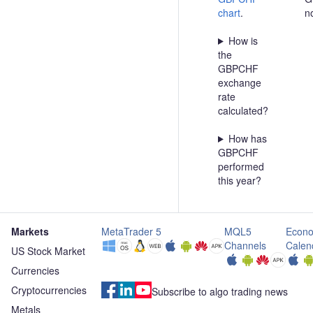
chart
.
n
How is
the
GBPCHF
exchange
rate
calculated?
How has
GBPCHF
performed
this year?
Markets
MetaTrader 5
MQL5
Econo
Channels
Calen
US Stock Market
Currencies
Cryptocurrencies
Subscribe to algo trading news
Metals