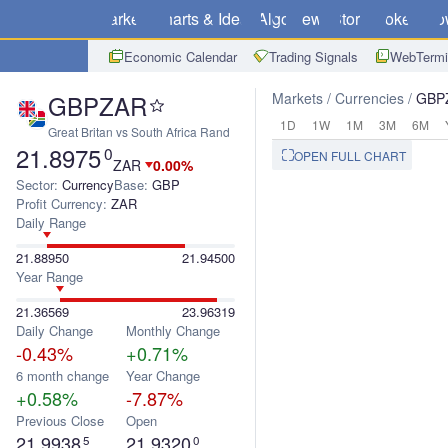
Markets
Charts & Ideas
Algo
News
Store
Brokers
Do
Economic Calendar
Trading Signals
WebTermi
GBPZAR
Markets
Currencies
GBP
1D
1W
1M
3M
6M
Great Britan vs South Africa Rand
21.8975
0
OPEN FULL CHART
ZAR
0.00%
Sector:
Currency
Base:
GBP
Profit Currency:
ZAR
Daily Range
21.88950
21.94500
Year Range
21.36569
23.96319
Daily Change
Monthly Change
-0.43%
+0.71%
6 month change
Year Change
+0.58%
-7.87%
Previous Close
Open
21.9938
21.9320
5
0