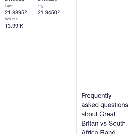
Low
High
21.8895
21.9450
0
0
Volume
13.99 K
Frequently
asked questions
about Great
Britan vs South
Africa Rand