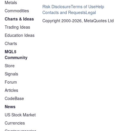
Metals
Risk Disclosure
Terms of Use
Help
Commodities
Contacts and Requests
Legal
Charts & Ideas
Copyright 2000-2026, MetaQuotes Ltd
Trading Ideas
Education Ideas
Charts
MQL5
Community
Store
Signals
Forum
Articles
CodeBase
News
US Stock Market
Currencies