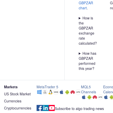
GBPZAR
G
chart
.
n
How is
the
GBPZAR
exchange
rate
calculated?
How has
GBPZAR
performed
this year?
Markets
MetaTrader 5
MQL5
Econo
Channels
Calen
US Stock Market
Currencies
Cryptocurrencies
Subscribe to algo trading news