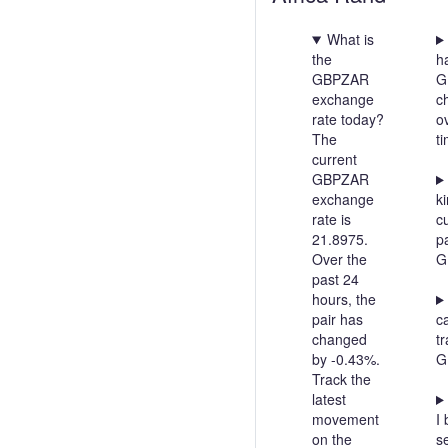
What is
the
h
GBPZAR
G
exchange
c
rate today?
o
The
t
current
GBPZAR
exchange
ki
rate is
c
21.8975.
pa
Over the
G
past 24
hours, the
pair has
c
changed
t
by -0.43%.
G
Track the
latest
movement
I 
on the
se