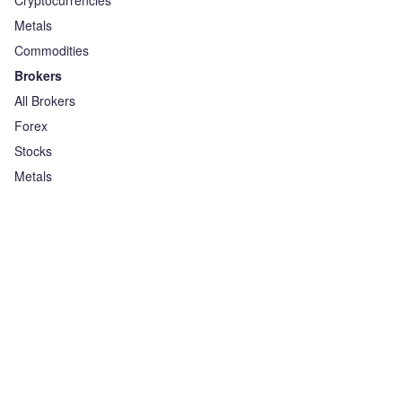
Cryptocurrencies
Metals
Commodities
Brokers
All Brokers
Forex
Stocks
Metals