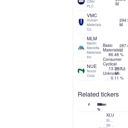
CRH
M
PLC
VMC
294.
Vulcan
M
Materials
Co
MLM
Martin
Basic
287.
Marietta
Materials
M
Materials
86.48 %
Inc
Consumer
Cyclical
NUE
13.31 %
287.3
Nucor
Unknown
M
Corp
0.11 %
Related tickers
#
Name
Price
24h
7d
1M
1Y
%
%
%
%
XLU
State
Street