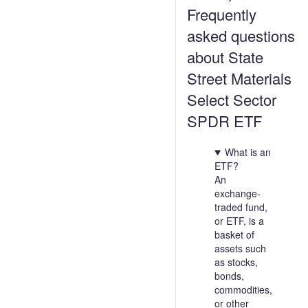
Frequently
asked questions
about State
Street Materials
Select Sector
SPDR ETF
What is an
ETF?
An
exchange-
traded fund,
or ETF, is a
basket of
assets such
as stocks,
bonds,
commodities,
or other