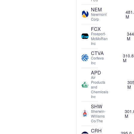
NEM
481
Newmont
M
Corp
FCX
344
Freeport-
M
McMoRan
Inc
CTVA
310.8
Corteva
M
Inc
APD
Air
305
Products
M
and
Chemicals
Inc
SHW
301.
Sherwin-
M
Williams
Co/The
CRH
295.0