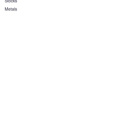
Stocks
Metals