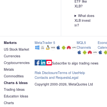
ETF like
XLB?
What does
XLB invest
in?
Markets
MetaTrader 5
MQL5
Econo
Channels
Calen
US Stock Market
Currencies
Cryptocurrencies
Subscribe to algo trading news
Metals
Risk Disclosure
Terms of Use
Help
Commodities
Contacts and Requests
Legal
Charts & Ideas
Copyright 2000-2026, MetaQuotes Ltd
Trading Ideas
Education Ideas
Charts