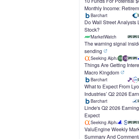
10 Funds For Potential 
Monthly Income: Retirem
Barchart
Do Wall Street Analysts
Stock?
MarketWatch
The warning signal insid
sending
Seeking Alpha
500
30
Things Are Getting Intere
Macro Kingdom
Barchart
What to Expect From Lyo
Industries’ Q2 2026 Ear
Barchart
Linde's Q2 2026 Earning
Expect
Seeking Alpha
ValuEngine Weekly Mark
Summary And Comment