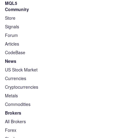
MQL5
Community
Store
Signals
Forum
Articles
CodeBase
News
US Stock Market
Currencies
Cryptocurrencies
Metals
Commodities
Brokers
All Brokers
Forex