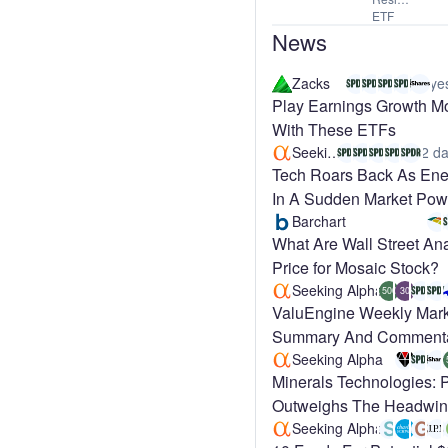
ETF
News
Zacks
ye
Play Earnings Growth 
With These ETFs
Seeking Alpha
2 da
Tech Roars Back As Ener
In A Sudden Market Pow
Barchart
What Are Wall Street Ana
Price for Mosaic Stock?
Seeking Alpha
500
30
ValuEngine Weekly Mark
Summary And Comment
Seeking Alpha
Minerals Technologies: 
Outweighs The Headwi
(NYSE:MTX)
Seeking Alpha