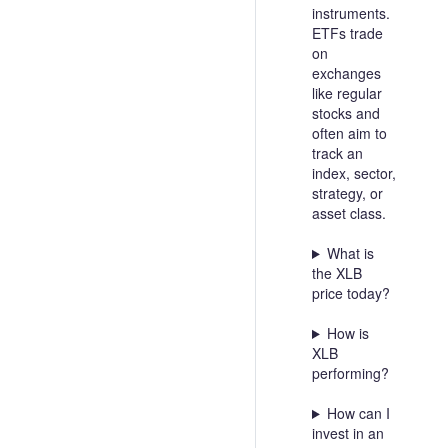
instruments.
ETFs trade
on
exchanges
like regular
stocks and
often aim to
track an
index, sector,
strategy, or
asset class.
What is
the XLB
price today?
How is
XLB
performing?
How can I
invest in an