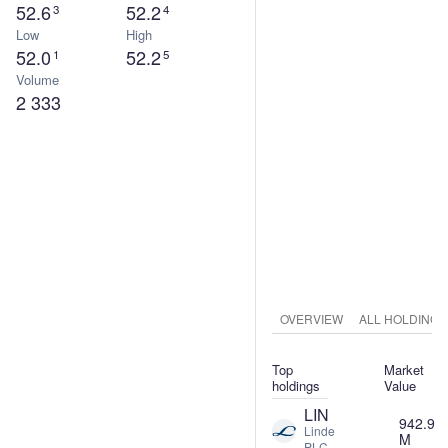
52.6
52.2
3
4
Low
High
52.0
52.2
1
5
Volume
2 333
OVERVIEW
ALL HOLDINGS
Top
Market
holdings
Value
LIN
942.9
Linde
M
PLC