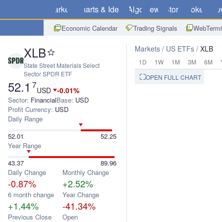
Markets
Charts & Ideas
Algo
News
Store
Brokers
Do
Economic Calendar
Trading Signals
WebTermi
XLB
Markets
US ETFs
XLB
1D
1W
1M
3M
6M
State Street Materials Select
Sector SPDR ETF
OPEN FULL CHART
52.1
7
USD
-0.01%
Sector:
Financial
Base:
USD
Profit Currency:
USD
Daily Range
52.01
52.25
Year Range
43.37
89.96
Daily Change
Monthly Change
-0.87%
+2.52%
6 month change
Year Change
+1.44%
-41.34%
Previous Close
Open