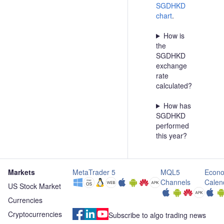
SGDHKD
chart
.
How is
the
SGDHKD
exchange
rate
calculated?
How has
SGDHKD
performed
this year?
Markets
MetaTrader 5
MQL5
Econo
Channels
Calen
US Stock Market
Currencies
Cryptocurrencies
Subscribe to algo trading news