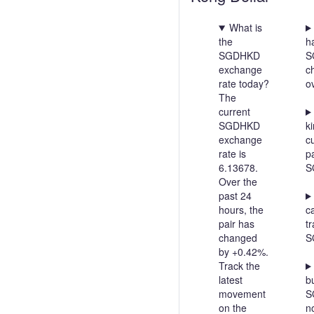
What is
the
h
SGDHKD
S
exchange
c
rate today?
o
The
current
SGDHKD
ki
exchange
c
rate is
pa
6.13678.
S
Over the
past 24
hours, the
c
pair has
t
changed
S
by +0.42%.
Track the
latest
bu
movement
S
on the
n