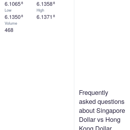
6.1065
6.1358
8
8
Low
High
6.1350
6.1371
8
8
Volume
468
Frequently
asked questions
about Singapore
Dollar vs Hong
Kong Dollar