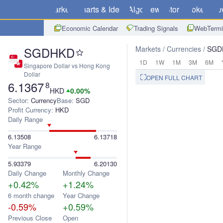
Markets
Charts & Ideas
Algo
News
Store
Brokers
Do
Economic Calendar
Trading Signals
WebTermi
SGDHKD
Markets
Currencies
SGD
1D
1W
1M
3M
6M
Singapore Dollar vs Hong Kong
Dollar
OPEN FULL CHART
6.1367
8
HKD
0.00%
Sector:
Currency
Base:
SGD
Profit Currency:
HKD
Daily Range
6.13508
6.13718
Year Range
5.93379
6.20130
Daily Change
Monthly Change
+0.42%
+1.24%
6 month change
Year Change
-0.59%
+0.59%
Previous Close
Open