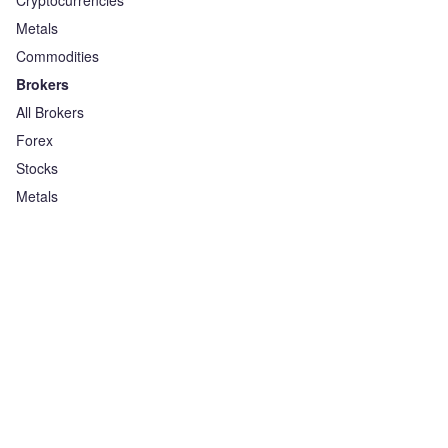
Cryptocurrencies
Metals
Commodities
Brokers
All Brokers
Forex
Stocks
Metals