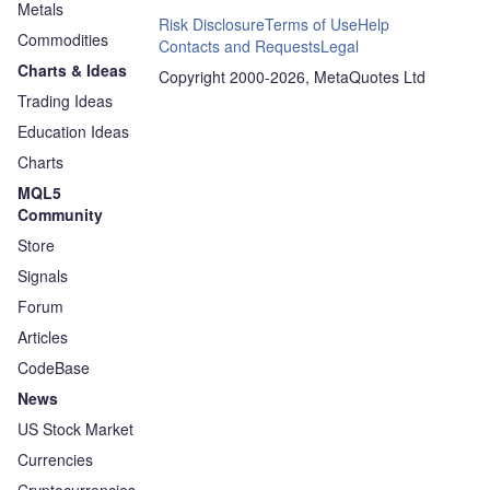
Metals
Risk Disclosure
Terms of Use
Help
Commodities
Contacts and Requests
Legal
Charts & Ideas
Copyright 2000-2026, MetaQuotes Ltd
Trading Ideas
Education Ideas
Charts
MQL5
Community
Store
Signals
Forum
Articles
CodeBase
News
US Stock Market
Currencies