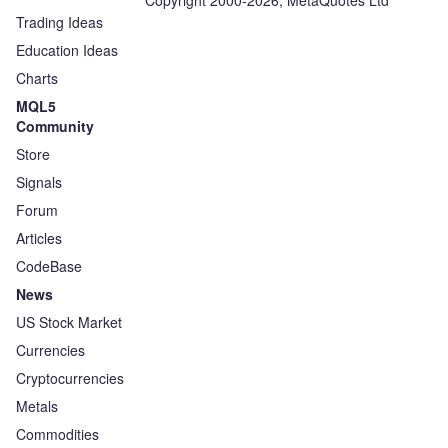
Copyright 2000-2026, MetaQuotes Ltd
Trading Ideas
Education Ideas
Charts
MQL5
Community
Store
Signals
Forum
Articles
CodeBase
News
US Stock Market
Currencies
Cryptocurrencies
Metals
Commodities