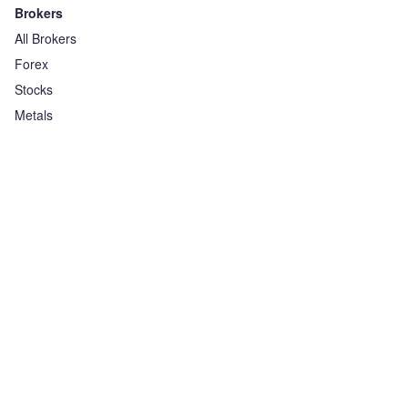
Brokers
All Brokers
Forex
Stocks
Metals