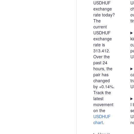
USDHUF
U
exchange
c
rate today?
o
The
t
current
USDHUF
exchange
ki
rate is
c
313.412.
pa
Over the
U
past 24
hours, the
pair has
c
changed
t
by +0.14%.
U
Track the
latest
movement
I 
on the
se
USDHUF
U
chart
.
n