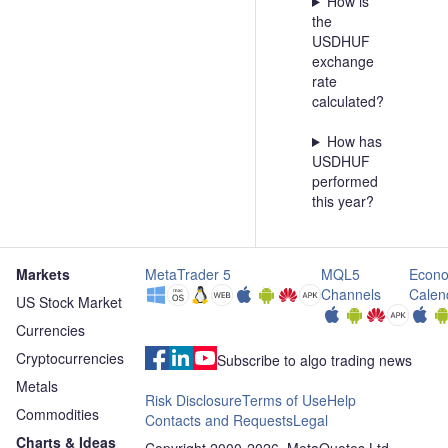
How is
the
USDHUF
exchange
rate
calculated?
How has
USDHUF
performed
this year?
Markets
MetaTrader 5
MQL5
Econo
Channels
Calen
US Stock Market
Currencies
Cryptocurrencies
Subscribe to algo trading news
Metals
Risk Disclosure
Terms of Use
Help
Commodities
Contacts and Requests
Legal
Charts & Ideas