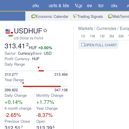
Markets
Charts & Ideas
Algo
News
Store
Brokers
Do
Economic Calendar
Trading Signals
WebTermi
USDHUF
Markets
Currencies
Euro
1D
1W
1M
3M
6M
US Dollar vs Forint
313.41
2
OPEN FULL CHART
HUF
0.00%
Sector:
Currency
Base:
USD
Profit Currency:
HUF
Daily Range
313.277
313.494
Year Range
299.822
347.138
Daily Change
Monthly Change
+0.14%
+1.77%
6 month change
Year Change
-2.65%
-8.37%
Previous Close
Open
312.51
313.39
7
5