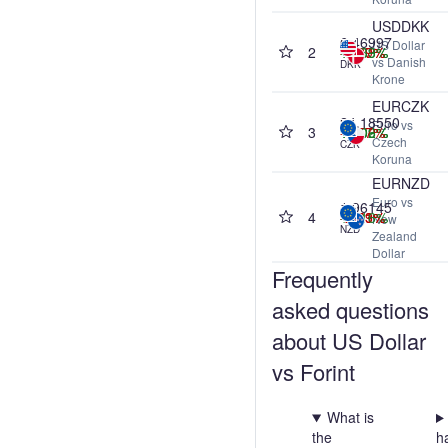
USDDKK
6.46997
US Dollar
2
+0.03%
-0.87%
-0.89%
+0.39%
vs Danish
DKK
Krone
EURCZK
24.18550
Euro vs
3
+0.02%
+0.09%
+0.06%
-1.57%
Czech
CZK
Koruna
EURNZD
Euro vs
1.96145
4
-0.09%
-0.51%
-2.03%
+0.16%
New
NZD
Zealand
Dollar
Frequently
asked questions
about US Dollar
vs Forint
What is
the
h