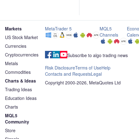
Markets
MetaTrader 5
MQL5
Econo
Channels
Calen
US Stock Market
Currencies
Cryptocurrencies
Subscribe to algo trading news
Metals
Risk Disclosure
Terms of Use
Help
Commodities
Contacts and Requests
Legal
Charts & Ideas
Copyright 2000-2026, MetaQuotes Ltd
Trading Ideas
Education Ideas
Charts
MQL5
Community
Store