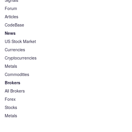
Signals
Forum
Articles
CodeBase
News
US Stock Market
Currencies
Cryptocurrencies
Metals
Commodities
Brokers
All Brokers
Forex
Stocks
Metals