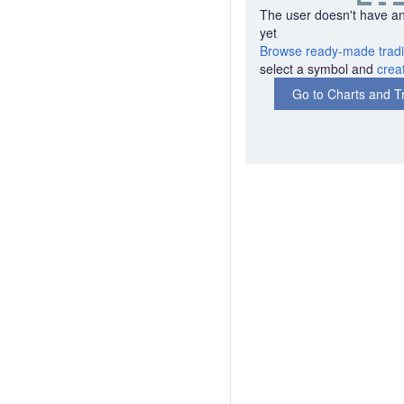
The user doesn't have an
yet
Browse ready-made tradi
select a symbol and
crea
Go to Charts and T