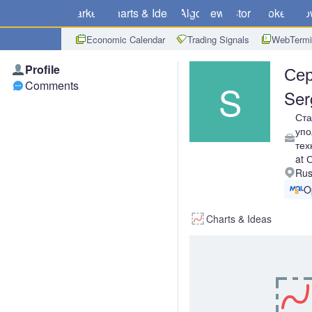
Markets
Charts & Ideas
Algo
News
Store
Brokers
Do
Economic Calendar
Trading Signals
WebTermi
Profile
Сер
S
Comments
Ser
Ст
упо
тех
at
Rus
O
Charts & Ideas