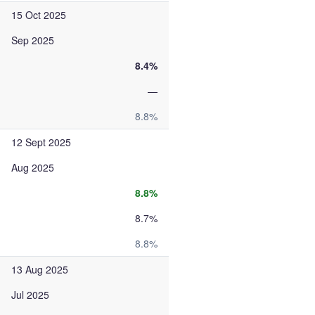
15 Oct 2025
Sep 2025
8.4%
—
8.8%
12 Sept 2025
Aug 2025
8.8%
8.7%
8.8%
13 Aug 2025
Jul 2025