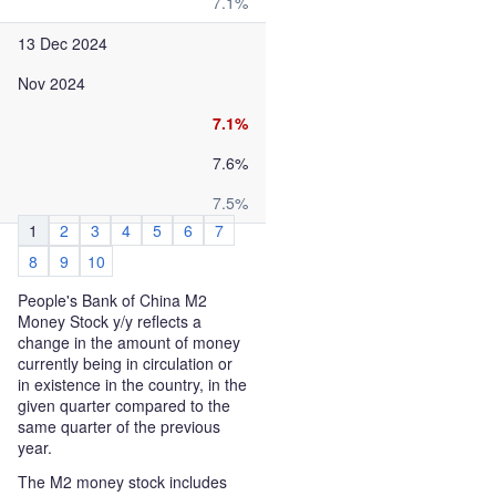
7.1%
13 Dec 2024
Nov 2024
7.1%
7.6%
7.5%
1
2
3
4
5
6
7
8
9
10
People's Bank of China M2
Money Stock y/y reflects a
change in the amount of money
currently being in circulation or
in existence in the country, in the
given quarter compared to the
same quarter of the previous
year.
The M2 money stock includes