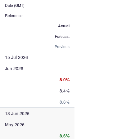
Date (GMT)
Reference
Actual
Forecast
Previous
15 Jul 2026
Jun 2026
8.0%
8.4%
8.6%
13 Jun 2026
May 2026
8.6%