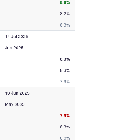
8.8%
8.2%
8.3%
14 Jul 2025
Jun 2025
8.3%
8.3%
7.9%
13 Jun 2025
May 2025
7.9%
8.3%
8.0%