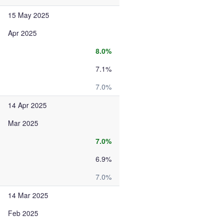
15 May 2025
Apr 2025
8.0%
7.1%
7.0%
14 Apr 2025
Mar 2025
7.0%
6.9%
7.0%
14 Mar 2025
Feb 2025