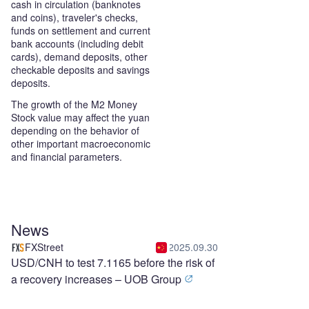
cash in circulation (banknotes
and coins), traveler's checks,
funds on settlement and current
bank accounts (including debit
cards), demand deposits, other
checkable deposits and savings
deposits.
The growth of the M2 Money
Stock value may affect the yuan
depending on the behavior of
other important macroeconomic
and financial parameters.
News
FXStreet
2025.09.30
USD/CNH to test 7.1165 before the risk of
a recovery increases – UOB Group