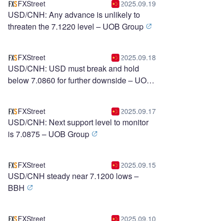
FXStreet
2025.09.19
USD/CNH: Any advance is unlikely to
threaten the 7.1220 level – UOB Group
FXStreet
2025.09.18
USD/CNH: USD must break and hold
below 7.0860 for further downside – UOB
Group
FXStreet
2025.09.17
USD/CNH: Next support level to monitor
is 7.0875 – UOB Group
FXStreet
2025.09.15
USD/CNH steady near 7.1200 lows –
BBH
FXStreet
2025.09.10