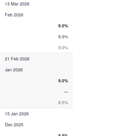
13 Mar 2026
Feb 2026
9.0%
9.0%
9.0%
21 Feb 2026
Jan 2026
9.0%
—
8.5%
15 Jan 2026
Dec 2025
8.5%