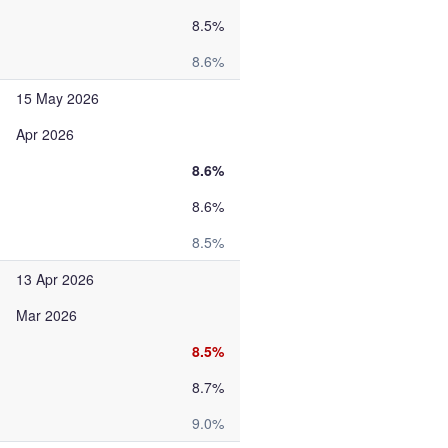
8.5%
8.6%
15 May 2026
Apr 2026
8.6%
8.6%
8.5%
13 Apr 2026
Mar 2026
8.5%
8.7%
9.0%