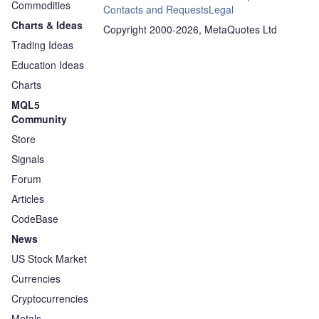
Commodities
Contacts and Requests
Legal
Charts & Ideas
Copyright 2000-2026, MetaQuotes Ltd
Trading Ideas
Education Ideas
Charts
MQL5
Community
Store
Signals
Forum
Articles
CodeBase
News
US Stock Market
Currencies
Cryptocurrencies
Metals