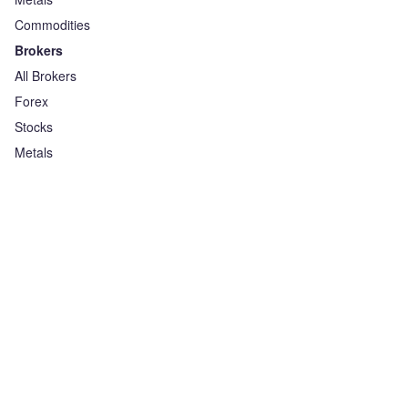
Commodities
Brokers
All Brokers
Forex
Stocks
Metals