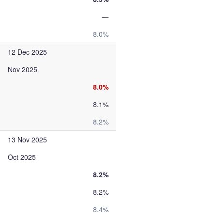
—
8.0%
12 Dec 2025
Nov 2025
8.0%
8.1%
8.2%
13 Nov 2025
Oct 2025
8.2%
8.2%
8.4%