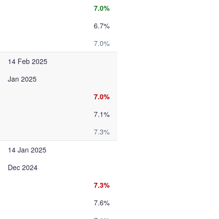
7.0%
6.7%
7.0%
14 Feb 2025
Jan 2025
7.0%
7.1%
7.3%
14 Jan 2025
Dec 2024
7.3%
7.6%