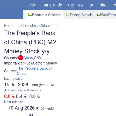
Markets
Charts & Ideas
Algo
News
Store
Brokers
Do
Economic Calendar
Trading Signals
WebTermi
Economic Calendar
China
The People's Bank of China (PBC) M2
The People's Bank
of China (PBC) M2
Money Stock y/y
Country:
China
,
CNY
Importance:
Low
Sector: Money
The People's Bank of
Source:
China
Last release
15 Jul 2026
01:00
(tent.)
GMT
Actual
Forecast
Previous
8.0%
8.4%
8.6%
Next release
10 Aug 2026
01:00
(tent.)
GMT