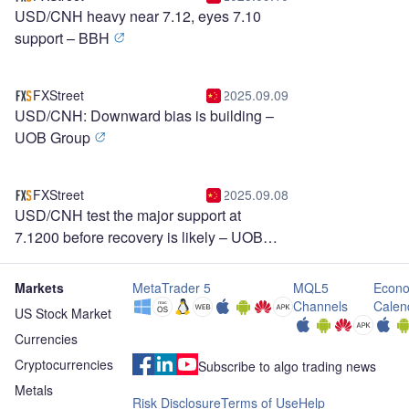
USD/CNH heavy near 7.12, eyes 7.10
support – BBH
FXStreet
2025.09.09
USD/CNH: Downward bias is building –
UOB Group
FXStreet
2025.09.08
USD/CNH test the major support at
7.1200 before recovery is likely – UOB
Group
Markets
MetaTrader 5
MQL5
Econo
Channels
Calen
US Stock Market
Currencies
Cryptocurrencies
Subscribe to algo trading news
Metals
Risk Disclosure
Terms of Use
Help