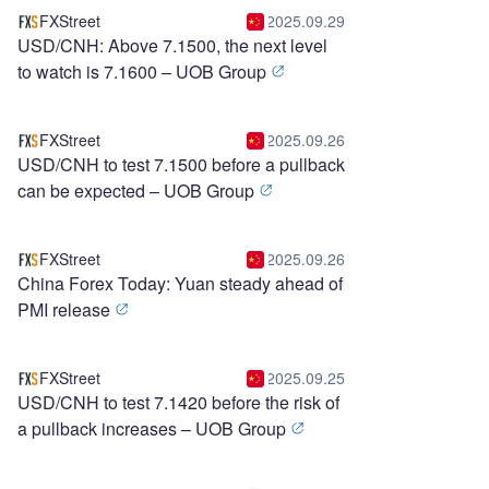
FXStreet
2025.09.29
USD/CNH: Above 7.1500, the next level
to watch is 7.1600 – UOB Group
FXStreet
2025.09.26
USD/CNH to test 7.1500 before a pullback
can be expected – UOB Group
FXStreet
2025.09.26
China Forex Today: Yuan steady ahead of
PMI release
FXStreet
2025.09.25
USD/CNH to test 7.1420 before the risk of
a pullback increases – UOB Group