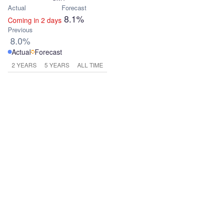
Actual
Forecast
8.1%
Coming in 2 days
Previous
8.0%
Actual
Forecast
2 YEARS
5 YEARS
ALL TIME