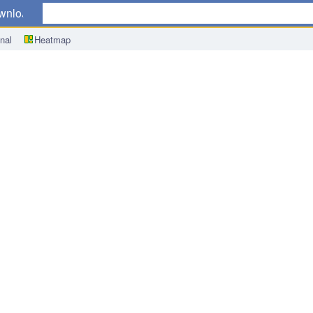
wnload
nal
Heatmap
Tamura Speech