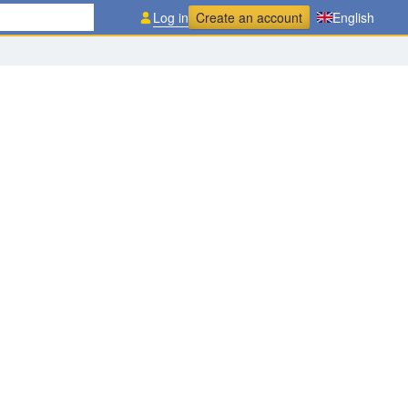
Log in
Create an account
English