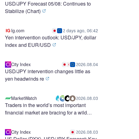
USD/JPY Forecast 05/08: Continues to
Stabilize (Chart)
Ig.com
2 days ago, 06:42
Yen intervention outlook: USD/JPY, dollar
index and EUR/USD
City Index
2026.08.04
USD/JPY intervention changes little as
yen headwinds re
MarketWatch
2026.08.03
Traders in the world’s most important
financial market are bracing for a wild
stretch ahead
City Index
2026.08.03
US Dollar (DXY), USD/JPY Forecast: Key