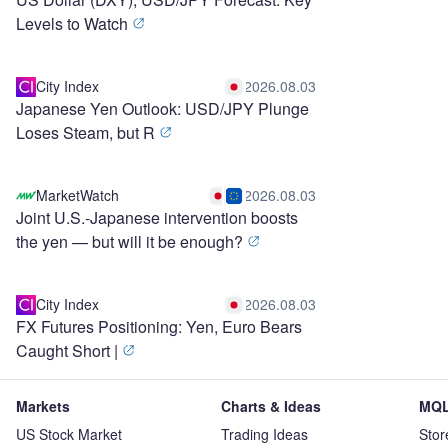
Levels to Watch
City Index
2026.08.03
Japanese Yen Outlook: USD/JPY Plunge
Loses Steam, but R
MarketWatch
2026.08.03
Joint U.S.-Japanese intervention boosts
the yen — but will it be enough?
City Index
2026.08.03
FX Futures Positioning: Yen, Euro Bears
Caught Short |
Markets
Charts & Ideas
MQL
US Stock Market
Trading Ideas
Stor