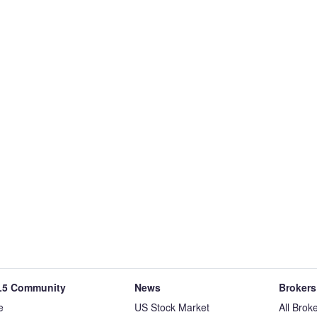
5 Community
News
Brokers
e
US Stock Market
All Brok