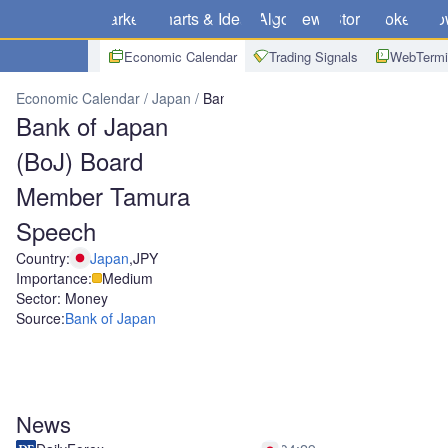
Markets
Charts & Ideas
Algo
News
Store
Brokers
Do
Economic Calendar
Trading Signals
WebTermi
Economic Calendar
Japan
Bank of Japan (BoJ) Board Member 
Bank of Japan
(BoJ) Board
Member Tamura
Speech
Country:
Japan
,
JPY
Importance:
Medium
Sector: Money
Source:
Bank of Japan
News