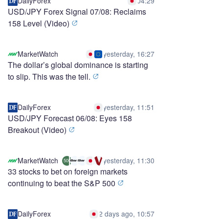
DailyForex
04:29
USD/JPY Forex Signal 07/08: Reclaims
158 Level (Video)
MarketWatch
yesterday, 16:27
The dollar’s global dominance is starting
to slip. This was the tell.
DailyForex
yesterday, 11:51
USD/JPY Forecast 06/08: Eyes 158
Breakout (Video)
MarketWatch
yesterday, 11:30
500
33 stocks to bet on foreign markets
continuing to beat the S&P 500
DailyForex
2 days ago, 10:57