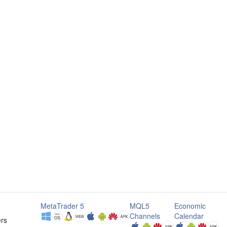
MetaTrader 5
MQL5
Economic
Channels
Calendar
ers