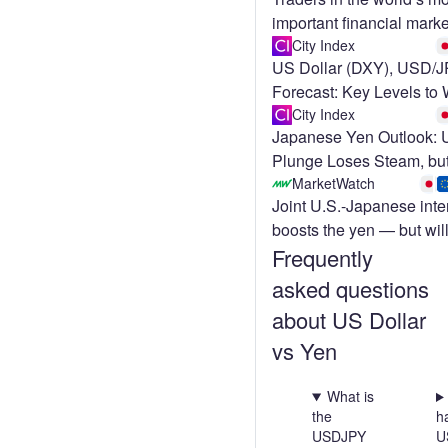
important financial marke
bracing for a wild stretc
City Index
US Dollar (DXY), USD/
Forecast: Key Levels to
City Index
Japanese Yen Outlook:
Plunge Loses Steam, bu
MarketWatch
Joint U.S.-Japanese inte
boosts the yen — but will
Frequently
enough?
asked questions
about US Dollar
vs Yen
What is
the
h
USDJPY
U