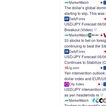
MarketWatch
The dollar’s global domi
starting to slip. This was 
DailyForex
USD/JPY Forecast 06/08
Breakout (Video)
MarketWatch
500
33 stocks to bet on forei
continuing to beat the 
DailyForex
USD/JPY Forecast 05/08
Continues to Stabilize (
Ig.com
Yen intervention outloo
dollar index and EUR/
City Index
USD/JPY intervention cha
as yen headwinds re
MarketWatch
Traders in the world’s mo