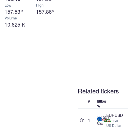
Low
High
157.53
157.86
9
9
Volume
10.625 K
Related tickers
#
Name
Price
24h
7d
1M
1Y
%
%
%
%
EURUSD
1.15571
1
+0.29%
+0.11%
+1.12%
-0.74%
Euro vs
USD
US Dollar