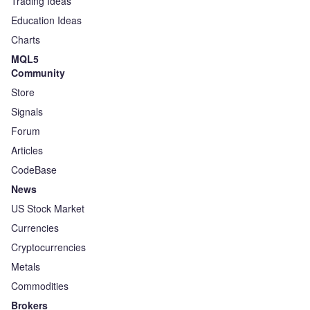
Trading Ideas
Education Ideas
Charts
MQL5
Community
Store
Signals
Forum
Articles
CodeBase
News
US Stock Market
Currencies
Cryptocurrencies
Metals
Commodities
Brokers