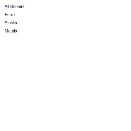
All Brokers
Forex
Stocks
Metals