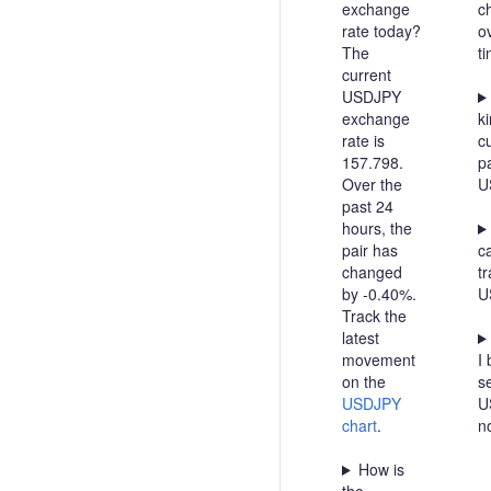
exchange
c
rate today?
o
The
t
current
USDJPY
exchange
ki
rate is
c
157.798.
pa
Over the
U
past 24
hours, the
pair has
c
changed
t
by -0.40%.
U
Track the
latest
movement
I 
on the
se
USDJPY
U
chart
.
n
How is