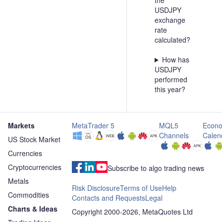
the
USDJPY
exchange
rate
calculated?
How has
USDJPY
performed
this year?
Markets
MetaTrader 5
MQL5
Econo
Channels
Calen
US Stock Market
Currencies
Cryptocurrencies
Subscribe to algo trading news
Metals
Risk Disclosure
Terms of Use
Help
Commodities
Contacts and Requests
Legal
Charts & Ideas
Copyright 2000-2026, MetaQuotes Ltd