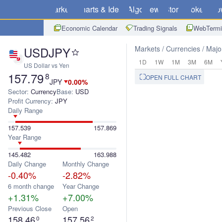
Markets
Charts & Ideas
Algo
News
Store
Brokers
Do
Economic Calendar
Trading Signals
WebTermi
USDJPY
Markets
Currencies
Majo
1D
1W
1M
3M
6M
US Dollar vs Yen
157.79
8
OPEN FULL CHART
JPY
0.00%
Sector:
Currency
Base:
USD
Profit Currency:
JPY
Daily Range
157.539
157.869
Year Range
145.482
163.988
Daily Change
Monthly Change
-0.40%
-2.82%
6 month change
Year Change
+1.31%
+7.00%
Previous Close
Open
158.46
157.56
0
2