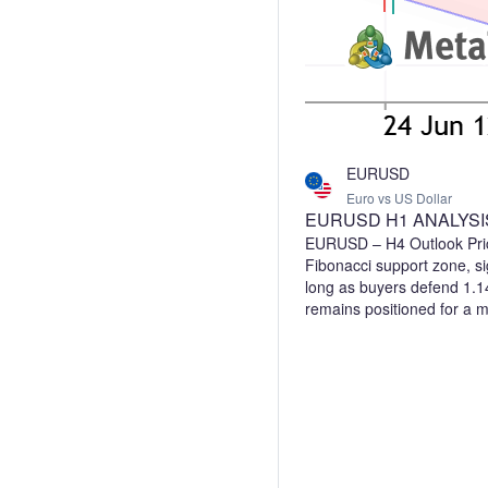
EURUSD
Euro vs US Dollar
EURUSD H1 ANALYSI
EURUSD – H4 Outlook Pric
Fibonacci support zone, sig
long as buyers defend 1.1
remains positioned for a 
Bullish Support: 1.1400–1
1.1615 A sustained hold a
upside scenario valid, whi
would weaken the bullish o
confirmation and apply pr