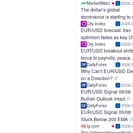
Faces I
MarketWatch
2026.
The dollar’s global
dominance is starting to s
This was the tell.
City Index
2026.
EUR/USD forecast: Iran
optimism fades as key 
data aw
City Index
2026.
EUR/USD breakout shift
focus to payrolls, peace
deals
DailyForex
2026.
Why Can't EUR/USD De
on a Direction?
DailyForex
2026.
EUR/USD Signal 06/08:
Bullish Outlook Intact
DailyForex
2026.
EUR/USD Signal 05/08:
Stuck Below 200 EMA
Ig.com
2026.
Yen intervention outlook: