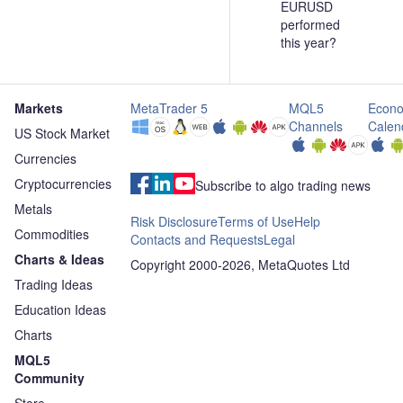
EURUSD
performed
this year?
Markets
MetaTrader 5
MQL5
Econo
Channels
Calen
US Stock Market
Currencies
Cryptocurrencies
Subscribe to algo trading news
Metals
Risk Disclosure
Terms of Use
Help
Commodities
Contacts and Requests
Legal
Charts & Ideas
Copyright 2000-2026, MetaQuotes Ltd
Trading Ideas
Education Ideas
Charts
MQL5
Community