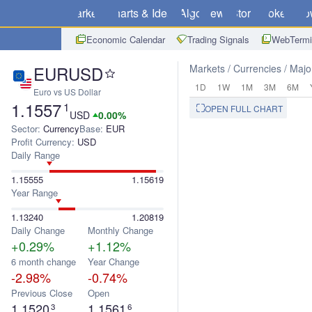
Markets
Charts & Ideas
Algo
News
Store
Brokers
Do
Economic Calendar
Trading Signals
WebTermi
EURUSD
Markets
Currencies
Majo
1D
1W
1M
3M
6M
Euro vs US Dollar
1.1557
1
OPEN FULL CHART
USD
0.00%
Sector:
Currency
Base:
EUR
Profit Currency:
USD
Daily Range
1.15555
1.15619
Year Range
1.13240
1.20819
Daily Change
Monthly Change
+0.29%
+1.12%
6 month change
Year Change
-2.98%
-0.74%
Previous Close
Open
1.1520
1.1561
3
6