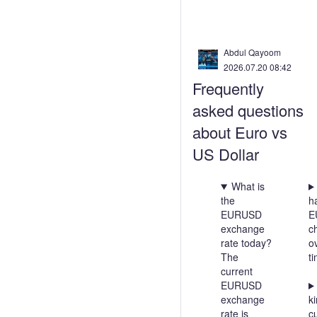
Abdul Qayoom
2026.07.20 08:42
Frequently
asked questions
about Euro vs
US Dollar
What is
the
h
EURUSD
E
exchange
c
rate today?
o
The
t
current
EURUSD
exchange
ki
rate is
c