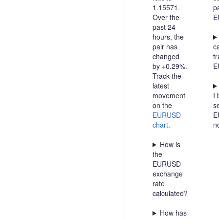
1.15571.
pa
Over the
E
past 24
hours, the
pair has
c
changed
t
by +0.29%.
E
Track the
latest
movement
I 
on the
se
EURUSD
E
chart
.
n
How is
the
EURUSD
exchange
rate
calculated?
How has