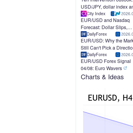
USD/JPY, dollar index a
EUR/USD
City Index
2026.
EUR/USD and Nasdaq
Forecast: Dollar Slips,
Nasdaq Ralli
DailyForex
2026.
EUR/USD: Why the Mark
Still Can't Pick a Directi
DailyForex
2026.
EUR/USD Forex Signal
04/08: Euro Wavers
Charts & Ideas