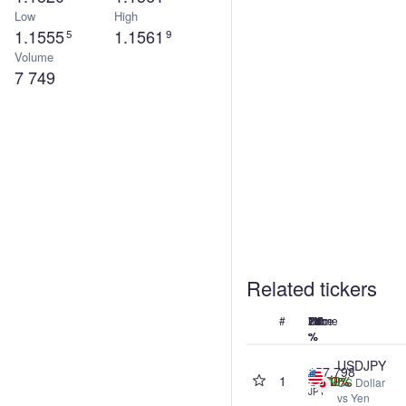
Low
High
1.1555
1.1561
5
9
Volume
7 749
Related tickers
#
Name
Price
24h
7d
1M
1Y
%
%
%
%
USDJPY
157.798
1
-0.40%
+0.42%
-2.82%
+7.00%
US Dollar
JPY
vs Yen