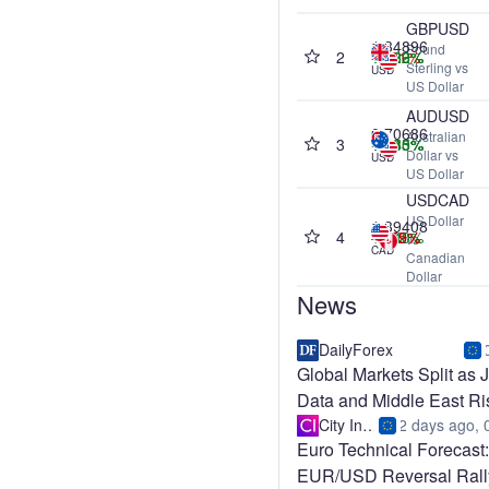
GBPUSD
1.34896
Pound
2
+0.26%
-0.01%
+0.62%
+0.39%
Sterling vs
USD
US Dollar
AUDUSD
0.70686
Australian
3
+0.50%
+0.35%
+1.85%
+8.43%
Dollar vs
USD
US Dollar
USDCAD
US Dollar
1.39408
4
-0.52%
-0.45%
-1.59%
+1.40%
vs
CAD
Canadian
Dollar
News
DailyForex
Global Markets Split as 
Data and Middle East Ri
Coll
City Index
2 days ago, 
Euro Technical Forecast:
EUR/USD Reversal Rall