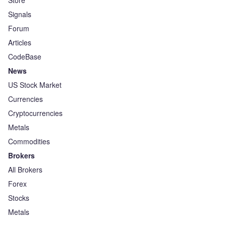
Store
Signals
Forum
Articles
CodeBase
News
US Stock Market
Currencies
Cryptocurrencies
Metals
Commodities
Brokers
All Brokers
Forex
Stocks
Metals