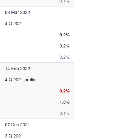
0.1%
08 Mar 2022
4 Q 2021
0.2%
0.2%
0.2%
14 Feb 2022
4 Q 2021 prelim.
0.2%
1.0%
0.1%
07 Dec 2021
3 Q 2021