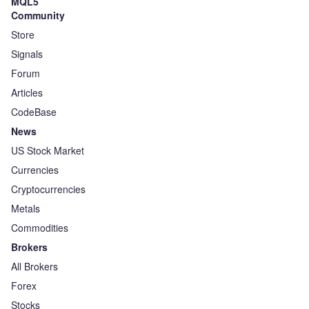
MQL5
Community
Store
Signals
Forum
Articles
CodeBase
News
US Stock Market
Currencies
Cryptocurrencies
Metals
Commodities
Brokers
All Brokers
Forex
Stocks