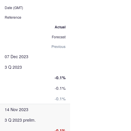
Date (GMT)
Reference
Actual
Forecast
Previous
07 Dec 2023
3 Q 2023
-0.1%
-0.1%
-0.1%
14 Nov 2023
3 Q 2023 prelim.
-0.1%