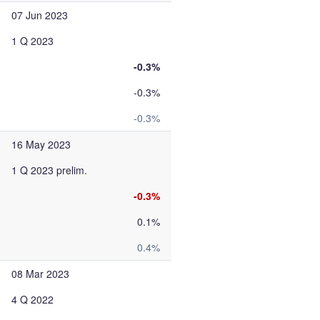
07 Jun 2023
1 Q 2023
-0.3%
-0.3%
-0.3%
16 May 2023
1 Q 2023 prelim.
-0.3%
0.1%
0.4%
08 Mar 2023
4 Q 2022