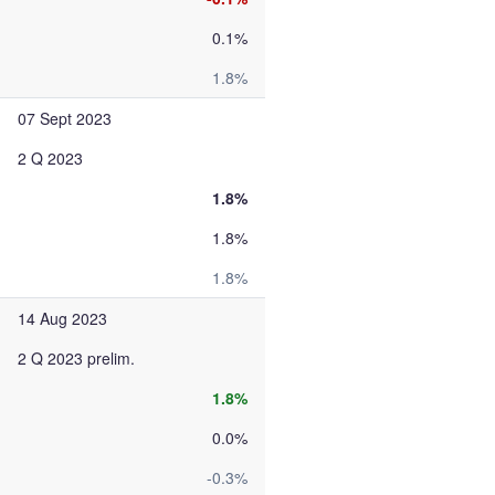
0.1%
1.8%
07 Sept 2023
2 Q 2023
1.8%
1.8%
1.8%
14 Aug 2023
2 Q 2023 prelim.
1.8%
0.0%
-0.3%