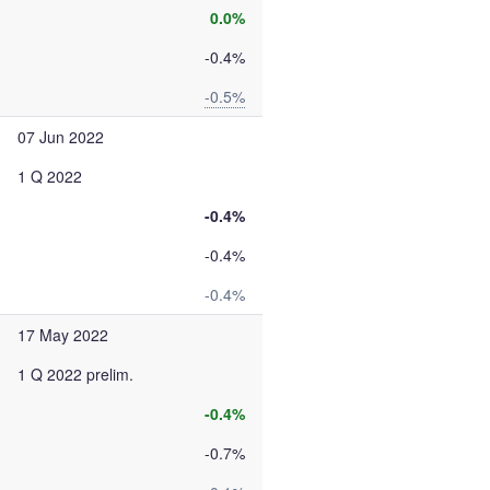
0.0%
-0.4%
-0.5%
07 Jun 2022
1 Q 2022
-0.4%
-0.4%
-0.4%
17 May 2022
1 Q 2022 prelim.
-0.4%
-0.7%