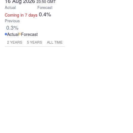
16 Aug 2026
23:50
GMT
Actual
Forecast
0.4%
Coming in 7 days
Previous
0.3%
Actual
Forecast
2 YEARS
5 YEARS
ALL TIME