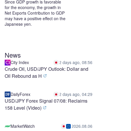
Since GDP growth is favorable
for the economy, the growth in
Net Exports Contribution to GDP
may have a positive effect on the
Japanese yen.
News
City Index
2 days ago, 08:56
Crude Oil, USD/JPY Outlook: Dollar and
Oil Rebound as H
DailyForex
2 days ago, 04:29
USD/JPY Forex Signal 07/08: Reclaims
158 Level (Video)
MarketWatch
2026.08.06