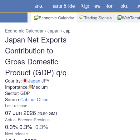
Markets
Charts & Ideas
Algo
News
Store
Brokers
Do
Economic Calendar
Trading Signals
WebTermi
Economic Calendar
Japan
Japan Net Exports Contribution to Gr
Japan Net Exports
Contribution to
Gross Domestic
Product (GDP) q/q
Country:
Japan
,
JPY
Importance:
Medium
Sector: GDP
Source:
Cabinet Office
Last release
07 Jun 2026
23:50
GMT
Actual
Forecast
Previous
0.3%
0.3%
0.3%
Next release