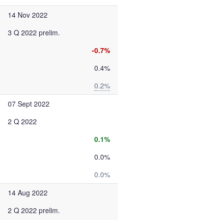
14 Nov 2022
3 Q 2022 prelim.
-0.7%
0.4%
0.2%
07 Sept 2022
2 Q 2022
0.1%
0.0%
0.0%
14 Aug 2022
2 Q 2022 prelim.