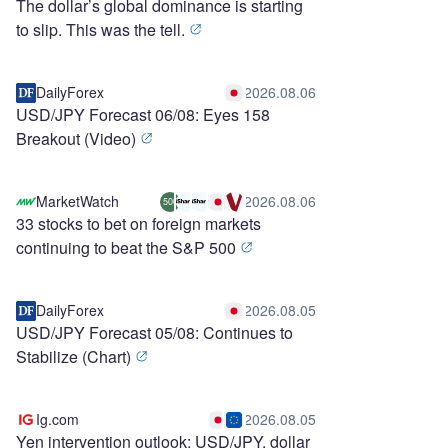
The dollar’s global dominance is starting
to slip. This was the tell.
DailyForex
2026.08.06
USD/JPY Forecast 06/08: Eyes 158
Breakout (Video)
MarketWatch
2026.08.06
500
33 stocks to bet on foreign markets
continuing to beat the S&P 500
DailyForex
2026.08.05
USD/JPY Forecast 05/08: Continues to
Stabilize (Chart)
Ig.com
2026.08.05
Yen intervention outlook: USD/JPY, dollar