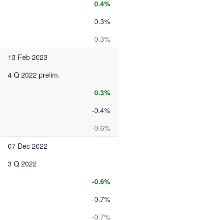
0.4%
0.3%
0.3%
13 Feb 2023
4 Q 2022 prelim.
0.3%
-0.4%
-0.6%
07 Dec 2022
3 Q 2022
-0.6%
-0.7%
-0.7%