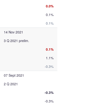
0.0%
0.1%
0.1%
14 Nov 2021
3 Q 2021 prelim.
0.1%
1.1%
-0.3%
07 Sept 2021
2 Q 2021
-0.3%
-0.3%