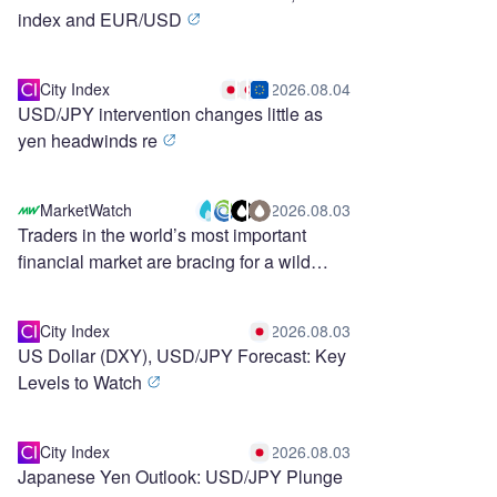
index and EUR/USD
City Index
2026.08.04
USD/JPY intervention changes little as
yen headwinds re
MarketWatch
2026.08.03
Traders in the world’s most important
financial market are bracing for a wild
stretch ahead
City Index
2026.08.03
US Dollar (DXY), USD/JPY Forecast: Key
Levels to Watch
City Index
2026.08.03
Japanese Yen Outlook: USD/JPY Plunge