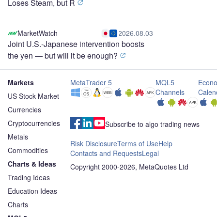
Loses Steam, but R
MarketWatch
2026.08.03
Joint U.S.-Japanese intervention boosts
the yen — but will it be enough?
Markets
MetaTrader 5
MQL5
Econo
Channels
Calen
US Stock Market
Currencies
Cryptocurrencies
Subscribe to algo trading news
Metals
Risk Disclosure
Terms of Use
Help
Commodities
Contacts and Requests
Legal
Charts & Ideas
Copyright 2000-2026, MetaQuotes Ltd
Trading Ideas
Education Ideas
Charts