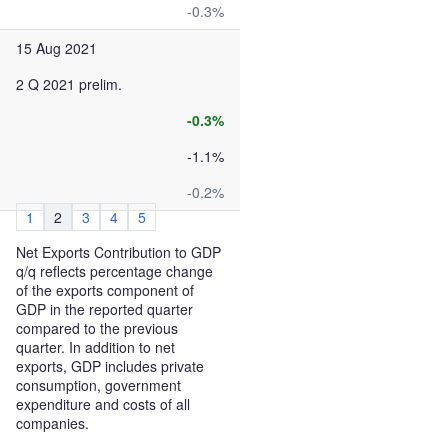
-0.3%
15 Aug 2021
2 Q 2021 prelim.
-0.3%
-1.1%
-0.2%
1
2
3
4
5
Net Exports Contribution to GDP
q/q reflects percentage change
of the exports component of
GDP in the reported quarter
compared to the previous
quarter. In addition to net
exports, GDP includes private
consumption, government
expenditure and costs of all
companies.