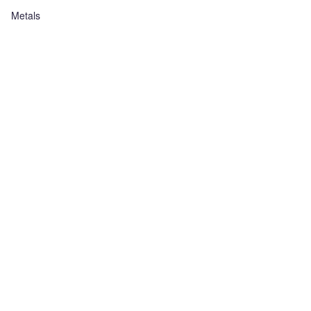
Metals