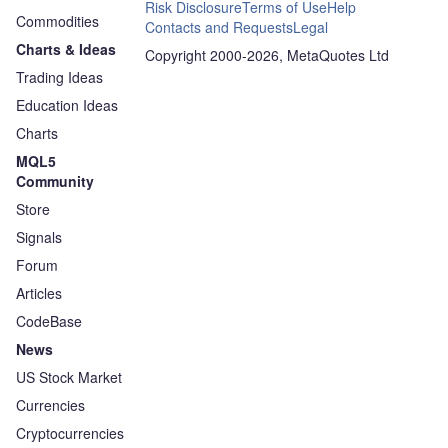
Risk Disclosure
Terms of Use
Help
Commodities
Contacts and Requests
Legal
Charts & Ideas
Copyright 2000-2026, MetaQuotes Ltd
Trading Ideas
Education Ideas
Charts
MQL5
Community
Store
Signals
Forum
Articles
CodeBase
News
US Stock Market
Currencies
Cryptocurrencies