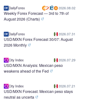
DailyForex
2026.08.02
Weekly Forex Forecast — 3rd to 7th of
August 2026 (Charts)
DailyForex
2026.07.31
USD/MXN Forex Forecast 30/07: August
2026 Monthly
City Index
2026.07.29
USD/MXN Analysis: Mexican peso
weakens ahead of the Fed
City Index
2026.07.21
USD/MXN Forecast: Mexican peso stays
neutral as uncerta