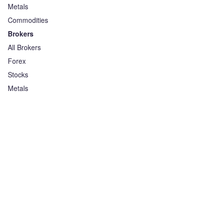
Metals
Commodities
Brokers
All Brokers
Forex
Stocks
Metals