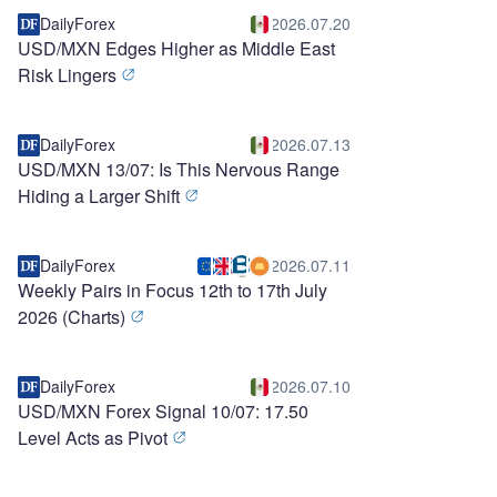
DailyForex
2026.07.20
USD/MXN Edges Higher as Middle East
Risk Lingers
DailyForex
2026.07.13
USD/MXN 13/07: Is This Nervous Range
Hiding a Larger Shift
DailyForex
2026.07.11
Weekly Pairs in Focus 12th to 17th July
2026 (Charts)
DailyForex
2026.07.10
USD/MXN Forex Signal 10/07: 17.50
Level Acts as Pivot