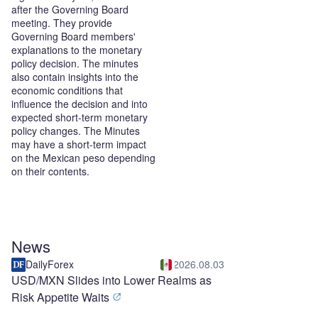
after the Governing Board
meeting. They provide
Governing Board members'
explanations to the monetary
policy decision. The minutes
also contain insights into the
economic conditions that
influence the decision and into
expected short-term monetary
policy changes. The Minutes
may have a short-term impact
on the Mexican peso depending
on their contents.
News
DailyForex
2026.08.03
USD/MXN Slides into Lower Realms as
Risk Appetite Waits