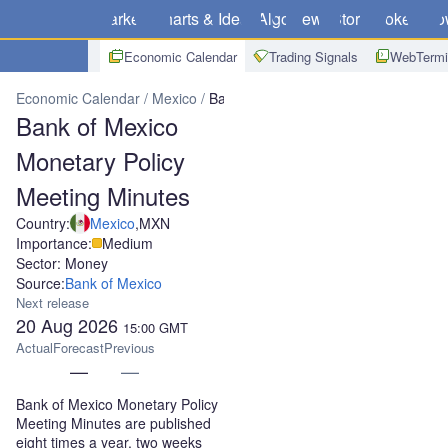
Markets
Charts & Ideas
Algo
News
Store
Brokers
Do
Economic Calendar
Trading Signals
WebTermi
Economic Calendar
Mexico
Bank of Mexico Monetary Policy Meet
Bank of Mexico
Monetary Policy
Meeting Minutes
Country:
Mexico
,
MXN
Importance:
Medium
Sector: Money
Source:
Bank of Mexico
Next release
20 Aug 2026
15:00
GMT
Actual
Forecast
Previous
—
—
Bank of Mexico Monetary Policy
Meeting Minutes are published
eight times a year, two weeks