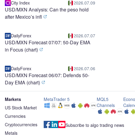
City Index
2026.07.09
USD/MXN Analysis: Can the peso hold
after Mexico’s infl
DailyForex
2026.07.07
USD/MXN Forecast 07/07: 50-Day EMA
in Focus (chart)
DailyForex
2026.07.06
USD/MXN Forecast 06/07: Defends 50-
Day EMA (chart)
Markets
MetaTrader 5
MQL5
Econo
Channels
Calen
US Stock Market
Currencies
Cryptocurrencies
Subscribe to algo trading news
Metals