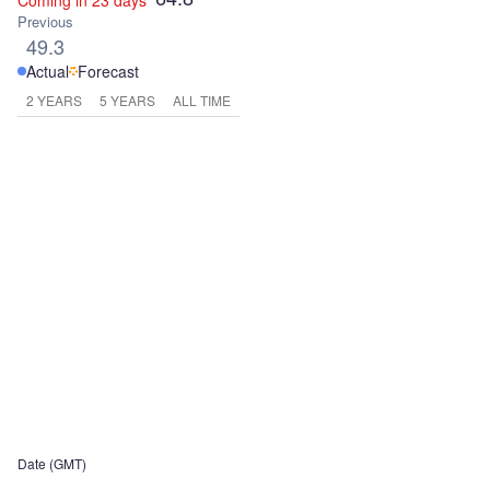
Coming in 23 days
Previous
49.3
Actual
Forecast
2 YEARS
5 YEARS
ALL TIME
Date (GMT)