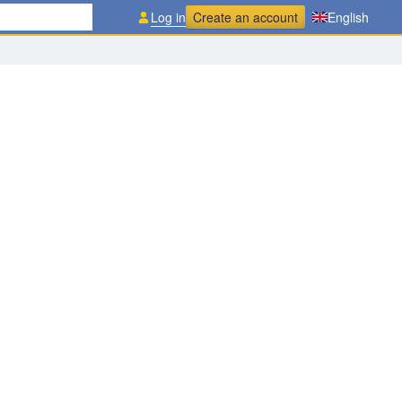
Log in
Create an account
English