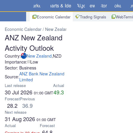
Markets
Charts & Ideas
Algo
News
Store
Brokers
Do
Economic Calendar
Trading Signals
WebTermi
Economic Calendar
New Zealand
ANZ New Zealand Activity Outl
ANZ New Zealand
Activity Outlook
Country:
New Zealand
,
NZD
Importance:
Low
Sector: Business
ANZ Bank New Zealand
Source:
Limited
Last release
Actual
30 Jul 2026
49.3
01:00
GMT
Forecast
Previous
28.2
36.9
Next release
31 Aug 2026
01:00
GMT
Actual
Forecast
64.8