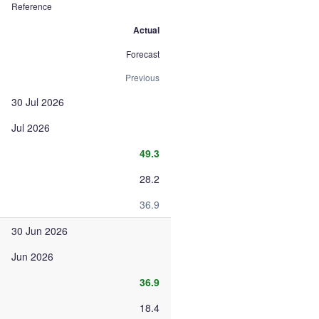
Reference
Actual
Forecast
Previous
30 Jul 2026
Jul 2026
49.3
28.2
36.9
30 Jun 2026
Jun 2026
36.9
18.4