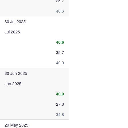
25.7
40.6
30 Jul 2025
Jul 2025
40.6
35.7
40.9
30 Jun 2025
Jun 2025
40.9
27.3
34.8
29 May 2025