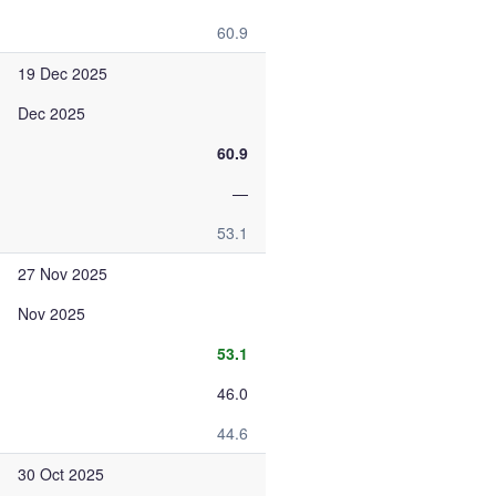
60.9
19 Dec 2025
Dec 2025
60.9
—
53.1
27 Nov 2025
Nov 2025
53.1
46.0
44.6
30 Oct 2025