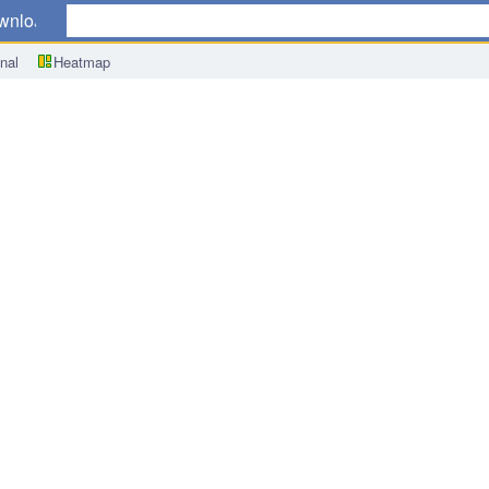
wnload
nal
Heatmap
ook