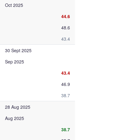
Oct 2025
44.6
48.6
43.4
30 Sept 2025
Sep 2025
43.4
46.9
38.7
28 Aug 2025
Aug 2025
38.7