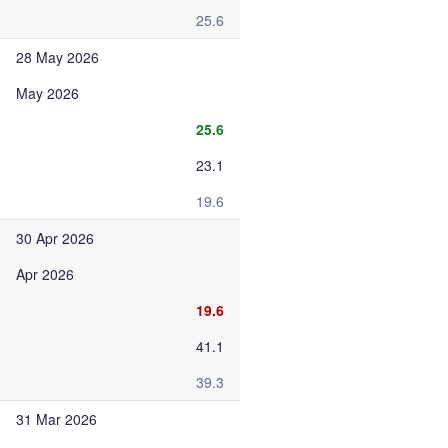
25.6
28 May 2026
May 2026
25.6
23.1
19.6
30 Apr 2026
Apr 2026
19.6
41.1
39.3
31 Mar 2026