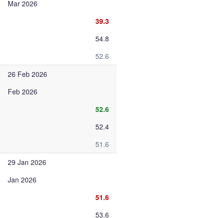
Mar 2026
39.3
54.8
52.6
26 Feb 2026
Feb 2026
52.6
52.4
51.6
29 Jan 2026
Jan 2026
51.6
53.6