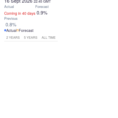
16 Sept 2026
22:45
GMT
Actual
Forecast
0.9%
Coming in 40 days
Previous
0.8%
Actual
Forecast
2 YEARS
5 YEARS
ALL TIME