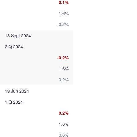
0.1%
1.6%
-0.2%
18 Sept 2024
2 Q 2024
-0.2%
1.6%
0.2%
19 Jun 2024
1 Q 2024
0.2%
1.6%
0.6%