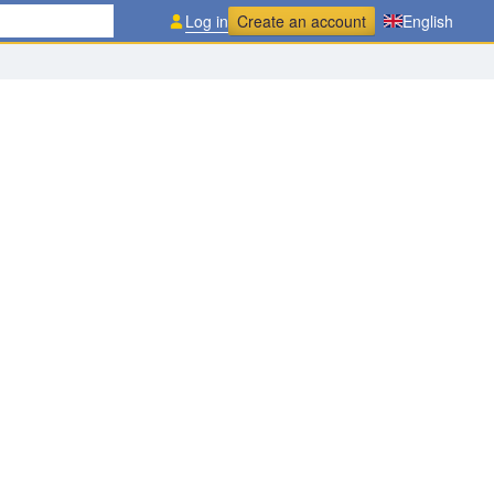
Log in
Create an account
English