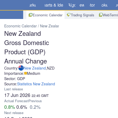
Markets
Charts & Ideas
Algo
News
Store
Brokers
Do
Economic Calendar
Trading Signals
WebTermi
Economic Calendar
New Zealand
New Zealand Gross Domestic 
New Zealand
Gross Domestic
Product (GDP)
Annual Change
Country:
New Zealand
,
NZD
Importance:
Medium
Sector: GDP
Source:
Statistics New Zealand
Last release
17 Jun 2026
22:45
GMT
Actual
Forecast
Previous
0.8%
0.6%
0.2%
Next release