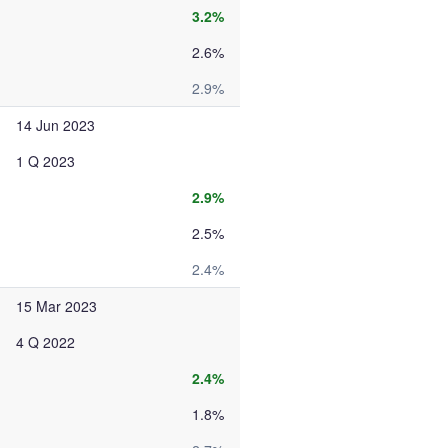
3.2%
2.6%
2.9%
14 Jun 2023
1 Q 2023
2.9%
2.5%
2.4%
15 Mar 2023
4 Q 2022
2.4%
1.8%