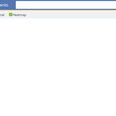
wnload
nal
Heatmap
Product (GDP) Annual Change