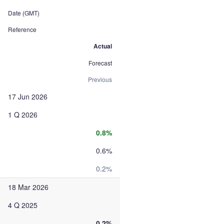
Date (GMT)
Reference
Actual
Forecast
Previous
17 Jun 2026
1 Q 2026
0.8%
0.6%
0.2%
18 Mar 2026
4 Q 2025
0.2%