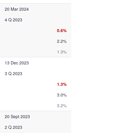
20 Mar 2024
4 Q 2023
0.6%
2.2%
1.3%
13 Dec 2023
3 Q 2023
1.3%
3.0%
3.2%
20 Sept 2023
2 Q 2023