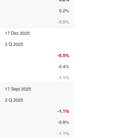
0.2%
-0.5%
17 Dec 2025
3 Q 2025
-0.5%
-0.4%
-1.1%
17 Sept 2025
2 Q 2025
-1.1%
-0.8%
-1.1%