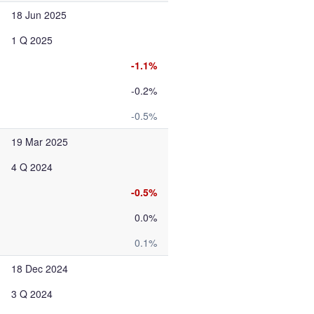
18 Jun 2025
1 Q 2025
-1.1%
-0.2%
-0.5%
19 Mar 2025
4 Q 2024
-0.5%
0.0%
0.1%
18 Dec 2024
3 Q 2024