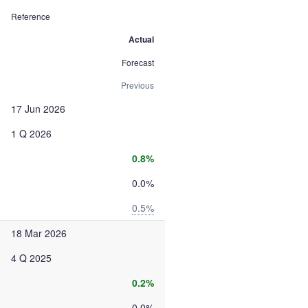
Reference
Actual
Forecast
Previous
17 Jun 2026
1 Q 2026
0.8%
0.0%
0.5%
18 Mar 2026
4 Q 2025
0.2%
0.0%