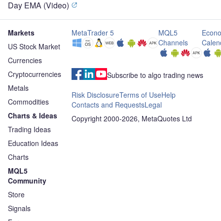
Day EMA (Video)
Markets
MetaTrader 5
MQL5
Econo
Channels
Calen
US Stock Market
Currencies
Cryptocurrencies
Subscribe to algo trading news
Metals
Risk Disclosure
Terms of Use
Help
Commodities
Contacts and Requests
Legal
Charts & Ideas
Copyright 2000-2026, MetaQuotes Ltd
Trading Ideas
Education Ideas
Charts
MQL5
Community
Store
Signals