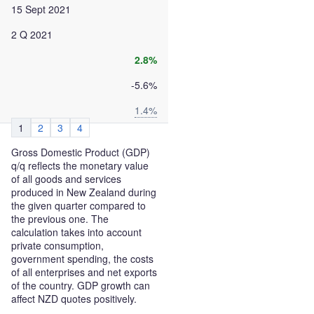
15 Sept 2021
2 Q 2021
2.8%
-5.6%
1.4%
1
2
3
4
Gross Domestic Product (GDP)
q/q reflects the monetary value
of all goods and services
produced in New Zealand during
the given quarter compared to
the previous one. The
calculation takes into account
private consumption,
government spending, the costs
of all enterprises and net exports
of the country. GDP growth can
affect NZD quotes positively.