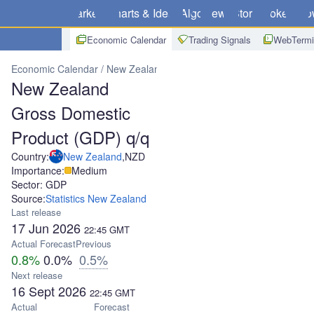
Markets
Charts & Ideas
Algo
News
Store
Brokers
Do
Economic Calendar
Trading Signals
WebTermi
Economic Calendar
New Zealand
New Zealand Gross Domestic P
New Zealand
Gross Domestic
Product (GDP) q/q
Country:
New Zealand
,
NZD
Importance:
Medium
Sector: GDP
Source:
Statistics New Zealand
Last release
17 Jun 2026
22:45
GMT
Actual
Forecast
Previous
0.8%
0.0%
0.5%
Next release
16 Sept 2026
22:45
GMT
Actual
Forecast