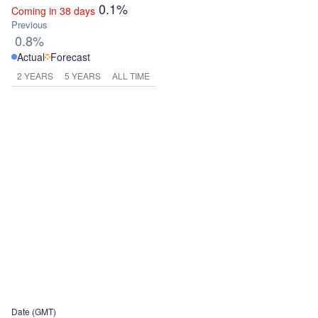
0.1%
Coming in 38 days
Previous
0.8%
Actual
Forecast
2 YEARS
5 YEARS
ALL TIME
Date (GMT)