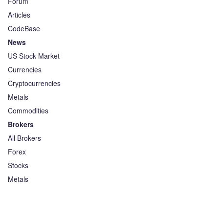
Forum
Articles
CodeBase
News
US Stock Market
Currencies
Cryptocurrencies
Metals
Commodities
Brokers
All Brokers
Forex
Stocks
Metals