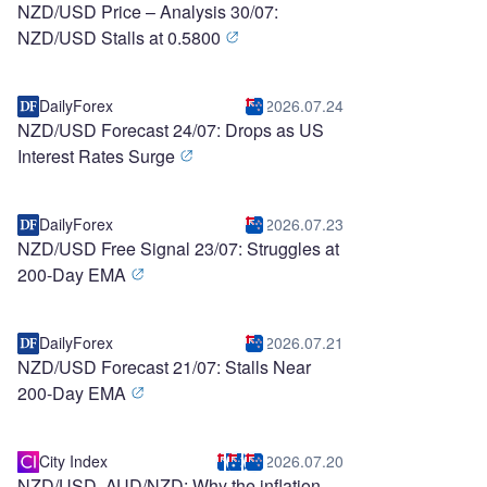
NZD/USD Price – Analysis 30/07:
NZD/USD Stalls at 0.5800
DailyForex
2026.07.24
NZD/USD Forecast 24/07: Drops as US
Interest Rates Surge
DailyForex
2026.07.23
NZD/USD Free Signal 23/07: Struggles at
200-Day EMA
DailyForex
2026.07.21
NZD/USD Forecast 21/07: Stalls Near
200-Day EMA
City Index
2026.07.20
NZD/USD, AUD/NZD: Why the inflation