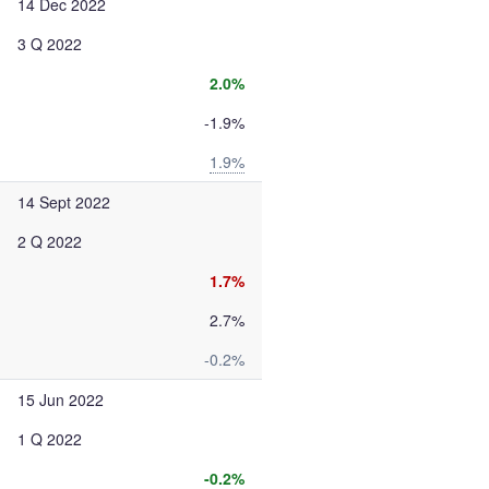
14 Dec 2022
3 Q 2022
2.0%
-1.9%
1.9%
14 Sept 2022
2 Q 2022
1.7%
2.7%
-0.2%
15 Jun 2022
1 Q 2022
-0.2%