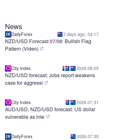
News
DailyForex
2 days ago, 04:17
NZD/USD Forecast 07/08: Bullish Flag
Pattern (Video)
City Index
2026.08.05
NZD/USD forecast: Jobs report weakens
case for aggressi
City Index
2026.07.31
AUD/USD, NZD/USD forecast: US dollar
vulnerable as inte
DailyForex
2026.07.30