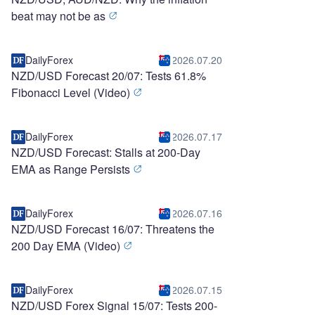
beat may not be as
DailyForex
2026.07.20
NZD/USD Forecast 20/07: Tests 61.8%
Fibonacci Level (Video)
DailyForex
2026.07.17
NZD/USD Forecast: Stalls at 200-Day
EMA as Range Persists
DailyForex
2026.07.16
NZD/USD Forecast 16/07: Threatens the
200 Day EMA (Video)
DailyForex
2026.07.15
NZD/USD Forex Signal 15/07: Tests 200-