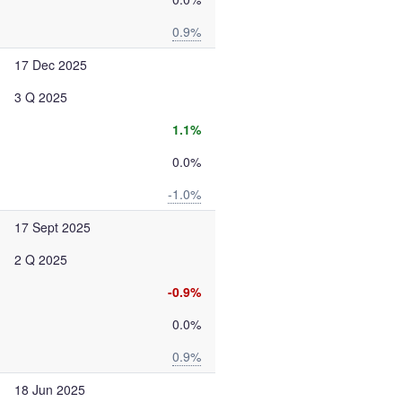
0.9%
17 Dec 2025
3 Q 2025
1.1%
0.0%
-1.0%
17 Sept 2025
2 Q 2025
-0.9%
0.0%
0.9%
18 Jun 2025