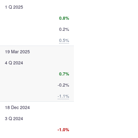
1 Q 2025
0.8%
0.2%
0.5%
19 Mar 2025
4 Q 2024
0.7%
-0.2%
-1.1%
18 Dec 2024
3 Q 2024
-1.0%