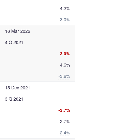
-4.2%
3.0%
16 Mar 2022
4 Q 2021
3.0%
4.6%
-3.6%
15 Dec 2021
3 Q 2021
-3.7%
2.7%
2.4%