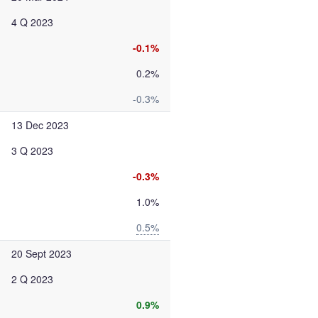
4 Q 2023
-0.1%
0.2%
-0.3%
13 Dec 2023
3 Q 2023
-0.3%
1.0%
0.5%
20 Sept 2023
2 Q 2023
0.9%