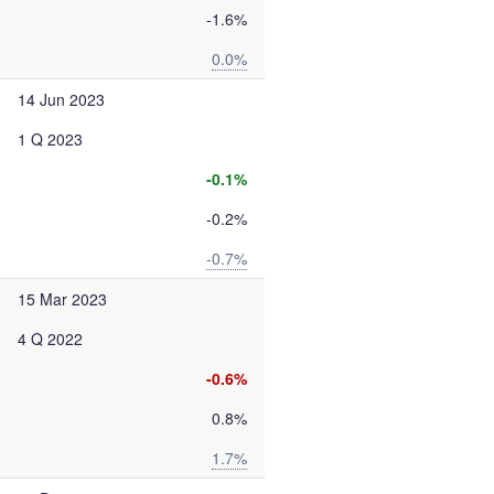
-1.6%
0.0%
14 Jun 2023
1 Q 2023
-0.1%
-0.2%
-0.7%
15 Mar 2023
4 Q 2022
-0.6%
0.8%
1.7%