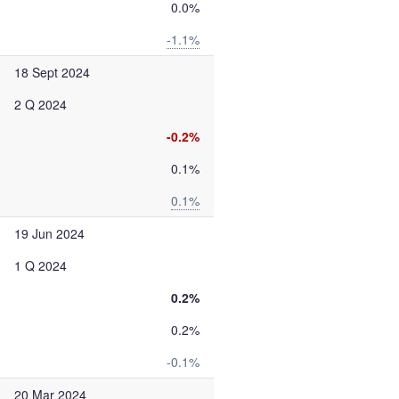
0.0%
-1.1%
18 Sept 2024
2 Q 2024
-0.2%
0.1%
0.1%
19 Jun 2024
1 Q 2024
0.2%
0.2%
-0.1%
20 Mar 2024