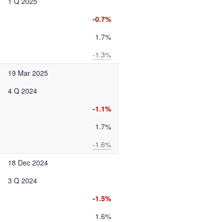
1 Q 2025
-0.7%
1.7%
-1.3%
19 Mar 2025
4 Q 2024
-1.1%
1.7%
-1.6%
18 Dec 2024
3 Q 2024
-1.5%
1.6%