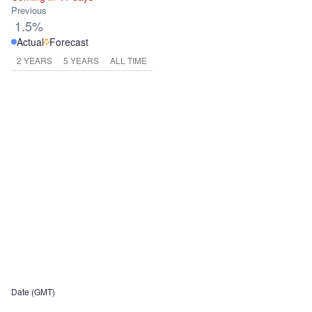
Previous
1.5%
Actual
Forecast
2 YEARS
5 YEARS
ALL TIME
Date (GMT)