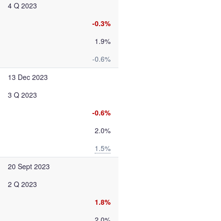
4 Q 2023
-0.3%
1.9%
-0.6%
13 Dec 2023
3 Q 2023
-0.6%
2.0%
1.5%
20 Sept 2023
2 Q 2023
1.8%
2.0%