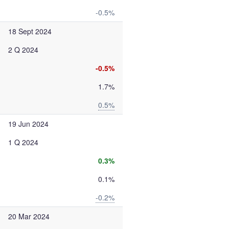
-0.5%
18 Sept 2024
2 Q 2024
-0.5%
1.7%
0.5%
19 Jun 2024
1 Q 2024
0.3%
0.1%
-0.2%
20 Mar 2024