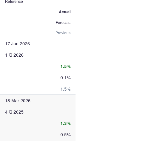
Reference
Actual
Forecast
Previous
17 Jun 2026
1 Q 2026
1.5%
0.1%
1.5%
18 Mar 2026
4 Q 2025
1.3%
-0.5%