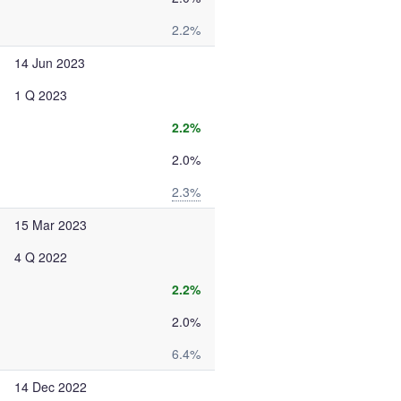
2.2%
14 Jun 2023
1 Q 2023
2.2%
2.0%
2.3%
15 Mar 2023
4 Q 2022
2.2%
2.0%
6.4%
14 Dec 2022