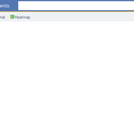
wnload
nal
Heatmap
roduct (GDP) y/y