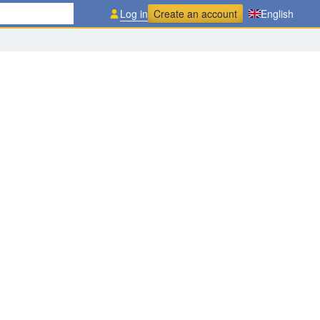
Log in
Create an account
English