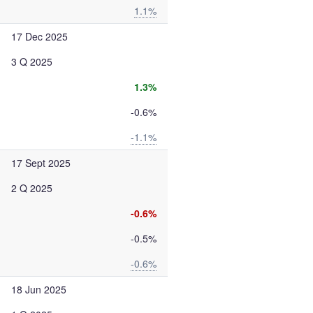
1.1%
17 Dec 2025
3 Q 2025
1.3%
-0.6%
-1.1%
17 Sept 2025
2 Q 2025
-0.6%
-0.5%
-0.6%
18 Jun 2025