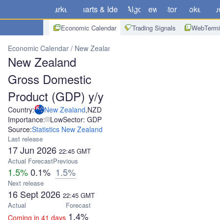
Markets
Charts & Ideas
Algo
News
Store
Brokers
Do
Economic Calendar
Trading Signals
WebTermi
Economic Calendar
New Zealand
New Zealand Gross Domestic P
New Zealand
Gross Domestic
Product (GDP) y/y
Country:
New Zealand
,
NZD
Importance:
Low
Sector: GDP
Source:
Statistics New Zealand
Last release
17 Jun 2026
22:45
GMT
Actual
Forecast
Previous
1.5%
0.1%
1.5%
Next release
16 Sept 2026
22:45
GMT
Actual
Forecast
1.4%
Coming in 41 days