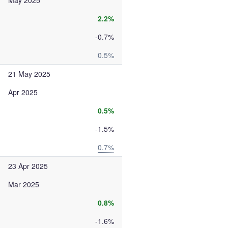
May 2025
2.2%
-0.7%
0.5%
21 May 2025
Apr 2025
0.5%
-1.5%
0.7%
23 Apr 2025
Mar 2025
0.8%
-1.6%