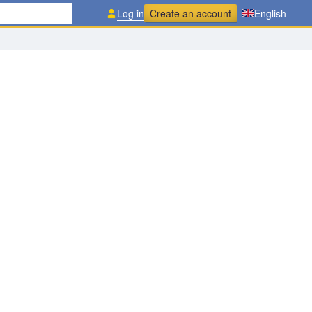
Log in
Create an account
English