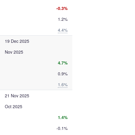
-0.3%
1.2%
4.4%
19 Dec 2025
Nov 2025
4.7%
0.9%
1.6%
21 Nov 2025
Oct 2025
1.4%
-0.1%