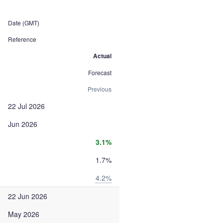
Date (GMT)
Reference
Actual
Forecast
Previous
22 Jul 2026
Jun 2026
3.1%
1.7%
4.2%
22 Jun 2026
May 2026