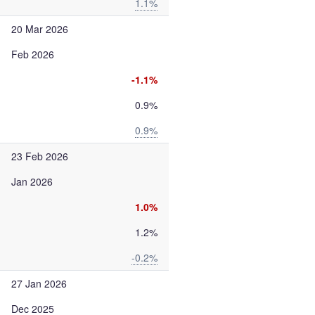
1.1%
20 Mar 2026
Feb 2026
-1.1%
0.9%
0.9%
23 Feb 2026
Jan 2026
1.0%
1.2%
-0.2%
27 Jan 2026
Dec 2025