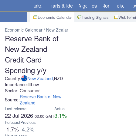
Markets
Charts & Ideas
Algo
News
Store
Brokers
Do
Economic Calendar
Trading Signals
WebTermi
Economic Calendar
New Zealand
Reserve Bank of New Zealand C
Reserve Bank of
New Zealand
Credit Card
Spending y/y
Country:
New Zealand
,
NZD
Importance:
Low
Sector: Consumer
Reserve Bank of New
Source:
Zealand
Last release
Actual
22 Jul 2026
3.1%
03:00
GMT
Forecast
Previous
1.7%
4.2%
Next release