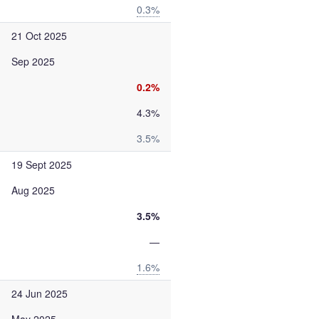
0.3%
21 Oct 2025
Sep 2025
0.2%
4.3%
3.5%
19 Sept 2025
Aug 2025
3.5%
—
1.6%
24 Jun 2025