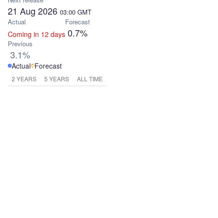
21 Aug 2026
03:00
GMT
Actual
Forecast
0.7%
Coming in 12 days
Previous
3.1%
Actual
Forecast
2 YEARS
5 YEARS
ALL TIME