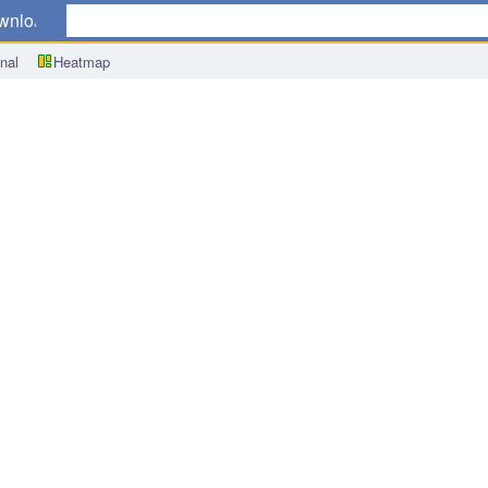
wnload
nal
Heatmap
redit Card Spending y/y