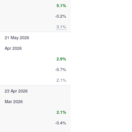
5.1%
-0.2%
3.1%
21 May 2026
Apr 2026
2.9%
-0.7%
2.1%
23 Apr 2026
Mar 2026
2.1%
-0.4%