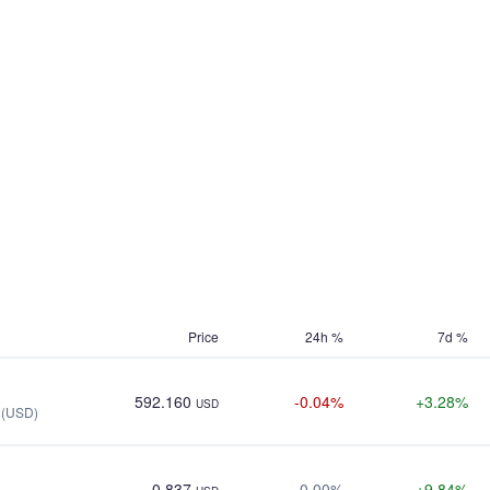
Price
24h %
7d %
592.160
-0.04%
+3.28%
USD
 (USD)
0.837
0.00%
+9.84%