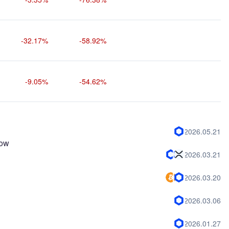
-32.17%
-58.92%
-9.05%
-54.62%
2026.05.21
now
2026.03.21
2026.03.20
2026.03.06
2026.01.27