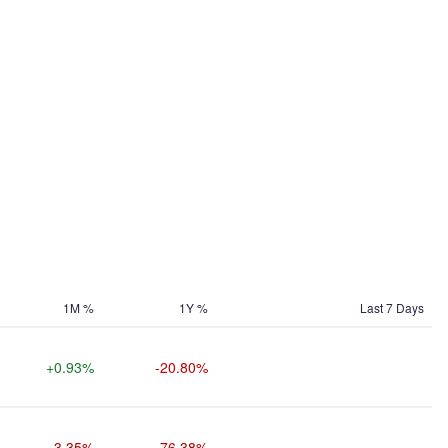
1M %
1Y %
Last 7 Days
+0.93%
-20.80%
-3.35%
-76.38%