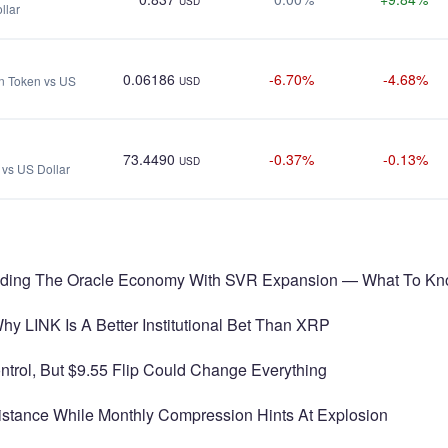
USD
llar
0.06186
-6.70%
-4.68%
on Token vs US
USD
73.4490
-0.37%
-0.13%
USD
vs US Dollar
eading The Oracle Economy With SVR Expansion — What To K
y LINK Is A Better Institutional Bet Than XRP
ntrol, But $9.55 Flip Could Change Everything
istance While Monthly Compression Hints At Explosion