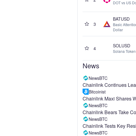
DOT vs US Do
BATUSD
3
Basic Attenti
Dollar
SOLUSD
4
Solana Token 
News
NewsBTC
Chainlink Continues L
Bitcoinist
Chainlink Maxi Shares Wh
NewsBTC
Chainlink Bears Take Co
NewsBTC
Chainlink Tests Key Res
NewsBTC