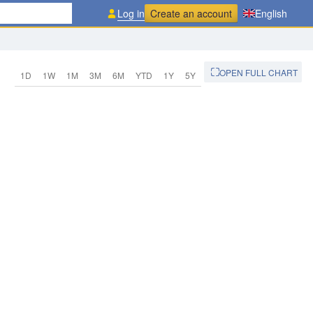
Log in
Create an account
English
OPEN FULL CHART
1D
1W
1M
3M
6M
YTD
1Y
5Y