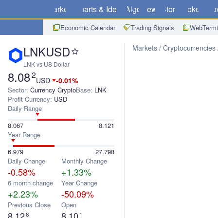
Markets
Charts & Ideas
Algo
News
Store
Brokers
Do
Economic Calendar
Trading Signals
WebTermi
LNKUSD
Markets
Cryptocurrencies
LNK vs US Dollar
8.08
2
USD
-0.01%
Sector:
Currency Crypto
Base:
LNK
Profit Currency:
USD
Daily Range
8.067
8.121
Year Range
6.979
27.798
Daily Change
Monthly Change
-0.58%
+1.33%
6 month change
Year Change
+2.23%
-50.09%
Previous Close
Open
8.12
8.10
8
1