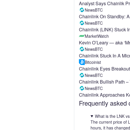
Analyst Says Chainlik Pr
NewsBTC
Chainlink On Standby: A
NewsBTC
Chainlink (LINK) Stuck 
MarketWatch
Kevin O’Leary — aka ‘Mr.
NewsBTC
Chainlink Stuck In A Mi
Bitcoinist
Chainlink Eyes Breakou
NewsBTC
Chainlink Bullish Path 
NewsBTC
Chainlink Approaches K
Frequently asked 
What is the LNK vs
The current price of
hours, it has change