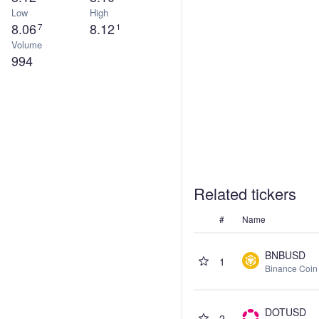
Low
High
8.06
8.12
7
1
Volume
994
Related tickers
#
Name
BNBUSD
1
Binance Coin
DOTUSD
2