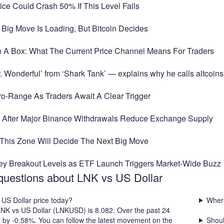
ice Could Crash 50% If This Level Fails
 Big Move Is Loading, But Bitcoin Decides
In A Box: What The Current Price Channel Means For Traders
 Wonderful’ from ‘Shark Tank’ — explains why he calls altcoins
cro-Range As Traders Await A Clear Trigger
t After Major Binance Withdrawals Reduce Exchange Supply
– This Zone Will Decide The Next Big Move
ey Breakout Levels as ETF Launch Triggers Market-Wide Buzz
questions about LNK vs US Dollar
 US Dollar price today?
Where
 LNK vs US Dollar (LNKUSD) is 8.082. Over the past 24
d by -0.58%. You can follow the latest movement on the
Shoul