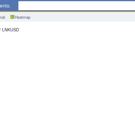
wnload
nal
Heatmap
LNKUSD