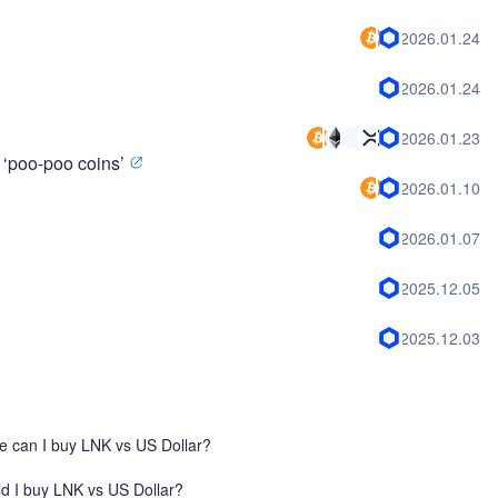
2026.01.24
2026.01.24
2026.01.23
 ‘poo-poo coins’
2026.01.10
2026.01.07
2025.12.05
2025.12.03
 can I buy LNK vs US Dollar?
d I buy LNK vs US Dollar?