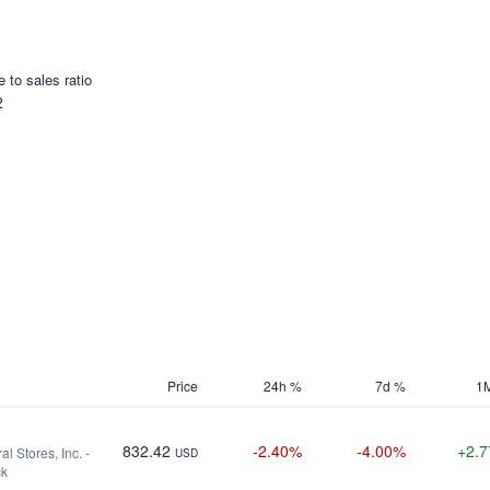
e to sales ratio
2
Price
24h %
7d %
1
832.42
-2.40%
-4.00%
+2.
l Stores, Inc. -
USD
ck