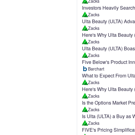
Zacks
Investors Heavily Searc
Zacks
Ulta Beauty (ULTA) Adva
Zacks
Here's Why Ulta Beauty 
Zacks
Ulta Beauty (ULTA) Boa
Zacks
Five Below's Product In
Barchart
What to Expect From Ult
Zacks
Here's Why Ulta Beauty 
Zacks
Is the Options Market Pr
Zacks
Is Ulta (ULTA) a Buy as 
Zacks
FIVE's Pricing Simplifi