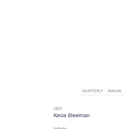
QUARTERLY
ANNUAL
CEO
Kecia Steelman
Industry