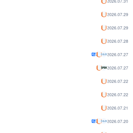
2026.07.31
2026.07.29
2026.07.29
2026.07.28
2026.07.27
2026.07.27
2026.07.22
2026.07.22
2026.07.21
2026.07.20