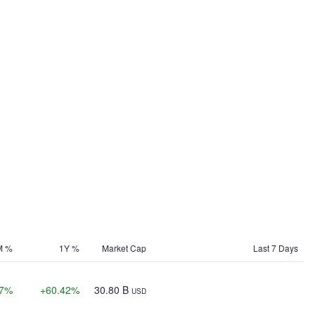
M %
1Y %
Market Cap
Last 7 Days
77%
+60.42%
30.80 B
USD