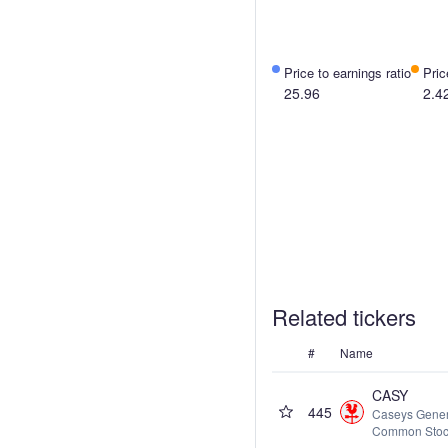
Price to earnings ratio
Pric
25.96
2.4
Related tickers
#
Name
CASY
445
Caseys Genera
Common Sto