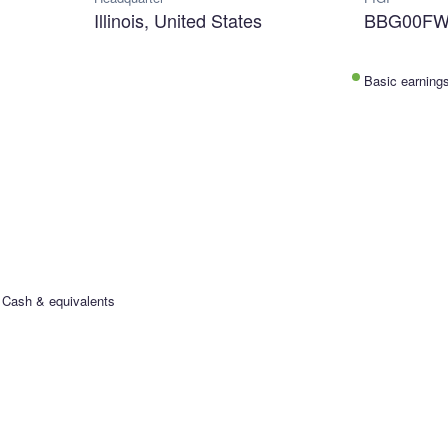
Illinois, United States
BBG00F
Basic earning
Cash & equivalents