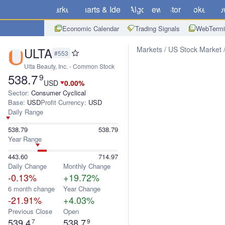
Markets
Charts & Ideas
Algo
News
Store
Brokers
Do
Economic Calendar
Trading Signals
WebTermi
ULTA
Markets
US Stock Market
#553
Ulta Beauty, Inc. - Common Stock
538.7
9
USD
0.00%
Sector:
Consumer Cyclical
Base:
USD
Profit Currency:
USD
Daily Range
538.79
538.79
Year Range
443.60
714.97
Daily Change
Monthly Change
-0.13%
+19.72%
6 month change
Year Change
-21.91%
+4.03%
Previous Close
Open
539.4
538.7
7
9