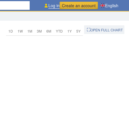
Log in
Create an account
English
OPEN FULL CHART
1D
1W
1M
3M
6M
YTD
1Y
5Y