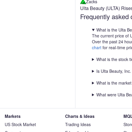
Zacks
Ulta Beauty (ULTA) Rise
Frequently asked 
What is the Ulta B
The current price of 
Over the past 24 hou
chart
for real-time pr
What is the stock t
Is Ulta Beauty, In
What is the market 
What were Ulta Bea
Markets
Charts & Ideas
MQL
US Stock Market
Trading Ideas
Stor