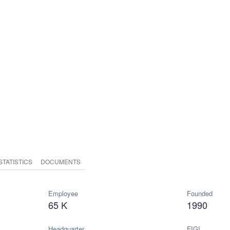
STATISTICS
DOCUMENTS
Employee
Founded
65 K
1990
Headquarter
FIGI