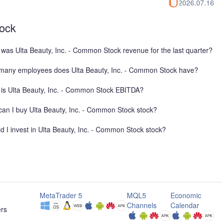
2026.07.16
tock
was Ulta Beauty, Inc. - Common Stock revenue for the last quarter?
any employees does Ulta Beauty, Inc. - Common Stock have?
is Ulta Beauty, Inc. - Common Stock EBITDA?
an I buy Ulta Beauty, Inc. - Common Stock stock?
d I invest in Ulta Beauty, Inc. - Common Stock stock?
MetaTrader 5
MQL5
Economic
Channels
Calendar
ers