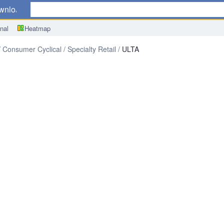
wnload
nal
Heatmap
Consumer Cyclical
Specialty Retail
ULTA