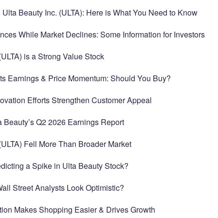
h Ulta Beauty Inc. (ULTA): Here is What You Need to Know
nces While Market Declines: Some Information for Investors
(ULTA) is a Strong Value Stock
sts Earnings & Price Momentum: Should You Buy?
novation Efforts Strengthen Customer Appeal
a Beauty’s Q2 2026 Earnings Report
(ULTA) Fell More Than Broader Market
edicting a Spike in Ulta Beauty Stock?
Wall Street Analysts Look Optimistic?
cation Makes Shopping Easier & Drives Growth