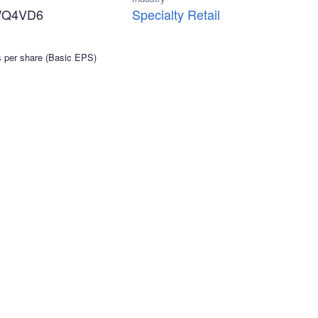
WQ4VD6
Specialty Retail
s per share (Basic EPS)