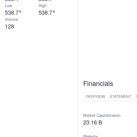
Low
High
538.7
538.7
9
9
Volume
128
Financials
OVERVIEW
STATEMENT
Market Capitalization
23.16 B
Website