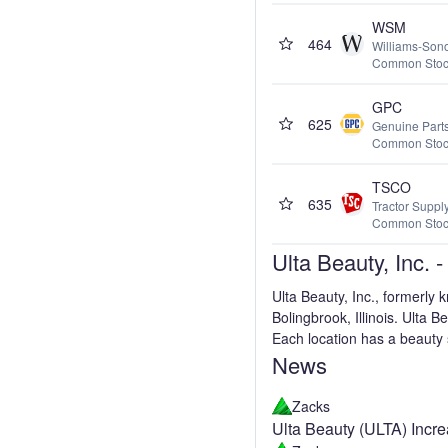
WSM
464
Williams-Sono
Common Sto
GPC
625
Genuine Par
Common Sto
TSCO
635
Tractor Supp
Common Sto
Ulta Beauty, Inc.
Ulta Beauty, Inc., formerly
Bolingbrook, Illinois. Ulta 
Each location has a beauty s
News
Zacks
Ulta Beauty (ULTA) Incr