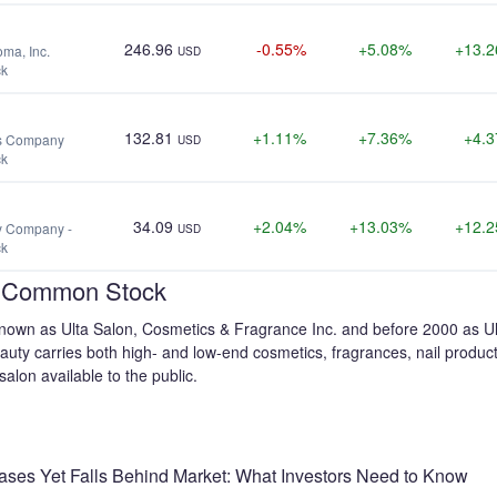
246.96
-0.55%
+5.08%
+13.
ma, Inc.
USD
ck
132.81
+1.11%
+7.36%
+4.
ts Company
USD
ck
34.09
+2.04%
+13.03%
+12.
ly Company -
USD
ck
 - Common Stock
 known as Ulta Salon, Cosmetics & Fragrance Inc. and before 2000 as U
Beauty carries both high- and low-end cosmetics, fragrances, nail produ
alon available to the public.
eases Yet Falls Behind Market: What Investors Need to Know