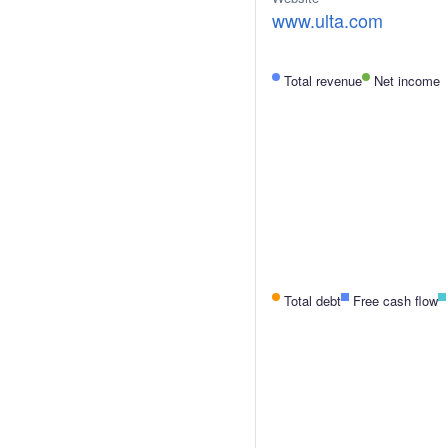
www.ulta.com
Total revenue
Net income
Total debt
Free cash flow