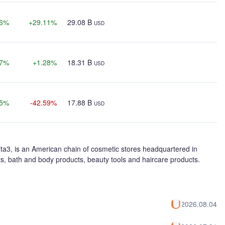
26%
+29.11%
29.08 B
USD
37%
+1.28%
18.31 B
USD
25%
-42.59%
17.88 B
USD
lta3, is an American chain of cosmetic stores headquartered in
cts, bath and body products, beauty tools and haircare products.
2026.08.04