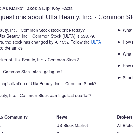
s As Market Takes a Dip: Key Facts
questions about Ulta Beauty, Inc. - Common S
eauty, Inc. - Common Stock stock price today?
What 
Ulta Beauty, Inc. - Common Stock (ULTA) is 538.79.
rs, the stock has changed by -0.13%. Follow the
ULTA
How m
ice dynamics.
What 
icker of Ulta Beauty, Inc. - Common Stock?
How c
c. - Common Stock stock going up?
Shoul
capitalization of Ulta Beauty, Inc. - Common Stock?
uty, Inc. - Common Stock earnings last quarter?
5 Community
News
Brokers
e
US Stock Market
All Brok