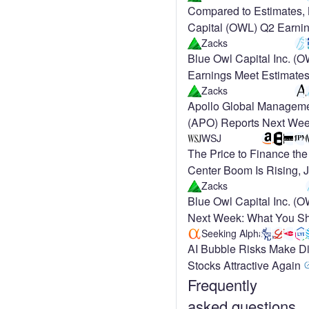
Compared to Estimates,
Capital (OWL) Q2 Earnin
at Key Metrics
Zacks
Blue Owl Capital Inc. (
Earnings Meet Estimate
Zacks
Apollo Global Manageme
(APO) Reports Next Wee
Street Expects Earnings
WSJ
The Price to Finance the
Center Boom Is Rising, 
Meta
Zacks
Blue Owl Capital Inc. (
Next Week: What You Sh
Seeking Alpha
AI Bubble Risks Make D
Stocks Attractive Again
Frequently
asked questions