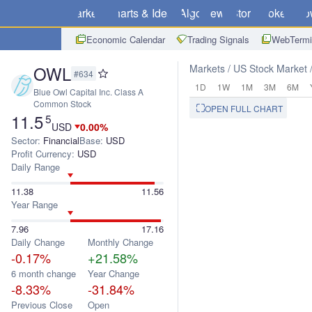
Markets
Charts & Ideas
Algo
News
Store
Brokers
Do
Economic Calendar
Trading Signals
WebTermi
OWL
Markets
US Stock Market
#634
1D
1W
1M
3M
6M
Blue Owl Capital Inc. Class A
Common Stock
OPEN FULL CHART
11.5
5
USD
0.00%
Sector:
Financial
Base:
USD
Profit Currency:
USD
Daily Range
11.38
11.56
Year Range
7.96
17.16
Daily Change
Monthly Change
-0.17%
+21.58%
6 month change
Year Change
-8.33%
-31.84%
Previous Close
Open