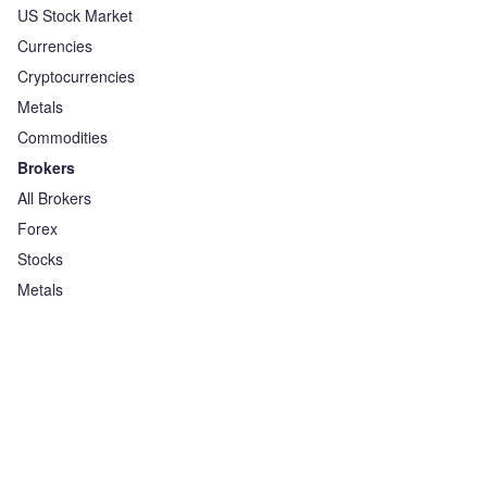
US Stock Market
Currencies
Cryptocurrencies
Metals
Commodities
Brokers
All Brokers
Forex
Stocks
Metals