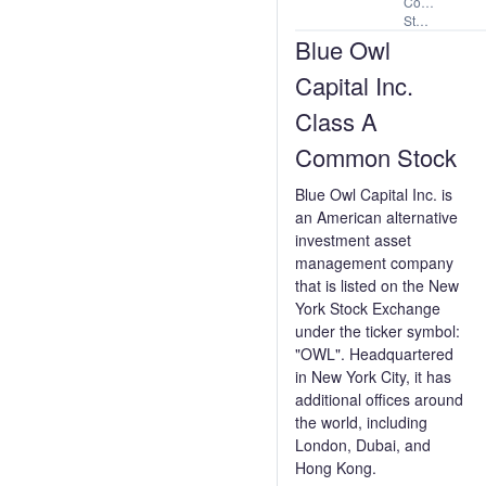
Common
Stock
Blue Owl
Capital Inc.
Class A
Common Stock
Blue Owl Capital Inc. is
an American alternative
investment asset
management company
that is listed on the New
York Stock Exchange
under the ticker symbol:
"OWL". Headquartered
in New York City, it has
additional offices around
the world, including
London, Dubai, and
Hong Kong.