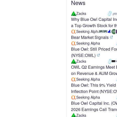
News
Zacks
ye
Why Blue Owl Capital In
a Top Growth Stock for t
Term
Seeking Alpha
500
Bear Market Signals
Seeking Alpha
Blue Owl: Still Priced Fo
(NYSE:OWL)
Zacks
OWL Q2 Earnings Meet 
on Revenue & AUM Grow
Up 6.4%
Seeking Alpha
Blue Owl: This 9% Yield 
Inflection Point (NYSE
Seeking Alpha
Blue Owl Capital Inc. (
2026 Earnings Call Tran
Zacks