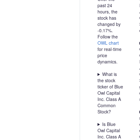
past 24
hours, the
stock has
changed by
-0.17%.
Follow the
OWL chart
for real-time
price
dynamics.
What is
the stock
ticker of Blue
Owl Capital
Inc. Class A
Common
Stock?
Is Blue
Owl Capital
Inc. Class A