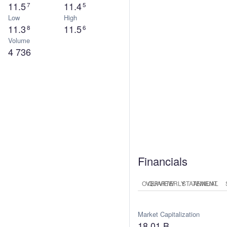
11.5
11.4
7
5
Low
High
11.3
11.5
8
6
Volume
4 736
Financials
OVERVIEW
QUARTERLY
STATEMENT
ANNUAL
Market Capitalization
E
18.01 B
1