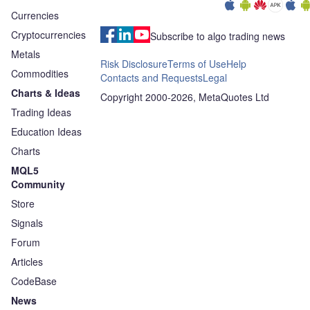
Currencies
Cryptocurrencies
Subscribe to algo trading news
Metals
Risk Disclosure
Terms of Use
Help
Commodities
Contacts and Requests
Legal
Charts & Ideas
Copyright 2000-2026, MetaQuotes Ltd
Trading Ideas
Education Ideas
Charts
MQL5
Community
Store
Signals
Forum
Articles
CodeBase
News