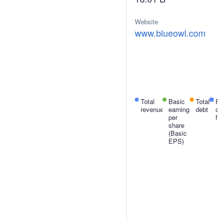
Website
H
www.blueowl.com
J
U
S
Total
Basic
Net
Total
F
revenue
earnings
income
debt
c
per
fl
share
(Basic
EPS)