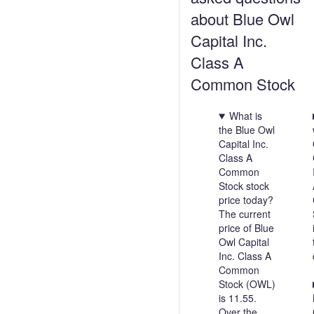
about Blue Owl
Capital Inc.
Class A
Common Stock
What is
the Blue Owl
Capital Inc.
Class A
Common
Stock stock
price today?
The current
price of Blue
Owl Capital
Inc. Class A
Common
Stock (OWL)
is 11.55.
Over the