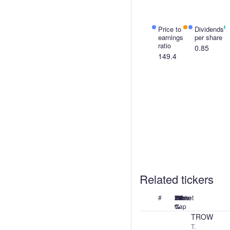
Price to
Price
Dividends
earnings
to
per share
ratio
sales
0.85
ratio
149.4
17.42
Related tickers
#
Name
Price
24h
7d
1M
1Y
Market
%
%
%
%
Cap
TROW
T.