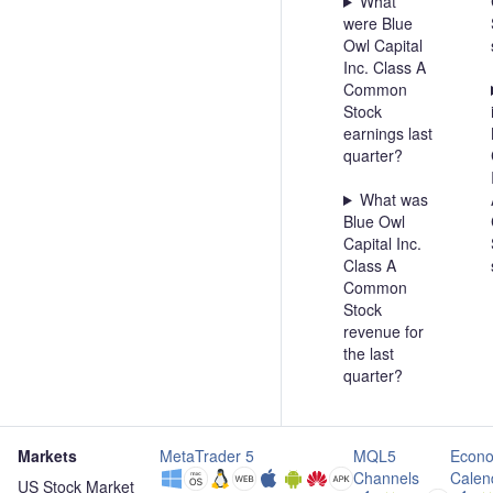
What
were Blue
Owl Capital
Inc. Class A
Common
Stock
earnings last
quarter?
What was
Blue Owl
Capital Inc.
Class A
Common
Stock
revenue for
the last
quarter?
Markets
MetaTrader 5
MQL5
Econo
Channels
Calen
US Stock Market