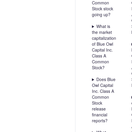
Common
Stock stock
going up?
What is
the market
capitalization
of Blue Owl
Capital Inc.
Class A
Common
Stock?
Does Blue
Owl Capital
Inc. Class A
Common
Stock
release
financial
reports?