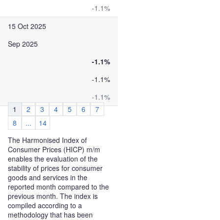
-1.1%
15 Oct 2025
Sep 2025
-1.1%
-1.1%
-1.1%
1
2
3
4
5
6
7
8
...
14
The Harmonised Index of
Consumer Prices (HICP) m/m
enables the evaluation of the
stability of prices for consumer
goods and services in the
reported month compared to the
previous month. The index is
compiled according to a
methodology that has been