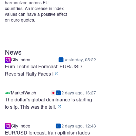
harmonized across EU
countries. An increase in index
values can have a positive effect
on euro quotes.
News
City Index
yesterday, 05:22
Euro Technical Forecast: EUR/USD
Reversal Rally Faces I
MarketWatch
2 days ago, 16:27
The dollar’s global dominance is starting
to slip. This was the tell.
City Index
2 days ago, 12:43
EUR/USD forecast: Iran optimism fades