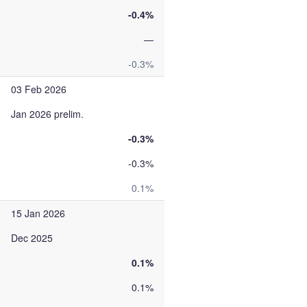
-0.4%
—
-0.3%
03 Feb 2026
Jan 2026 prelim.
-0.3%
-0.3%
0.1%
15 Jan 2026
Dec 2025
0.1%
0.1%