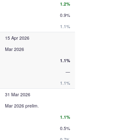
1.2%
0.9%
1.1%
15 Apr 2026
Mar 2026
1.1%
—
1.1%
31 Mar 2026
Mar 2026 prelim.
1.1%
0.5%
0.7%