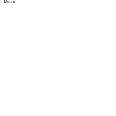
Metals