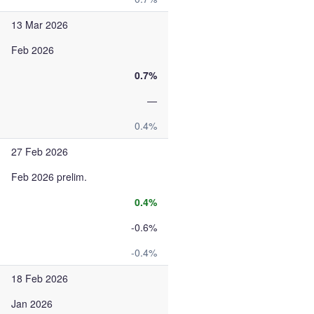
13 Mar 2026
Feb 2026
0.7%
—
0.4%
27 Feb 2026
Feb 2026 prelim.
0.4%
-0.6%
-0.4%
18 Feb 2026
Jan 2026