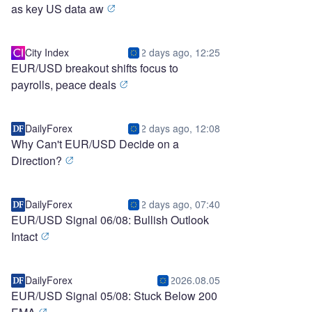
as key US data aw
City Index
2 days ago, 12:25
EUR/USD breakout shifts focus to
payrolls, peace deals
DailyForex
2 days ago, 12:08
Why Can't EUR/USD Decide on a
Direction?
DailyForex
2 days ago, 07:40
EUR/USD Signal 06/08: Bullish Outlook
Intact
DailyForex
2026.08.05
EUR/USD Signal 05/08: Stuck Below 200