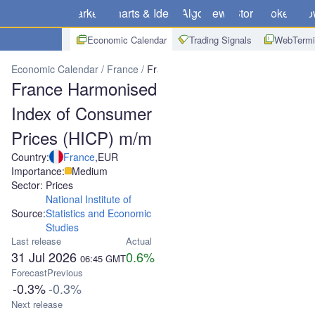
Markets
Charts & Ideas
Algo
News
Store
Brokers
Do
Economic Calendar
Trading Signals
WebTermi
Economic Calendar
France
France Harmonised Index of Consum
France Harmonised
Index of Consumer
Prices (HICP) m/m
Country:
France
,
EUR
Importance:
Medium
Sector: Prices
National Institute of
Source:
Statistics and Economic
Studies
Last release
Actual
31 Jul 2026
0.6%
06:45
GMT
Forecast
Previous
-0.3%
-0.3%
Next release