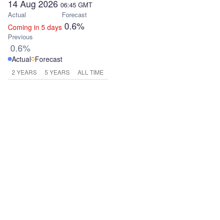
14 Aug 2026
06:45
GMT
Actual
Forecast
0.6%
Coming in 5 days
Previous
0.6%
Actual
Forecast
2 YEARS
5 YEARS
ALL TIME