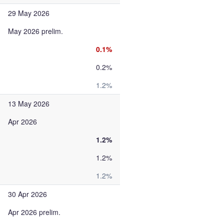
29 May 2026
May 2026 prelim.
0.1%
0.2%
1.2%
13 May 2026
Apr 2026
1.2%
1.2%
1.2%
30 Apr 2026
Apr 2026 prelim.