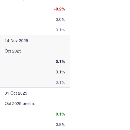
-0.2%
0.0%
0.1%
14 Nov 2025
Oct 2025
0.1%
0.1%
0.1%
31 Oct 2025
Oct 2025 prelim.
0.1%
-0.8%