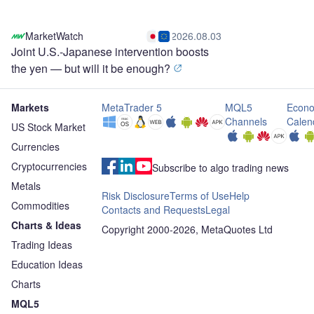
MarketWatch
2026.08.03
Joint U.S.-Japanese intervention boosts
the yen — but will it be enough?
Markets
MetaTrader 5
MQL5
Econo
Channels
Calen
US Stock Market
Currencies
Cryptocurrencies
Subscribe to algo trading news
Metals
Risk Disclosure
Terms of Use
Help
Commodities
Contacts and Requests
Legal
Charts & Ideas
Copyright 2000-2026, MetaQuotes Ltd
Trading Ideas
Education Ideas
Charts
MQL5