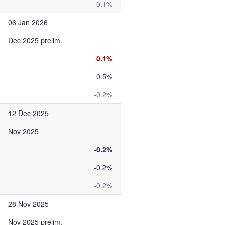
0.1%
06 Jan 2026
Dec 2025 prelim.
0.1%
0.5%
-0.2%
12 Dec 2025
Nov 2025
-0.2%
-0.2%
-0.2%
28 Nov 2025
Nov 2025 prelim.