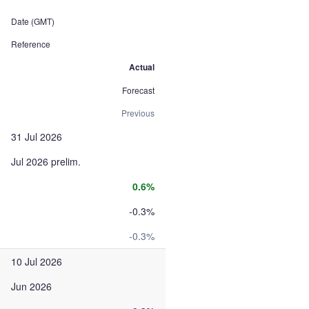
Date (GMT)
Reference
Actual
Forecast
Previous
31 Jul 2026
Jul 2026 prelim.
0.6%
-0.3%
-0.3%
10 Jul 2026
Jun 2026