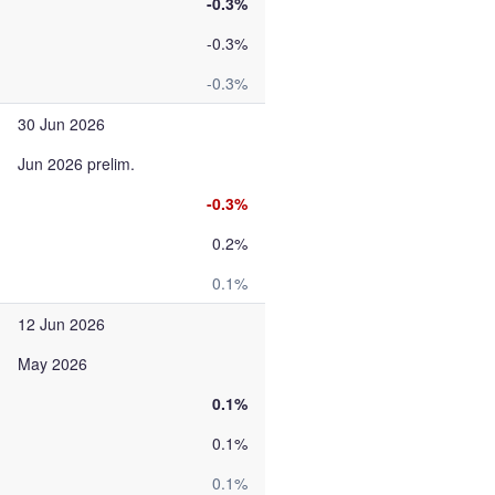
-0.3%
-0.3%
-0.3%
30 Jun 2026
Jun 2026 prelim.
-0.3%
0.2%
0.1%
12 Jun 2026
May 2026
0.1%
0.1%
0.1%