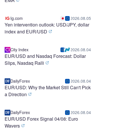
EMA
Ig.com
2026.08.05
Yen intervention outlook: USD/JPY, dollar
index and EUR/USD
City Index
2026.08.04
EUR/USD and Nasdaq Forecast: Dollar
Slips, Nasdaq Ralli
DailyForex
2026.08.04
EUR/USD: Why the Market Still Can't Pick
a Direction
DailyForex
2026.08.04
EUR/USD Forex Signal 04/08: Euro
Wavers