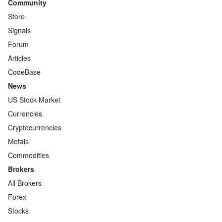
Community
Store
Signals
Forum
Articles
CodeBase
News
US Stock Market
Currencies
Cryptocurrencies
Metals
Commodities
Brokers
All Brokers
Forex
Stocks