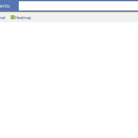
wnload
nal
Heatmap
dachi Speech