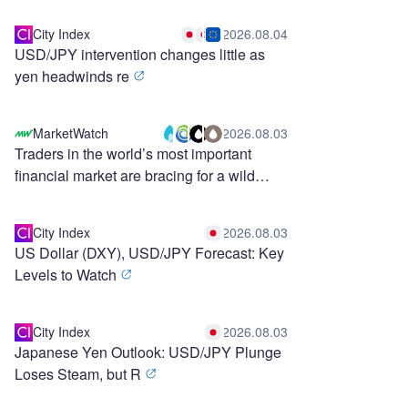
City Index
2026.08.04
USD/JPY intervention changes little as
yen headwinds re
MarketWatch
2026.08.03
Traders in the world’s most important
financial market are bracing for a wild
stretch ahead
City Index
2026.08.03
US Dollar (DXY), USD/JPY Forecast: Key
Levels to Watch
City Index
2026.08.03
Japanese Yen Outlook: USD/JPY Plunge
Loses Steam, but R