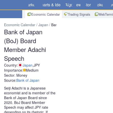
Markets
Charts & Ideas
Algo
News
Store
Brokers
Do
Economic Calendar
Trading Signals
WebTermi
Economic Calendar
Japan
Bank of Japan (BoJ) Board Member A
Bank of Japan
(BoJ) Board
Member Adachi
Speech
Country:
Japan
,
JPY
Importance:
Medium
Sector: Money
Source:
Bank of Japan
Seiji Adachi is a Japanese
economist and is member of the
Bank of Japan Board since
2020. BoJ Board Member
Speech may affect JPY rate
depending on its rhetoric. If