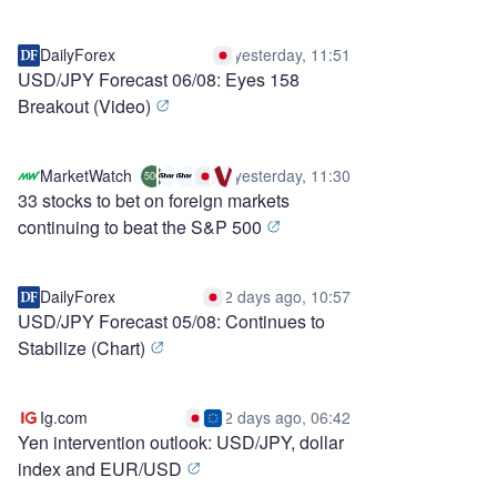
DailyForex
yesterday, 11:51
USD/JPY Forecast 06/08: Eyes 158
Breakout (Video)
MarketWatch
yesterday, 11:30
500
33 stocks to bet on foreign markets
continuing to beat the S&P 500
DailyForex
2 days ago, 10:57
USD/JPY Forecast 05/08: Continues to
Stabilize (Chart)
Ig.com
2 days ago, 06:42
Yen intervention outlook: USD/JPY, dollar
index and EUR/USD