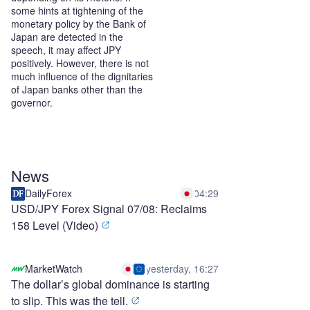
some hints at tightening of the
monetary policy by the Bank of
Japan are detected in the
speech, it may affect JPY
positively. However, there is not
much influence of the dignitaries
of Japan banks other than the
governor.
News
DailyForex
04:29
USD/JPY Forex Signal 07/08: Reclaims
158 Level (Video)
MarketWatch
yesterday, 16:27
The dollar’s global dominance is starting
to slip. This was the tell.