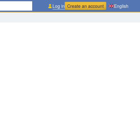
Log in
Create an account
English