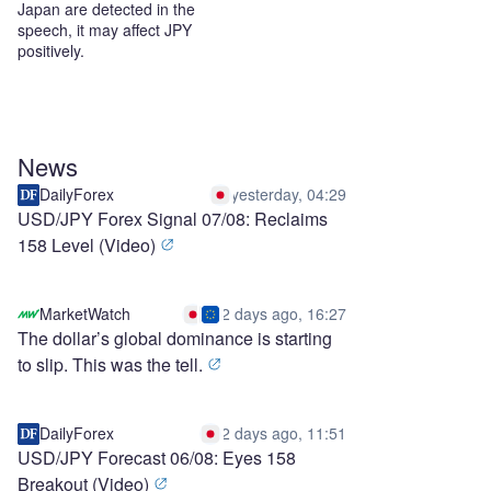
Japan are detected in the
speech, it may affect JPY
positively.
News
DailyForex
yesterday, 04:29
USD/JPY Forex Signal 07/08: Reclaims
158 Level (Video)
MarketWatch
2 days ago, 16:27
The dollar’s global dominance is starting
to slip. This was the tell.
DailyForex
2 days ago, 11:51
USD/JPY Forecast 06/08: Eyes 158
Breakout (Video)