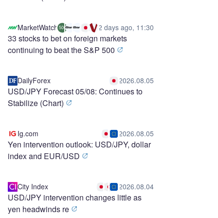
MarketWatch
2 days ago, 11:30
500
33 stocks to bet on foreign markets
continuing to beat the S&P 500
DailyForex
2026.08.05
USD/JPY Forecast 05/08: Continues to
Stabilize (Chart)
Ig.com
2026.08.05
Yen intervention outlook: USD/JPY, dollar
index and EUR/USD
City Index
2026.08.04
USD/JPY intervention changes little as
yen headwinds re