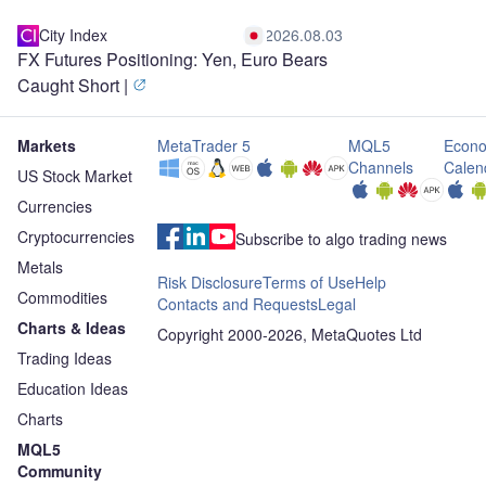
City Index
2026.08.03
FX Futures Positioning: Yen, Euro Bears
Caught Short |
Markets
MetaTrader 5
MQL5
Econo
Channels
Calen
US Stock Market
Currencies
Cryptocurrencies
Subscribe to algo trading news
Metals
Risk Disclosure
Terms of Use
Help
Commodities
Contacts and Requests
Legal
Charts & Ideas
Copyright 2000-2026, MetaQuotes Ltd
Trading Ideas
Education Ideas
Charts
MQL5
Community