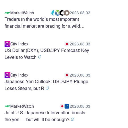
MarketWatch
2026.08.03
Traders in the world’s most important
financial market are bracing for a wild
stretch ahead
City Index
2026.08.03
US Dollar (DXY), USD/JPY Forecast: Key
Levels to Watch
City Index
2026.08.03
Japanese Yen Outlook: USD/JPY Plunge
Loses Steam, but R
MarketWatch
2026.08.03
Joint U.S.-Japanese intervention boosts
the yen — but will it be enough?