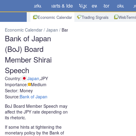
Markets
Charts & Ideas
Algo
News
Store
Brokers
Do
Economic Calendar
Trading Signals
WebTermi
Economic Calendar
Japan
Bank of Japan (BoJ) Board Member Sh
Bank of Japan
(BoJ) Board
Member Shirai
Speech
Country:
Japan
,
JPY
Importance:
Medium
Sector: Money
Source:
Bank of Japan
BoJ Board Member Speech may
affect the JPY rate depending on
its rhetoric.
If some hints at tightening the
monetary policy by the Bank of