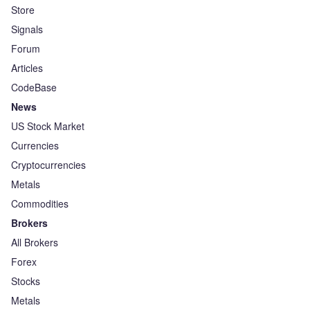
Store
Signals
Forum
Articles
CodeBase
News
US Stock Market
Currencies
Cryptocurrencies
Metals
Commodities
Brokers
All Brokers
Forex
Stocks
Metals