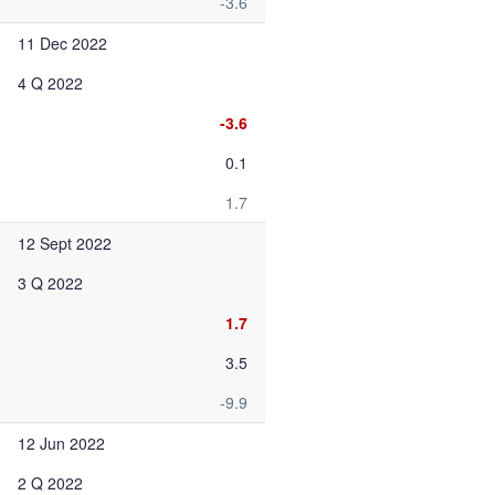
-3.6
11 Dec 2022
4 Q 2022
-3.6
0.1
1.7
12 Sept 2022
3 Q 2022
1.7
3.5
-9.9
12 Jun 2022
2 Q 2022