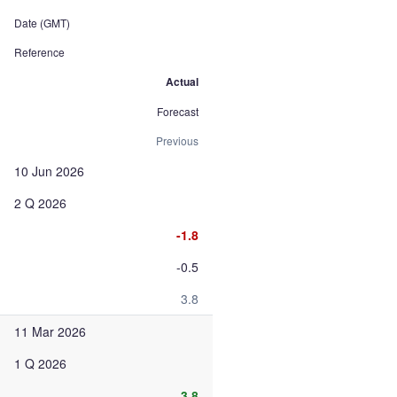
Date (GMT)
Reference
Actual
Forecast
Previous
10 Jun 2026
2 Q 2026
-1.8
-0.5
3.8
11 Mar 2026
1 Q 2026
3.8