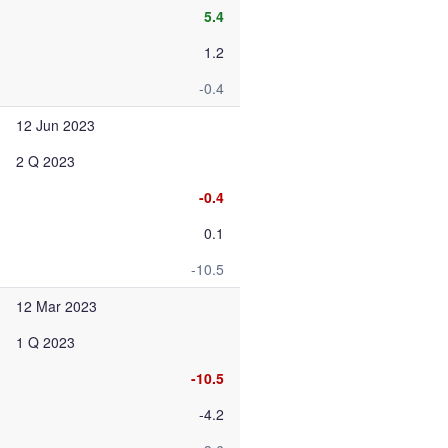
5.4
1.2
-0.4
12 Jun 2023
2 Q 2023
-0.4
0.1
-10.5
12 Mar 2023
1 Q 2023
-10.5
-4.2