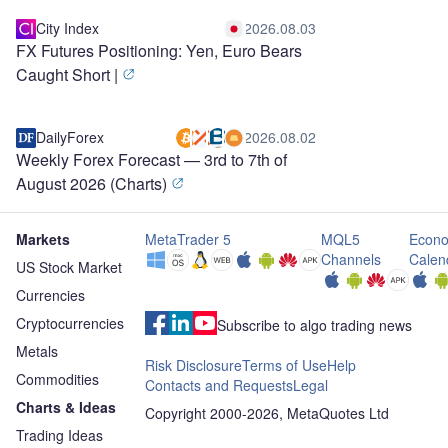
City Index
2026.08.03
FX Futures Positioning: Yen, Euro Bears
Caught Short |
DailyForex
2026.08.02
Weekly Forex Forecast — 3rd to 7th of
August 2026 (Charts)
Markets
MetaTrader 5
MQL5
Econo
Channels
Calen
US Stock Market
Currencies
Cryptocurrencies
Subscribe to algo trading news
Metals
Risk Disclosure
Terms of Use
Help
Commodities
Contacts and Requests
Legal
Charts & Ideas
Copyright 2000-2026, MetaQuotes Ltd
Trading Ideas