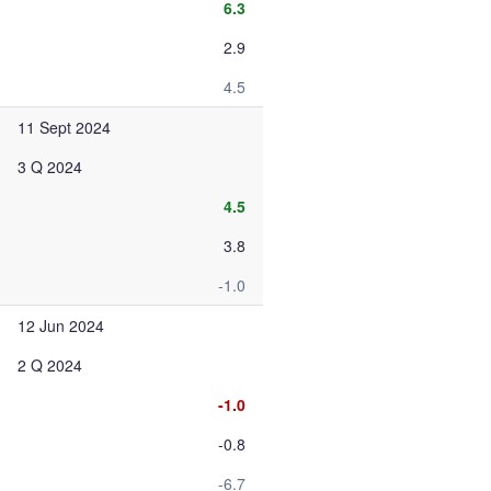
6.3
2.9
4.5
11 Sept 2024
3 Q 2024
4.5
3.8
-1.0
12 Jun 2024
2 Q 2024
-1.0
-0.8
-6.7