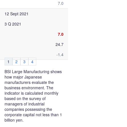
7.0
12 Sept 2021
3 Q 2021
7.0
24.7
-1.4
1
2
3
4
BSI Large Manufacturing shows
how major Japanese
manufacturers evaluate the
business environment. The
indicator is calculated monthly
based on the survey of
managers of industrial
companies possessing the
corporate capital not less than 1
billion yen.