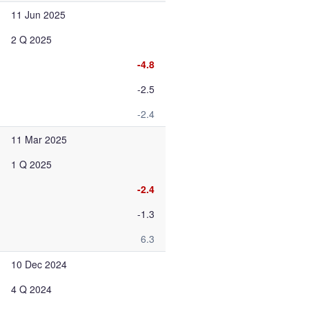
11 Jun 2025
2 Q 2025
-4.8
-2.5
-2.4
11 Mar 2025
1 Q 2025
-2.4
-1.3
6.3
10 Dec 2024
4 Q 2024