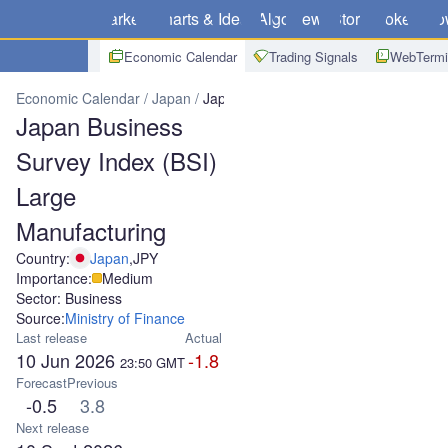
Markets
Charts & Ideas
Algo
News
Store
Brokers
Do
Economic Calendar
Trading Signals
WebTermi
Economic Calendar
Japan
Japan Business Survey Index (BSI) La
Japan Business
Survey Index (BSI)
Large
Manufacturing
Country:
Japan
,
JPY
Importance:
Medium
Sector: Business
Source:
Ministry of Finance
Last release
Actual
10 Jun 2026
-1.8
23:50
GMT
Forecast
Previous
-0.5
3.8
Next release