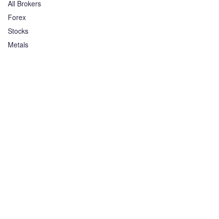
All Brokers
Forex
Stocks
Metals