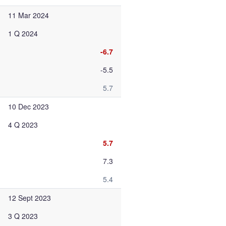
11 Mar 2024
1 Q 2024
-6.7
-5.5
5.7
10 Dec 2023
4 Q 2023
5.7
7.3
5.4
12 Sept 2023
3 Q 2023