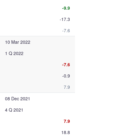
-9.9
-17.3
-7.6
10 Mar 2022
1 Q 2022
-7.6
-0.9
7.9
08 Dec 2021
4 Q 2021
7.9
18.8