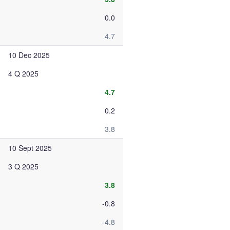
0.0
4.7
10 Dec 2025
4 Q 2025
4.7
0.2
3.8
10 Sept 2025
3 Q 2025
3.8
-0.8
-4.8