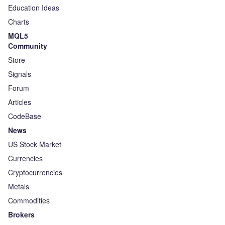
Education Ideas
Charts
MQL5
Community
Store
Signals
Forum
Articles
CodeBase
News
US Stock Market
Currencies
Cryptocurrencies
Metals
Commodities
Brokers