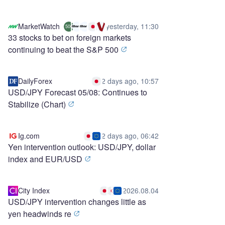
MarketWatch
yesterday, 11:30
500
33 stocks to bet on foreign markets
continuing to beat the S&P 500
DailyForex
2 days ago, 10:57
USD/JPY Forecast 05/08: Continues to
Stabilize (Chart)
Ig.com
2 days ago, 06:42
Yen intervention outlook: USD/JPY, dollar
index and EUR/USD
City Index
2026.08.04
USD/JPY intervention changes little as
yen headwinds re