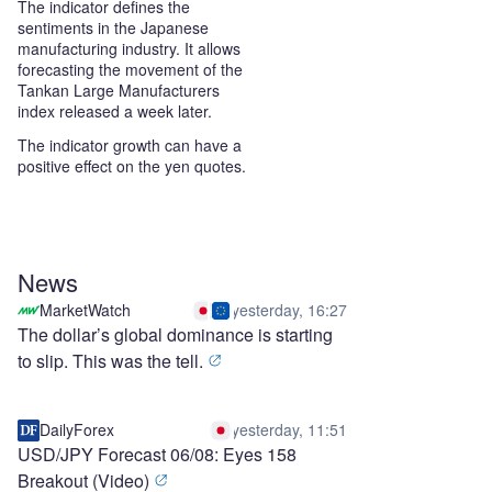
The indicator defines the
sentiments in the Japanese
manufacturing industry. It allows
forecasting the movement of the
Tankan Large Manufacturers
index released a week later.
The indicator growth can have a
positive effect on the yen quotes.
News
MarketWatch
yesterday, 16:27
The dollar’s global dominance is starting
to slip. This was the tell.
DailyForex
yesterday, 11:51
USD/JPY Forecast 06/08: Eyes 158
Breakout (Video)