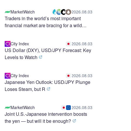
MarketWatch
2026.08.03
Traders in the world’s most important
financial market are bracing for a wild
stretch ahead
City Index
2026.08.03
US Dollar (DXY), USD/JPY Forecast: Key
Levels to Watch
City Index
2026.08.03
Japanese Yen Outlook: USD/JPY Plunge
Loses Steam, but R
MarketWatch
2026.08.03
Joint U.S.-Japanese intervention boosts
the yen — but will it be enough?