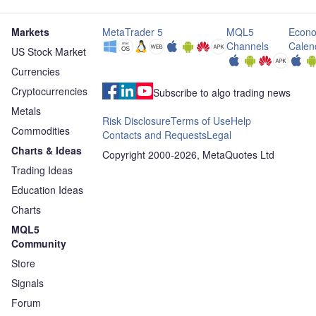
Markets
MetaTrader 5
MQL5
Econo
Channels
Calen
US Stock Market
Currencies
Cryptocurrencies
Subscribe to algo trading news
Metals
Risk Disclosure
Terms of Use
Help
Commodities
Contacts and Requests
Legal
Charts & Ideas
Copyright 2000-2026, MetaQuotes Ltd
Trading Ideas
Education Ideas
Charts
MQL5
Community
Store
Signals
Forum