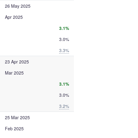
26 May 2025
Apr 2025
3.1%
3.0%
3.3%
23 Apr 2025
Mar 2025
3.1%
3.0%
3.2%
25 Mar 2025
Feb 2025