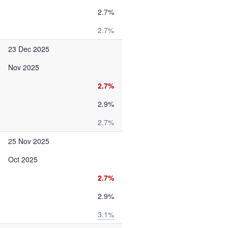
2.7%
2.7%
23 Dec 2025
Nov 2025
2.7%
2.9%
2.7%
25 Nov 2025
Oct 2025
2.7%
2.9%
3.1%