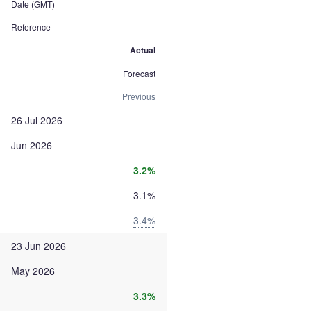
Date (GMT)
Reference
Actual
Forecast
Previous
26 Jul 2026
Jun 2026
3.2%
3.1%
3.4%
23 Jun 2026
May 2026
3.3%