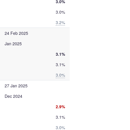
3.0%
3.0%
3.2%
24 Feb 2025
Jan 2025
3.1%
3.1%
3.0%
27 Jan 2025
Dec 2024
2.9%
3.1%
3.0%