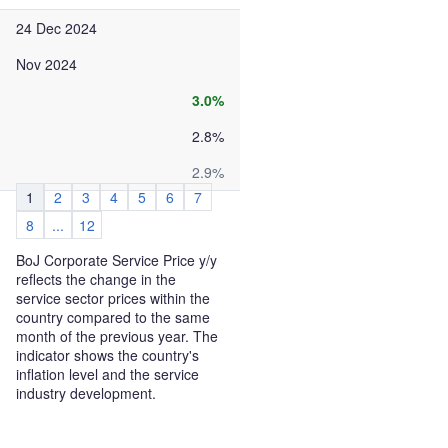
24 Dec 2024
Nov 2024
3.0%
2.8%
2.9%
1
2
3
4
5
6
7
8
...
12
BoJ Corporate Service Price y/y
reflects the change in the
service sector prices within the
country compared to the same
month of the previous year. The
indicator shows the country's
inflation level and the service
industry development.