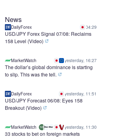
News
DailyForex
04:29
USD/JPY Forex Signal 07/08: Reclaims
158 Level (Video)
MarketWatch
yesterday, 16:27
The dollar’s global dominance is starting
to slip. This was the tell.
DailyForex
yesterday, 11:51
USD/JPY Forecast 06/08: Eyes 158
Breakout (Video)
MarketWatch
yesterday, 11:30
500
33 stocks to bet on foreign markets