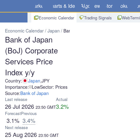
Markets
Charts & Ideas
Algo
News
Store
Brokers
Do
Economic Calendar
Trading Signals
WebTermi
Economic Calendar
Japan
Bank of Japan (BoJ) Corporate Service
Bank of Japan
(BoJ) Corporate
Services Price
Index y/y
Country:
Japan
,
JPY
Importance:
Low
Sector: Prices
Source:
Bank of Japan
Last release
Actual
26 Jul 2026
3.2%
23:50
GMT
Forecast
Previous
3.1%
3.4%
Next release
25 Aug 2026
23:50
GMT