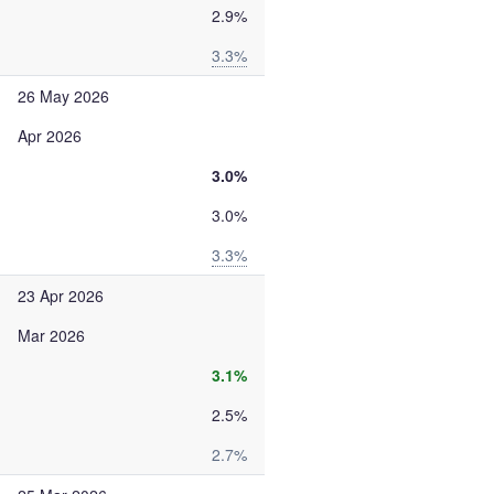
2.9%
3.3%
26 May 2026
Apr 2026
3.0%
3.0%
3.3%
23 Apr 2026
Mar 2026
3.1%
2.5%
2.7%