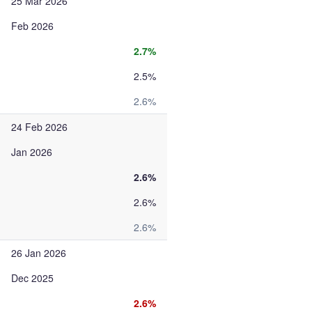
25 Mar 2026
Feb 2026
2.7%
2.5%
2.6%
24 Feb 2026
Jan 2026
2.6%
2.6%
2.6%
26 Jan 2026
Dec 2025
2.6%