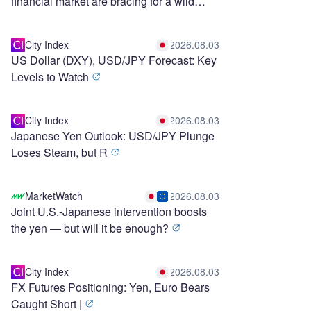
financial market are bracing for a wild
stretch ahead
City Index
2026.08.03
US Dollar (DXY), USD/JPY Forecast: Key
Levels to Watch
City Index
2026.08.03
Japanese Yen Outlook: USD/JPY Plunge
Loses Steam, but R
MarketWatch
2026.08.03
Joint U.S.-Japanese intervention boosts
the yen — but will it be enough?
City Index
2026.08.03
FX Futures Positioning: Yen, Euro Bears
Caught Short |