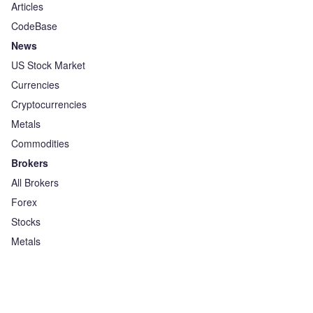
Articles
CodeBase
News
US Stock Market
Currencies
Cryptocurrencies
Metals
Commodities
Brokers
All Brokers
Forex
Stocks
Metals