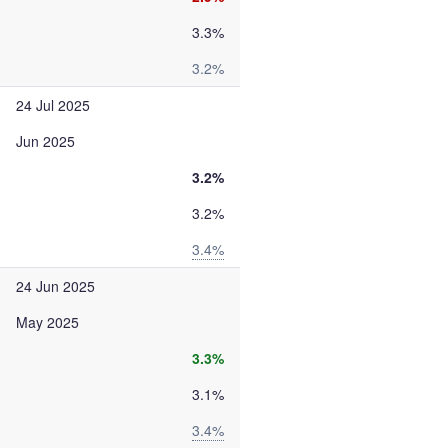
3.3%
3.2%
24 Jul 2025
Jun 2025
3.2%
3.2%
3.4%
24 Jun 2025
May 2025
3.3%
3.1%
3.4%