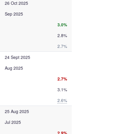
26 Oct 2025
Sep 2025
3.0%
2.8%
2.7%
24 Sept 2025
Aug 2025
2.7%
3.1%
2.6%
25 Aug 2025
Jul 2025
2.9%