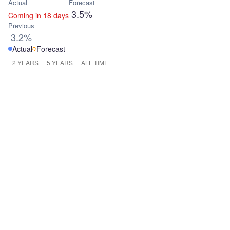
Actual
Forecast
3.5%
Coming in 18 days
Previous
3.2%
Actual
Forecast
2 YEARS
5 YEARS
ALL TIME