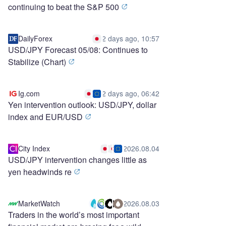
continuing to beat the S&P 500
DailyForex
2 days ago, 10:57
USD/JPY Forecast 05/08: Continues to
Stabilize (Chart)
Ig.com
2 days ago, 06:42
Yen intervention outlook: USD/JPY, dollar
index and EUR/USD
City Index
2026.08.04
USD/JPY intervention changes little as
yen headwinds re
MarketWatch
2026.08.03
Traders in the world’s most important