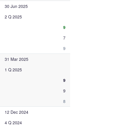
30 Jun 2025
2 Q 2025
9
7
9
31 Mar 2025
1 Q 2025
9
9
8
12 Dec 2024
4 Q 2024