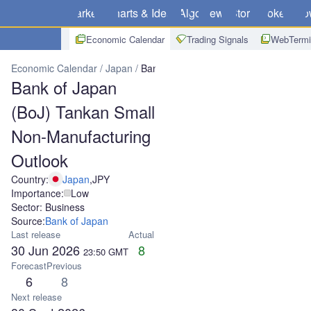
Markets
Charts & Ideas
Algo
News
Store
Brokers
Do
Economic Calendar
Trading Signals
WebTermi
Economic Calendar
Japan
Bank of Japan (BoJ) Tankan Small No
Bank of Japan
(BoJ) Tankan Small
Non-Manufacturing
Outlook
Country:
Japan
,
JPY
Importance:
Low
Sector: Business
Source:
Bank of Japan
Last release
Actual
30 Jun 2026
8
23:50
GMT
Forecast
Previous
6
8
Next release