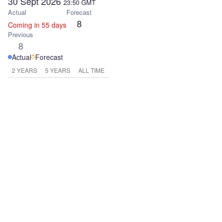
30 Sept 2026
23:50
GMT
Actual
Forecast
8
Coming in 55 days
Previous
8
Actual
Forecast
2 YEARS
5 YEARS
ALL TIME