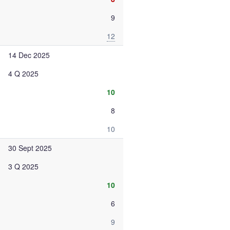
9
12
14 Dec 2025
4 Q 2025
10
8
10
30 Sept 2025
3 Q 2025
10
6
9