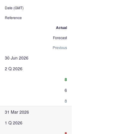
Date (GMT)
Reference
Actual
Forecast
Previous
30 Jun 2026
2 Q 2026
8
6
8
31 Mar 2026
1 Q 2026
8