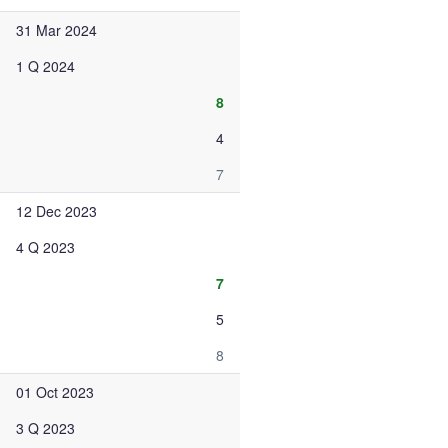
31 Mar 2024
1 Q 2024
8
4
7
12 Dec 2023
4 Q 2023
7
5
8
01 Oct 2023
3 Q 2023