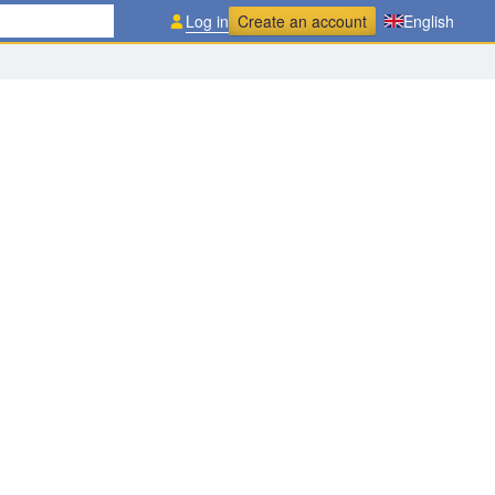
Log in
Create an account
English