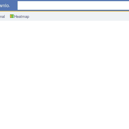
wnload
nal
Heatmap
n-Manufacturing Outlook