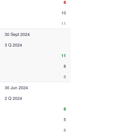
8
10
11
30 Sept 2024
3 Q 2024
11
8
8
30 Jun 2024
2 Q 2024
8
5
8