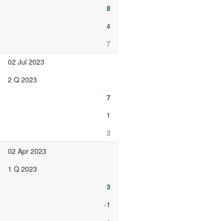
8
4
7
02 Jul 2023
2 Q 2023
7
1
3
02 Apr 2023
1 Q 2023
3
-1