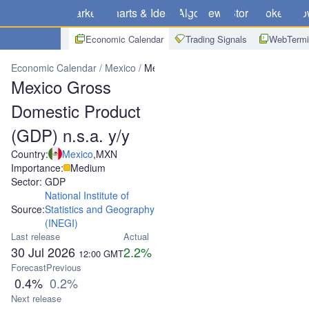
Markets
Charts & Ideas
Algo
News
Store
Brokers
Do
Economic Calendar
Trading Signals
WebTermi
Economic Calendar
Mexico
Mexico Gross Domestic Product (GDP)
Mexico Gross
Domestic Product
(GDP) n.s.a. y/y
Country:
Mexico
,
MXN
Importance:
Medium
Sector: GDP
National Institute of
Source:
Statistics and Geography
(INEGI)
Last release
Actual
30 Jul 2026
2.2%
12:00
GMT
Forecast
Previous
0.4%
0.2%
Next release