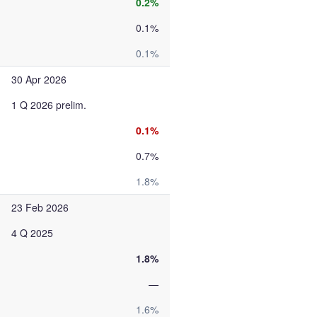
0.2%
0.1%
0.1%
30 Apr 2026
1 Q 2026 prelim.
0.1%
0.7%
1.8%
23 Feb 2026
4 Q 2025
1.8%
—
1.6%