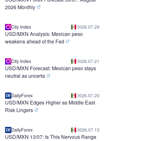
2026 Monthly
City Index
2026.07.29
USD/MXN Analysis: Mexican peso
weakens ahead of the Fed
City Index
2026.07.21
USD/MXN Forecast: Mexican peso stays
neutral as uncerta
DailyForex
2026.07.20
USD/MXN Edges Higher as Middle East
Risk Lingers
DailyForex
2026.07.13
USD/MXN 13/07: Is This Nervous Range