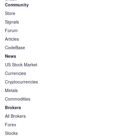
Community
Store
Signals
Forum
Articles
CodeBase
News
US Stock Market
Currencies
Cryptocurrencies
Metals
Commodities
Brokers
All Brokers
Forex
Stocks