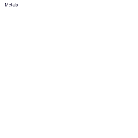
Metals