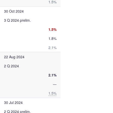
1.5%
30 Oct 2024
3 Q 2024 prelim.
1.5%
1.8%
2.1%
22 Aug 2024
2 Q 2024
2.1%
—
1.5%
30 Jul 2024
2 Q 2024 prelim.