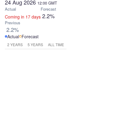
24 Aug 2026
12:00
GMT
Actual
Forecast
2.2%
Coming in 17 days
Previous
2.2%
Actual
Forecast
2 YEARS
5 YEARS
ALL TIME