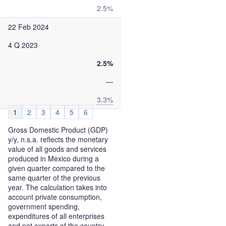
2.5%
22 Feb 2024
4 Q 2023
2.5%
—
3.3%
1
2
3
4
5
6
Gross Domestic Product (GDP)
y/y, n.s.a. reflects the monetary
value of all goods and services
produced in Mexico during a
given quarter compared to the
same quarter of the previous
year. The calculation takes into
account private consumption,
government spending,
expenditures of all enterprises
and net exports of the country.