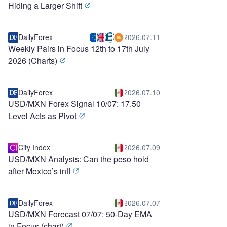
Hiding a Larger Shift
DailyForex
2026.07.11
Weekly Pairs in Focus 12th to 17th July
2026 (Charts)
DailyForex
2026.07.10
USD/MXN Forex Signal 10/07: 17.50
Level Acts as Pivot
City Index
2026.07.09
USD/MXN Analysis: Can the peso hold
after Mexico’s infl
DailyForex
2026.07.07
USD/MXN Forecast 07/07: 50-Day EMA
in Focus (chart)