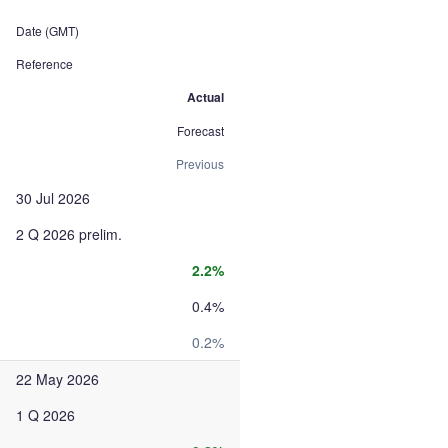
Date (GMT)
Reference
Actual
Forecast
Previous
30 Jul 2026
2 Q 2026 prelim.
2.2%
0.4%
0.2%
22 May 2026
1 Q 2026