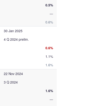
0.5%
—
0.6%
30 Jan 2025
4 Q 2024 prelim.
0.6%
1.1%
1.6%
22 Nov 2024
3 Q 2024
1.6%
—