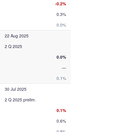
-0.2%
0.3%
0.0%
22 Aug 2025
2 Q 2025
0.0%
—
0.1%
30 Jul 2025
2 Q 2025 prelim.
0.1%
0.6%
0.8%