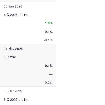
30 Jan 2026
4 Q 2025 prelim.
1.6%
0.1%
-0.1%
21 Nov 2025
3 Q 2025
-0.1%
—
-0.2%
30 Oct 2025
3 Q 2025 prelim.