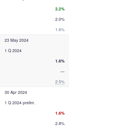
2.2%
2.0%
1.6%
23 May 2024
1 Q 2024
1.6%
—
2.5%
30 Apr 2024
1 Q 2024 prelim.
1.6%
2.8%