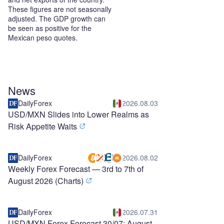
These figures are not seasonally
adjusted. The GDP growth can
be seen as positive for the
Mexican peso quotes.
News
DailyForex
2026.08.03
USD/MXN Slides into Lower Realms as
Risk Appetite Waits
DailyForex
2026.08.02
Weekly Forex Forecast — 3rd to 7th of
August 2026 (Charts)
DailyForex
2026.07.31
USD/MXN Forex Forecast 30/07: August