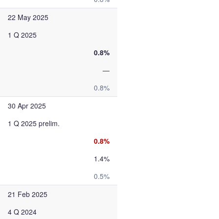
22 May 2025
1 Q 2025
0.8%
—
0.8%
30 Apr 2025
1 Q 2025 prelim.
0.8%
1.4%
0.5%
21 Feb 2025
4 Q 2024