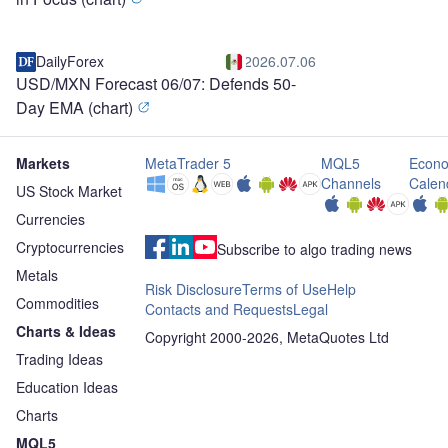
DailyForex
2026.07.06
USD/MXN Forecast 06/07: Defends 50-
Day EMA (chart)
Markets
MetaTrader 5
MQL5
Econo
Channels
Calen
US Stock Market
Currencies
Cryptocurrencies
Subscribe to algo trading news
Metals
Risk Disclosure
Terms of Use
Help
Commodities
Contacts and Requests
Legal
Charts & Ideas
Copyright 2000-2026, MetaQuotes Ltd
Trading Ideas
Education Ideas
Charts
MQL5