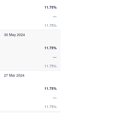
11.75%
—
11.75%
30 May 2024
11.75%
—
11.75%
27 Mar 2024
11.75%
—
11.75%