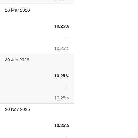
26 Mar 2026
10.25%
—
10.25%
29 Jan 2026
10.25%
—
10.25%
20 Nov 2025
10.25%
—