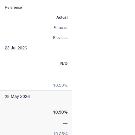
Reference
Actual
Forecast
Previous
23 Jul 2026
N/D
—
10.50%
28 May 2026
10.50%
—
10.25%