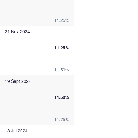
—
11.25%
21 Nov 2024
11.25%
—
11.50%
19 Sept 2024
11.50%
—
11.75%
18 Jul 2024