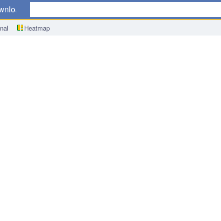
wnload
nal
Heatmap
me Rate