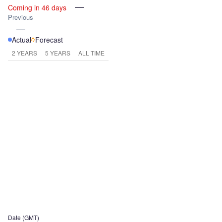
—
Coming in 46 days
Previous
—
Actual
Forecast
2 YEARS
5 YEARS
ALL TIME
Date (GMT)