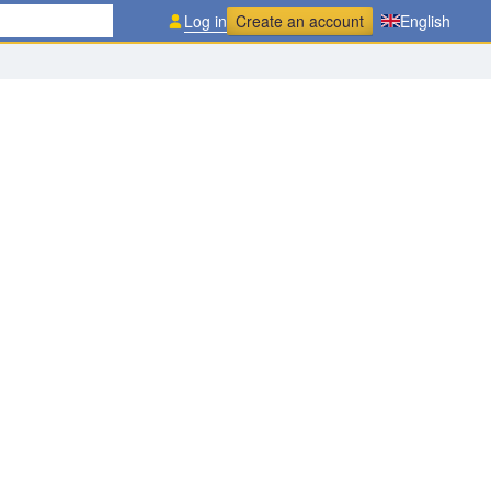
Log in
Create an account
English