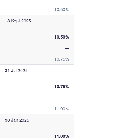
10.50%
18 Sept 2025
10.50%
—
10.75%
31 Jul 2025
10.75%
—
11.00%
30 Jan 2025
11.00%