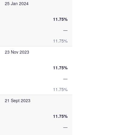
25 Jan 2024
11.75%
—
11.75%
23 Nov 2023
11.75%
—
11.75%
21 Sept 2023
11.75%
—