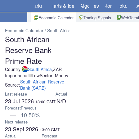
Markets
Charts & Ideas
Algo
News
Store
Brokers
Do
Economic Calendar
Trading Signals
WebTermi
Economic Calendar
South Africa
South African Reserve Bank Pri
South African
Reserve Bank
Prime Rate
Country:
South Africa
,
ZAR
Importance:
Low
Sector: Money
South African Reserve
Source:
Bank (SARB)
Last release
Actual
23 Jul 2026
N/D
13:00
GMT
Forecast
Previous
—
10.50%
Next release
23 Sept 2026
13:00
GMT
Actual
Forecast